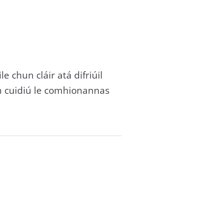
e chun cláir atá difriúil
n cuidiú le comhionannas