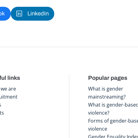
ok
LinkedIn
ul links
Popular pages
we are
What is gender
uitment
mainstreaming?
s
What is gender-base
ts
violence?
Forms of gender-bas
violence
Gender Equality Inde