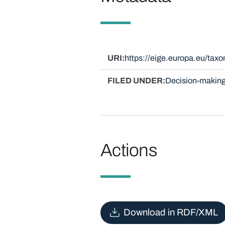
URI
https://eige.europa.eu/ta
FILED UNDER
Decision-making
Actions
Download in RDF/XML