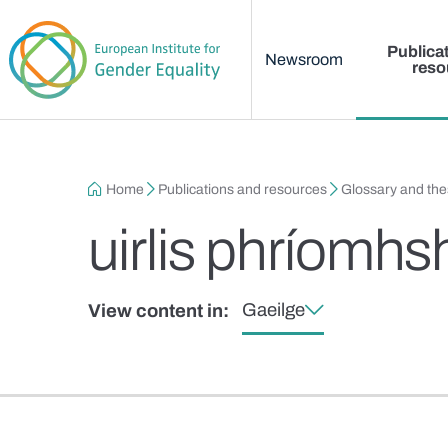
Main menu
Skip to main content
Publica
Newsroom
reso
Breadcrumb
Home
Publications and resources
Glossary and th
uirlis phríomhs
Gaeilge
View content in: