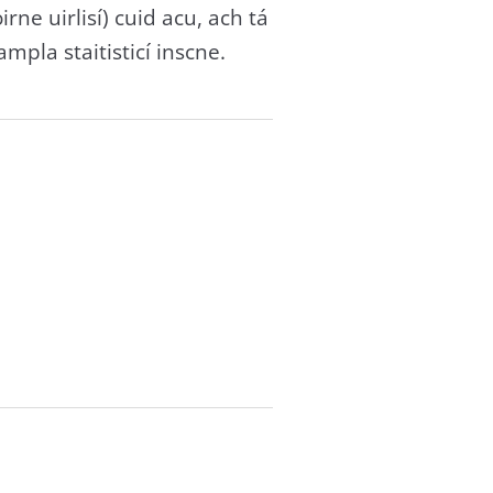
rne uirlisí) cuid acu, ach tá
mpla staitisticí inscne.