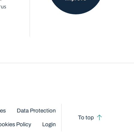
rus
ces
Data Protection
To top
okies Policy
Login