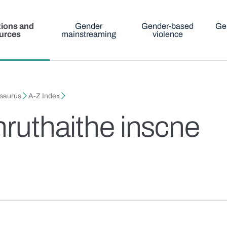
tions and
Gender
Gender-based
Ge
urces
mainstreaming
violence
esaurus
A-Z Index
hruthaithe inscne