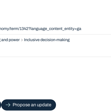
xonomy/term/1342?language_content_entity=ga
 and power
Inclusive decision-making
Propose an update