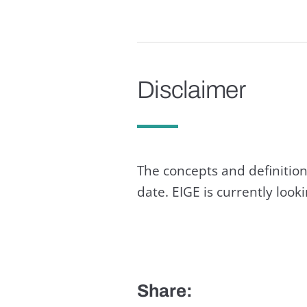
Disclaimer
The concepts and definition
date. EIGE is currently loo
Share: