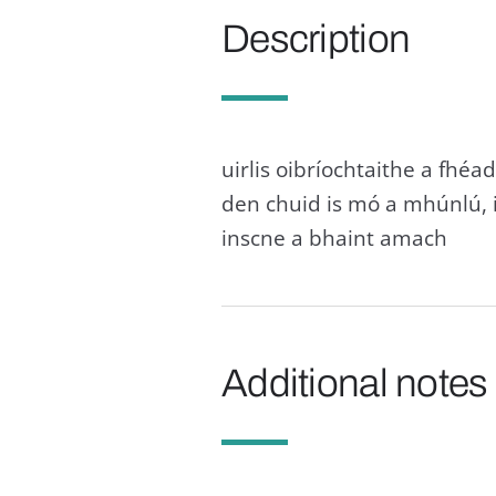
Description
uirlis oibríochtaithe a fhéad
den chuid is mó a mhúnlú, 
inscne a bhaint amach
Additional notes