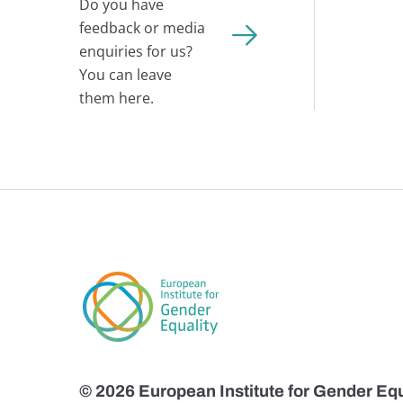
Do you have
feedback or media
enquiries for us?
You can leave
them here.
© 2026 European Institute for Gender Equ