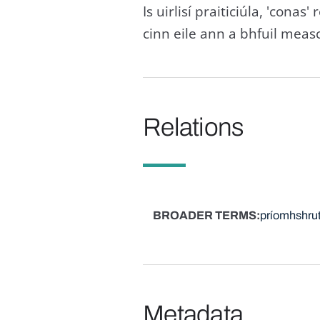
Is uirlisí praiticiúla, 'cona
cinn eile ann a bhfuil measc
Relations
BROADER TERMS
príomhshru
Metadata