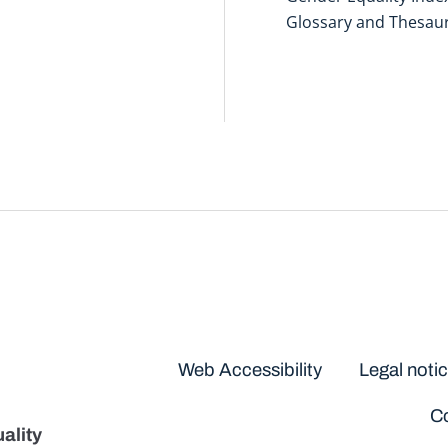
Glossary and Thesau
Disclaimers
Web Accessibility
Legal noti
Co
ality