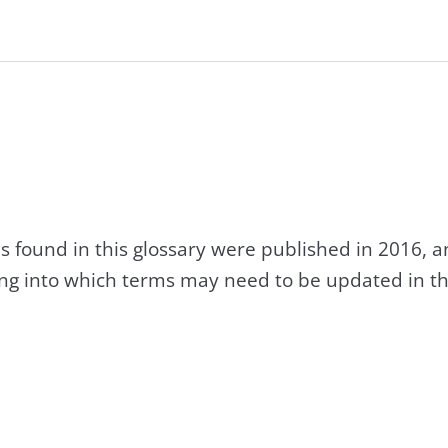
s found in this glossary were published in 2016, 
king into which terms may need to be updated in th