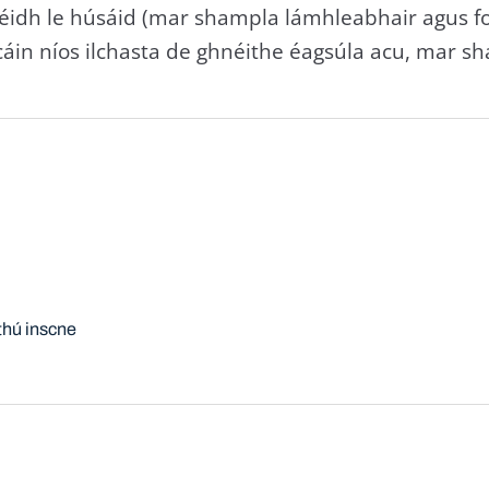
s' réidh le húsáid (mar shampla lámhleabhair agus foi
áin níos ilchasta de ghnéithe éagsúla acu, mar sha
thú inscne