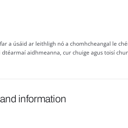
far a úsáid ar leithligh nó a chomhcheangal le chéil
i dtéarmaí aidhmeanna, cur chuige agus toisí chu
 and information