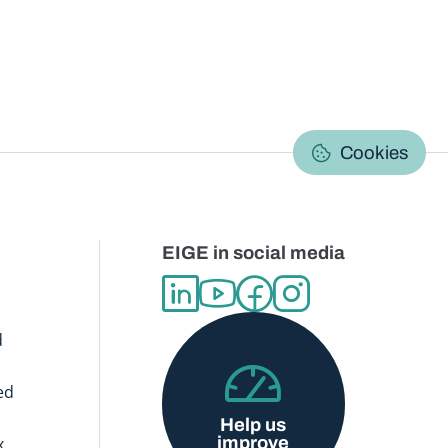
C
Cookies
EIGE in social media
d
ed
Help us
improve
x