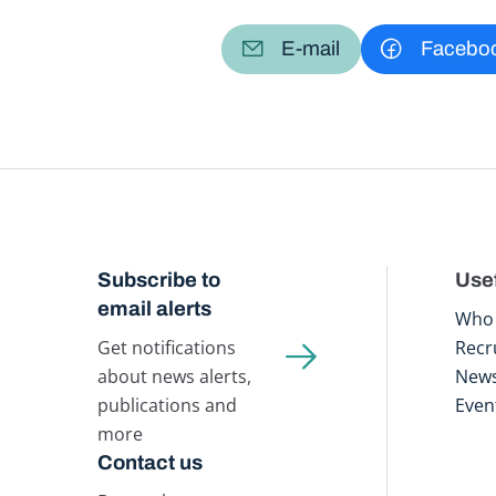
E-mail
Facebo
Subscribe to
Usef
email alerts
Who 
Get notifications
Recr
about news alerts,
New
publications and
Even
more
Contact us