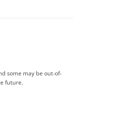
and some may be out-of-
e future.