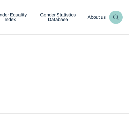
nder Equality
Gender Statistics
About us
Index
Database