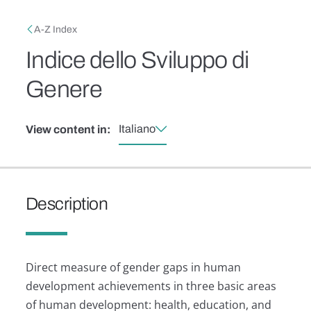
Skip to main content
Breadcrumb
A-Z Index
Indice dello Sviluppo di
Genere
Italiano
View content in:
Description
Direct measure of gender gaps in human
development achievements in three basic areas
of human development: health, education, and