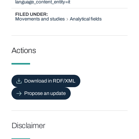
language_content_entity=it
FILED UNDER
Movements and studies
Analytical fields
Actions
Download in RDF/XML
Propose an update
Disclaimer