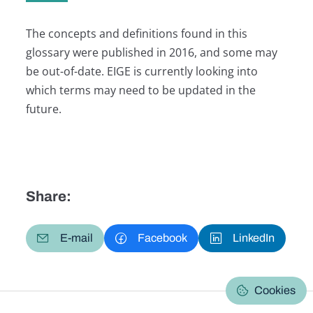
The concepts and definitions found in this
glossary were published in 2016, and some may
be out-of-date. EIGE is currently looking into
which terms may need to be updated in the
future.
Share:
E-mail
Facebook
LinkedIn
Cookies