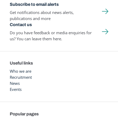
Subscribe to email alerts
Get notifications about news alerts,
publications and more
Contact us
Do you have feedback or media enquiries for
us? You can leave them here.
Useful links
Who we are
Recruitment
News
Events
Popular pages