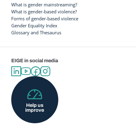
What is gender mainstreaming?
What is gender-based violence?
Forms of gender-based violence
Gender Equality Index
Glossary and Thesaurus
EIGE in social media
Help us
improve