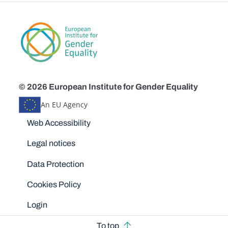
© 2026 European Institute for Gender Equality
An EU Agency
Disclaimers
Web Accessibility
Legal notices
Data Protection
Cookies Policy
Login
To top