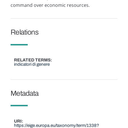
command over economic resources.
Relations
RELATED TERMS
indicatori di genere
Metadata
URI
https://eige.europa.eu/taxonomy/term/1338?