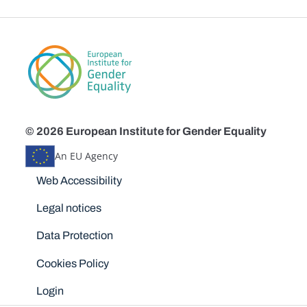
© 2026 European Institute for Gender Equality
An EU Agency
Disclaimers
Web Accessibility
Legal notices
Data Protection
Cookies Policy
Login