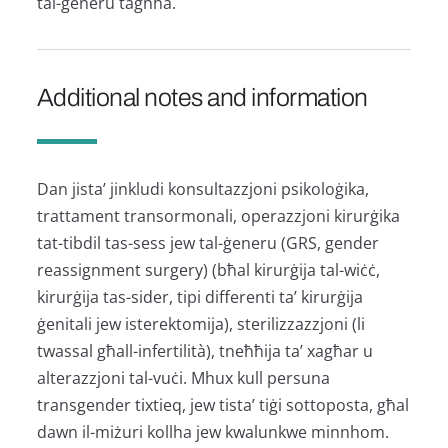
tal-ġeneru tagħha.
Additional notes and information
Dan jista’ jinkludi konsultazzjoni psikoloġika,
trattament transormonali, operazzjoni kirurġika
tat-tibdil tas-sess jew tal-ġeneru (GRS, gender
reassignment surgery) (bħal kirurġija tal-wiċċ,
kirurġija tas-sider, tipi differenti ta’ kirurġija
ġenitali jew isterektomija), sterilizzazzjoni (li
twassal għall-infertilità), tneħħija ta’ xagħar u
alterazzjoni tal-vuċi. Mhux kull persuna
transgender tixtieq, jew tista’ tiġi sottoposta, għal
dawn il-miżuri kollha jew kwalunkwe minnhom.