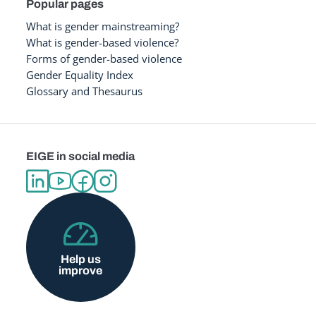
Popular pages
What is gender mainstreaming?
What is gender-based violence?
Forms of gender-based violence
Gender Equality Index
Glossary and Thesaurus
EIGE in social media
Help us
improve