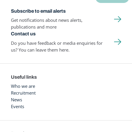
Subscribe to email alerts
Get notifications about news alerts,
publications and more
Contact us
Do you have feedback or media enquiries for
us? You can leave them here.
Useful links
Who we are
Recruitment
News
Events