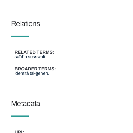
Relations
RELATED TERMS
saħħa sesswali
BROADER TERMS
identità tal-ġeneru
Metadata
URI