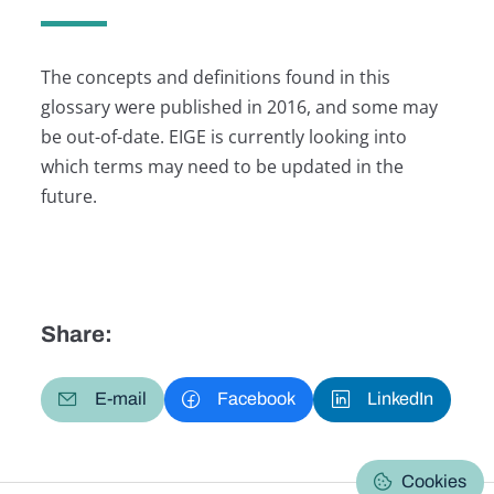
The concepts and definitions found in this
glossary were published in 2016, and some may
be out-of-date. EIGE is currently looking into
which terms may need to be updated in the
future.
Share:
E-mail
Facebook
LinkedIn
Cookies