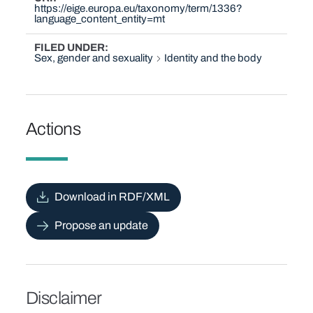
https://eige.europa.eu/taxonomy/term/1336?
language_content_entity=mt
FILED UNDER
Sex, gender and sexuality
Identity and the body
Actions
Download in RDF/XML
Propose an update
Disclaimer