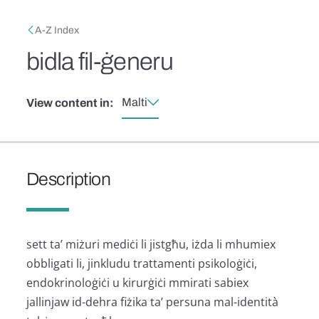
Skip to main content
Breadcrumb
A-Z Index
bidla fil-ġeneru
Malti
View content in:
Description
sett ta’ miżuri mediċi li jistgħu, iżda li mhumiex
obbligati li, jinkludu trattamenti psikoloġiċi,
endokrinoloġiċi u kirurġiċi mmirati sabiex
jallinjaw id-dehra fiżika ta’ persuna mal-identità