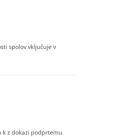
ti spolov vključuje v
va k z dokazi podprtemu