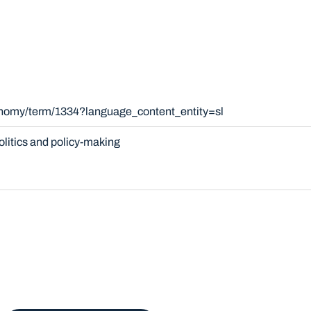
onomy/term/1334?language_content_entity=sl
olitics and policy-making