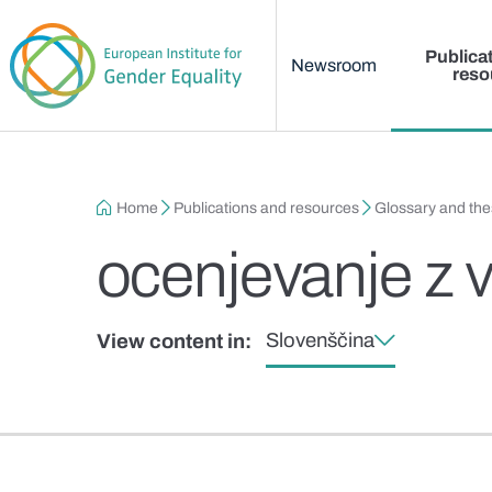
Main menu
Skip to main content
Publica
Newsroom
reso
Breadcrumb
Home
Publications and resources
Glossary and th
ocenjevanje z v
Slovenščina
View content in: