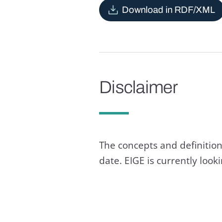
Download in RDF/XML
Disclaimer
The concepts and definition
date. EIGE is currently loo