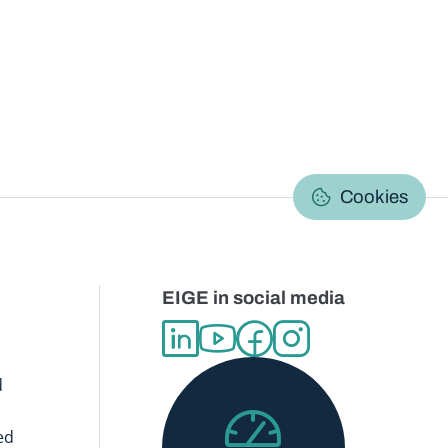
C
Cookies
EIGE in social media
d
ed