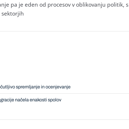
anje pa je eden od procesov v oblikovanju politik, s
h sektorjih
čutljivo spremljanje in ocenjevanje
gracije načela enakosti spolov