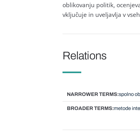
oblikovanju politik, ocenjev
vključuje in uveljavlja v vse
Relations
NARROWER TERMS
spolno ob
BROADER TERMS
metode inte