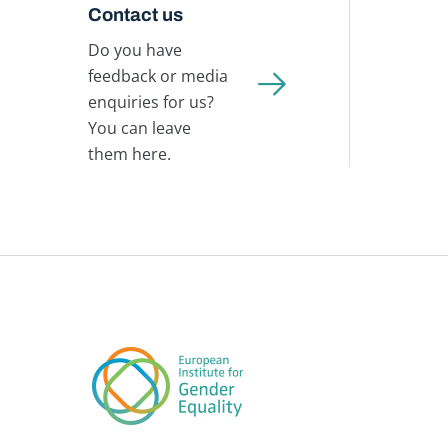
Contact us
Do you have
feedback or media
enquiries for us?
You can leave
them here.