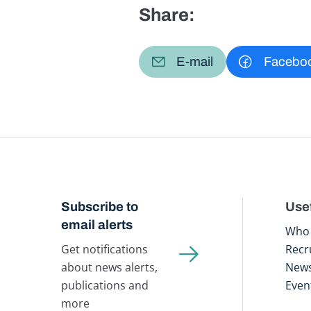
Share:
E-mail
Facebo
Subscribe to
Usef
email alerts
Who 
Get notifications
Recr
about news alerts,
New
publications and
Even
more