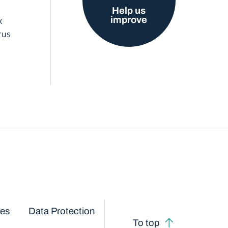
Help us
improve
x
rus
ces
Data Protection
To top