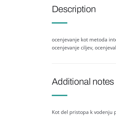
Description
ocenjevanje kot metoda inte
ocenjevanje ciljev, ocenjev
Additional notes
Kot del pristopa k vodenju 