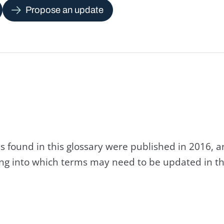
Propose an update
s found in this glossary were published in 2016, 
king into which terms may need to be updated in th