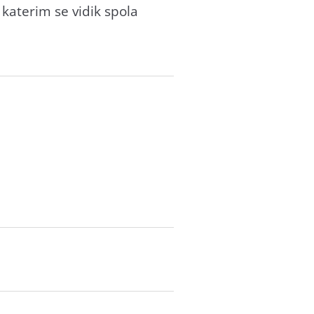
 katerim se vidik spola