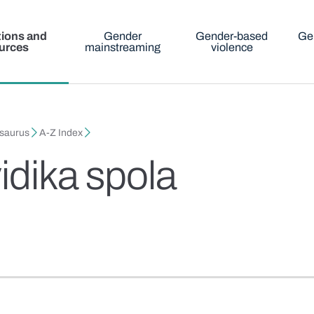
tions and
Gender
Gender-based
Ge
urces
mainstreaming
violence
esaurus
A-Z Index
idika spola