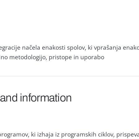
gracije načela enakosti spolov, ki vprašanja enakos
alno metodologijo, pristope in uporabo
 and information
programov, ki izhaja iz programskih ciklov, prispe