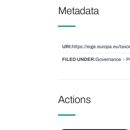
Metadata
URI
https://eige.europa.eu/tax
FILED UNDER
Governance
P
Actions