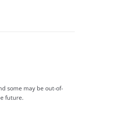
and some may be out-of-
e future.