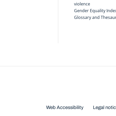
violence
Gender Equality Inde
Glossary and Thesau
Disclaimers
Web Accessibility
Legal noti