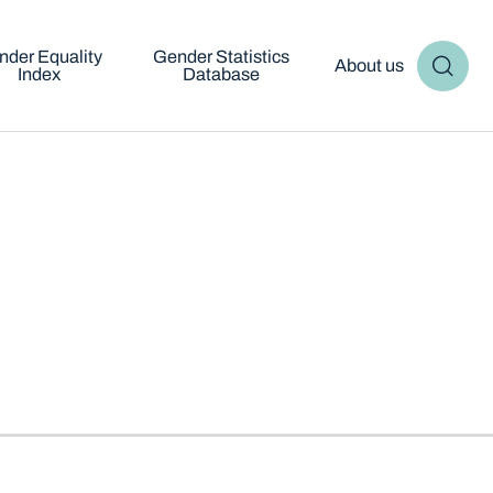
nder Equality
Gender Statistics
About us
Index
Database