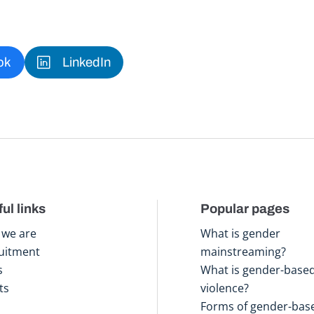
ok
LinkedIn
ul links
Popular pages
we are
What is gender
uitment
mainstreaming?
s
What is gender-base
ts
violence?
Forms of gender-bas