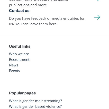
publications and more
Contact us
Do you have feedback or media enquiries for
us? You can leave them here.
Useful links
Who we are
Recruitment
News
Events
Popular pages
What is gender mainstreaming?
What is gender-based violence?