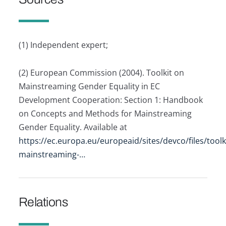
(1) Independent expert;
(2) European Commission (2004). Toolkit on
Mainstreaming Gender Equality in EC
Development Cooperation: Section 1: Handbook
on Concepts and Methods for Mainstreaming
Gender Equality. Available at
https://ec.europa.eu/europeaid/sites/devco/files/toolk
mainstreaming-…
Relations