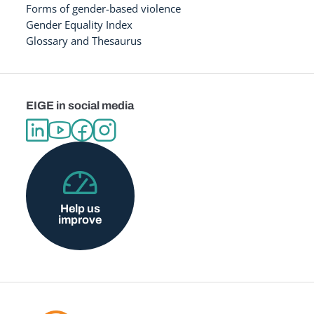
Forms of gender-based violence
Gender Equality Index
Glossary and Thesaurus
EIGE in social media
Help us
improve