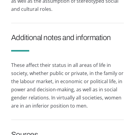
as well as the assumption of stereotyped social
and cultural roles.
Additional notes and information
These affect their status in all areas of life in
society, whether public or private, in the family or
the labour market, in economic or political life, in
power and decision-making, as well as in social
gender relations. In virtually all societies, women
are in an inferior position to men.
Sources