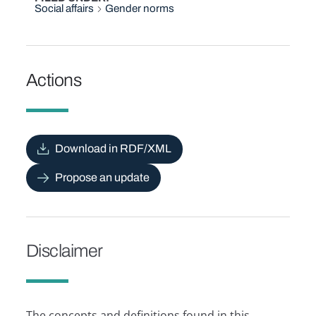
Social affairs
Gender norms
Actions
Download in RDF/XML
Propose an update
Disclaimer
The concepts and definitions found in this