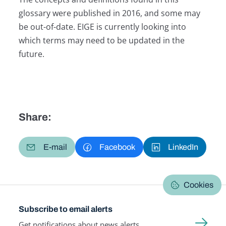
glossary were published in 2016, and some may
be out-of-date. EIGE is currently looking into
which terms may need to be updated in the
future.
Share:
E-mail
Facebook
LinkedIn
Cookies
Subscribe to email alerts
Get notifications about news alerts,