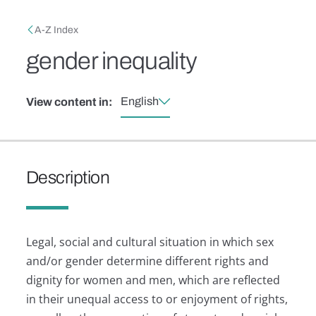
Skip to main content
Breadcrumb
A-Z Index
gender inequality
English
View content in:
Description
Legal, social and cultural situation in which sex
and/or gender determine different rights and
dignity for women and men, which are reflected
in their unequal access to or enjoyment of rights,