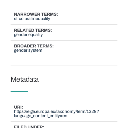
NARROWER TERMS
structural inequality
RELATED TERMS
gender equality
BROADER TERMS
gender system
Metadata
URI
https://eige.europa.eu/taxonomy/term/1329?
language_content_entity=en
FILED UNDER