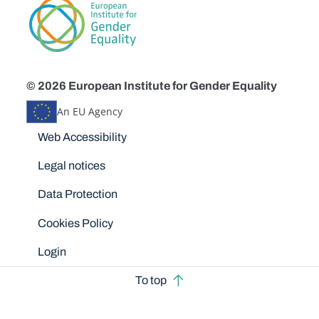
© 2026 European Institute for Gender Equality
An EU Agency
Disclaimers
Web Accessibility
Legal notices
Data Protection
Cookies Policy
Login
To top