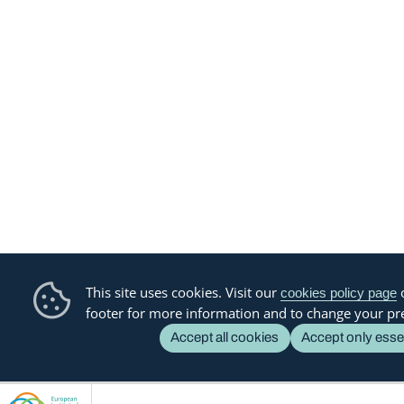
This site uses cookies. Visit our
o
cookies policy page
footer for more information and to change your pr
Accept all cookies
Accept only esse