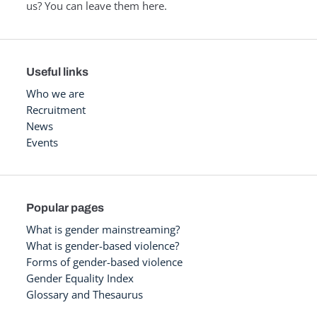
us? You can leave them here.
Useful links
Who we are
Recruitment
News
Events
Popular pages
What is gender mainstreaming?
What is gender-based violence?
Forms of gender-based violence
Gender Equality Index
Glossary and Thesaurus