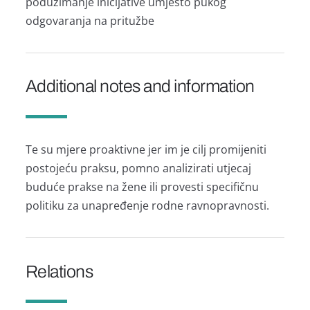
poduzimanje inicijative umjesto pukog
odgovaranja na pritužbe
Additional notes and information
Te su mjere proaktivne jer im je cilj promijeniti
postojeću praksu, pomno analizirati utjecaj
buduće prakse na žene ili provesti specifičnu
politiku za unapređenje rodne ravnopravnosti.
Relations