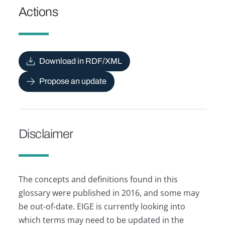
Actions
Download in RDF/XML
Propose an update
Disclaimer
The concepts and definitions found in this
glossary were published in 2016, and some may
be out-of-date. EIGE is currently looking into
which terms may need to be updated in the