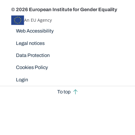
© 2026 European Institute for Gender Equality
An EU Agency
Disclaimers
Web Accessibility
Legal notices
Data Protection
Cookies Policy
Login
To top