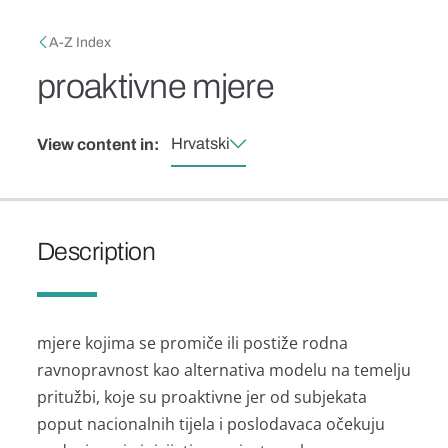
Skip to main content
Breadcrumb
A-Z Index
proaktivne mjere
Hrvatski
View content in:
Description
mjere kojima se promiče ili postiže rodna
ravnopravnost kao alternativa modelu na temelju
pritužbi, koje su proaktivne jer od subjekata
poput nacionalnih tijela i poslodavaca očekuju