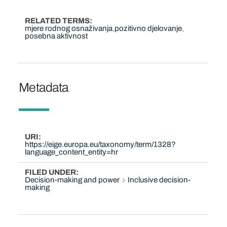
RELATED TERMS
mjere rodnog osnaživanja
pozitivno djelovanje
posebna aktivnost
Metadata
URI
https://eige.europa.eu/taxonomy/term/1328?
language_content_entity=hr
FILED UNDER
Decision-making and power
Inclusive decision-
making