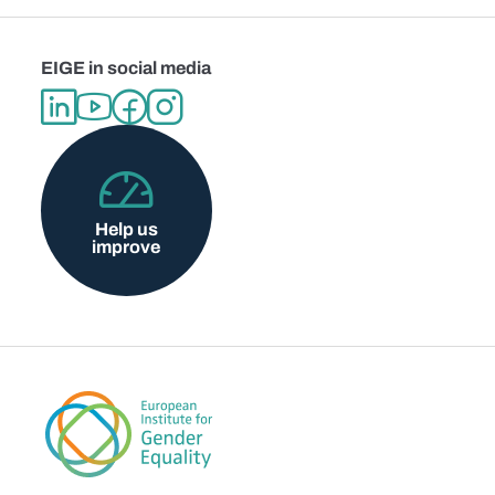
EIGE in social media
Help us
improve