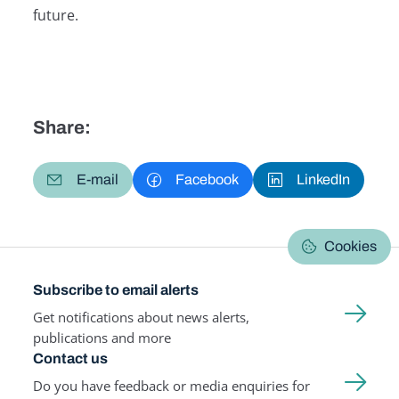
future.
Share:
E-mail
Facebook
LinkedIn
Cookies
Subscribe to email alerts
Get notifications about news alerts,
publications and more
Contact us
Do you have feedback or media enquiries for