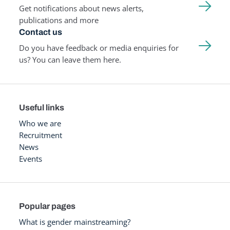
Get notifications about news alerts,
publications and more
Contact us
Do you have feedback or media enquiries for
us? You can leave them here.
Useful links
Who we are
Recruitment
News
Events
Popular pages
What is gender mainstreaming?