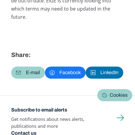
be out-of-date. EIGE is currently looking into
which terms may need to be updated in the
future.
Share:
E-mail
Facebook
LinkedIn
Cookies
Subscribe to email alerts
Get notifications about news alerts,
publications and more
Contact us