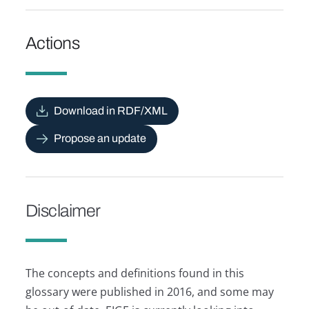
Actions
Download in RDF/XML
Propose an update
Disclaimer
The concepts and definitions found in this
glossary were published in 2016, and some may