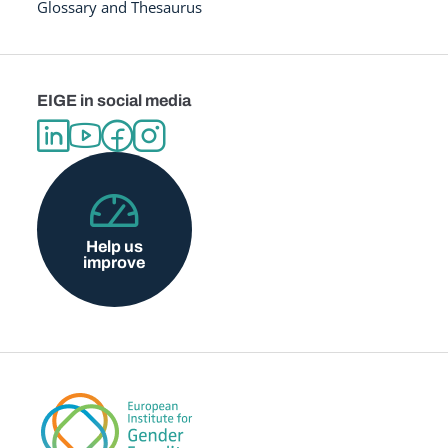
Glossary and Thesaurus
EIGE in social media
Help us
improve