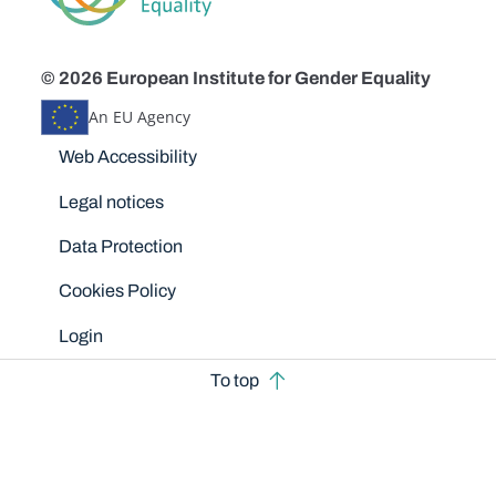
© 2026 European Institute for Gender Equality
An EU Agency
Disclaimers
Web Accessibility
Legal notices
Data Protection
Cookies Policy
Login
To top