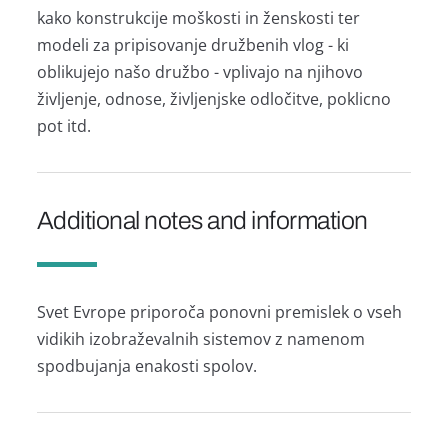
kako konstrukcije moškosti in ženskosti ter
modeli za pripisovanje družbenih vlog - ki
oblikujejo našo družbo - vplivajo na njihovo
življenje, odnose, življenjske odločitve, poklicno
pot itd.
Additional notes and information
Svet Evrope priporoča ponovni premislek o vseh
vidikih izobraževalnih sistemov z namenom
spodbujanja enakosti spolov.