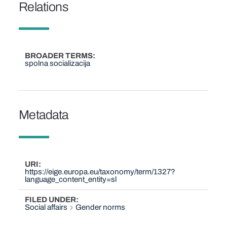
Relations
BROADER TERMS
spolna socializacija
Metadata
URI
https://eige.europa.eu/taxonomy/term/1327?
language_content_entity=sl
FILED UNDER
Social affairs
Gender norms