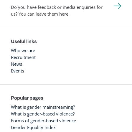
Do you have feedback or media enquiries for
us? You can leave them here.
Useful links
Who we are
Recruitment
News
Events
Popular pages
What is gender mainstreaming?
What is gender-based violence?
Forms of gender-based violence
Gender Equality Index