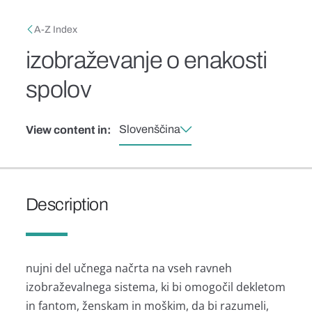
Skip to main content
Breadcrumb
A-Z Index
izobraževanje o enakosti
spolov
Slovenščina
View content in:
Description
nujni del učnega načrta na vseh ravneh
izobraževalnega sistema, ki bi omogočil dekletom
in fantom, ženskam in moškim, da bi razumeli,