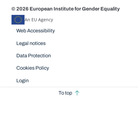
© 2026 European Institute for Gender Equality
An EU Agency
Disclaimers
Web Accessibility
Legal notices
Data Protection
Cookies Policy
Login
To top