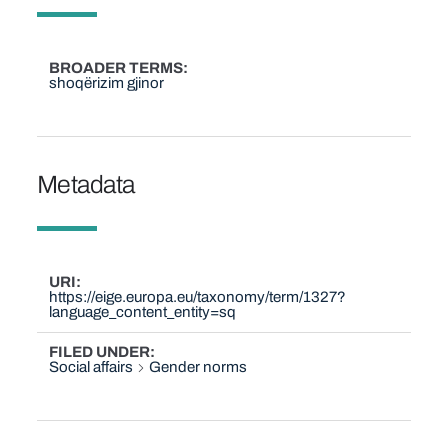
BROADER TERMS
shoqërizim gjinor
Metadata
URI
https://eige.europa.eu/taxonomy/term/1327?
language_content_entity=sq
FILED UNDER
Social affairs
Gender norms