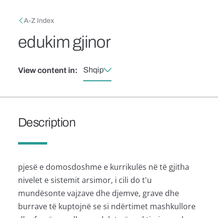
Skip to main content
Breadcrumb
A-Z Index
edukim gjinor
Shqip
View content in:
Description
pjesë e domosdoshme e kurrikulës në të gjitha
nivelet e sistemit arsimor, i cili do t'u
mundësonte vajzave dhe djemve, grave dhe
burrave të kuptojnë se si ndërtimet mashkullore