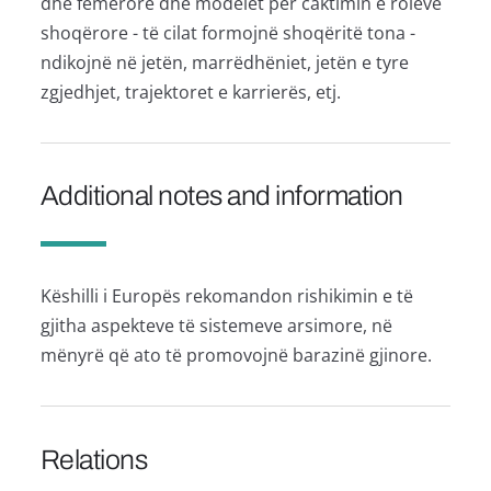
dhe femërore dhe modelet për caktimin e roleve
shoqërore - të cilat formojnë shoqëritë tona -
ndikojnë në jetën, marrëdhëniet, jetën e tyre
zgjedhjet, trajektoret e karrierës, etj.
Additional notes and information
Këshilli i Europës rekomandon rishikimin e të
gjitha aspekteve të sistemeve arsimore, në
mënyrë që ato të promovojnë barazinë gjinore.
Relations