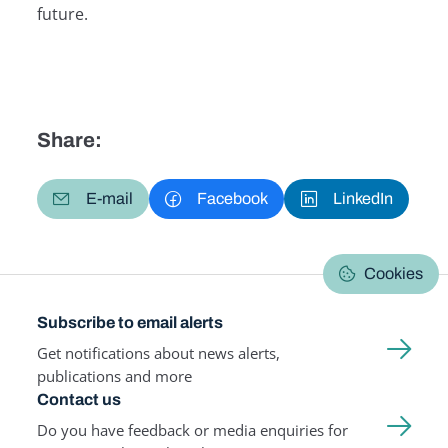
future.
Share:
E-mail
Facebook
LinkedIn
Cookies
Subscribe to email alerts
Get notifications about news alerts,
publications and more
Contact us
Do you have feedback or media enquiries for