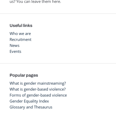
us? You can leave them here.
Useful links
Who we are
Recruitment
News
Events
Popular pages
What is gender mainstreaming?
What is gender-based violence?
Forms of gender-based violence
Gender Equality Index
Glossary and Thesaurus