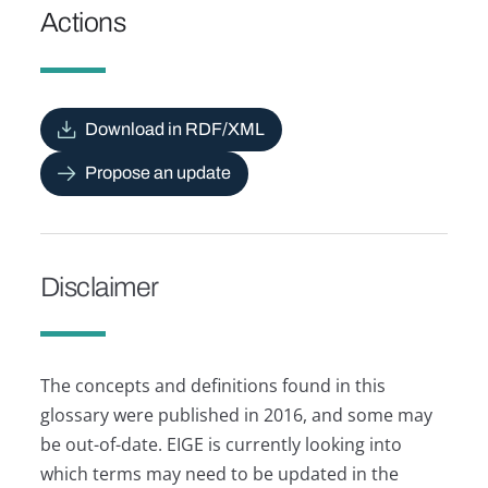
Actions
Download in RDF/XML
Propose an update
Disclaimer
The concepts and definitions found in this
glossary were published in 2016, and some may
be out-of-date. EIGE is currently looking into
which terms may need to be updated in the