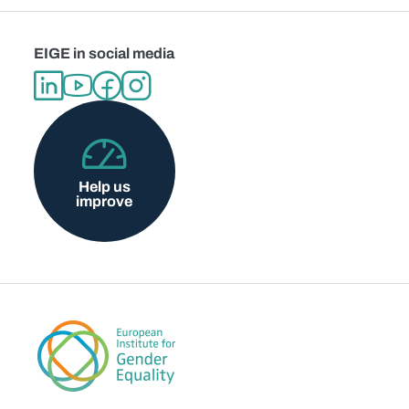
EIGE in social media
Help us
improve