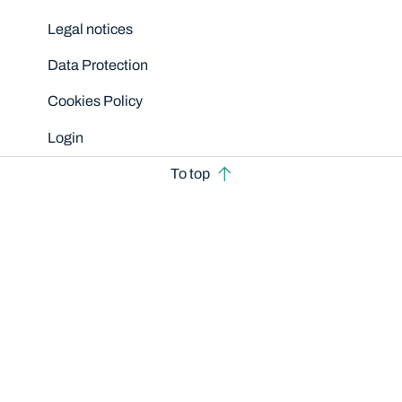
Legal notices
Data Protection
Cookies Policy
Login
To top