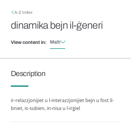
Skip to main content
Breadcrumb
A-Z Index
dinamika bejn il-ġeneri
Malti
View content in:
Description
ir-relazzjonijiet u l-interazzjonijiet bejn u fost il-
bniet, is-subien, in-nisa u l-irġiel