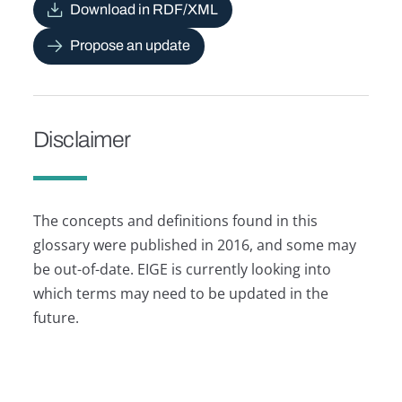
Download in RDF/XML
Propose an update
Disclaimer
The concepts and definitions found in this
glossary were published in 2016, and some may
be out-of-date. EIGE is currently looking into
which terms may need to be updated in the
future.