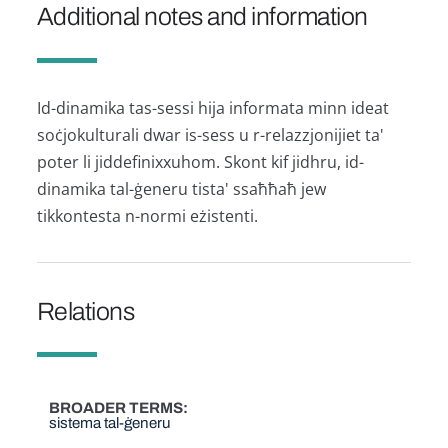
Additional notes and information
Id-dinamika tas-sessi hija informata minn ideat
soċjokulturali dwar is-sess u r-relazzjonijiet ta'
poter li jiddefinixxuhom. Skont kif jidhru, id-
dinamika tal-ġeneru tista' ssaħħaħ jew
tikkontesta n-normi eżistenti.
Relations
BROADER TERMS
sistema tal-ġeneru