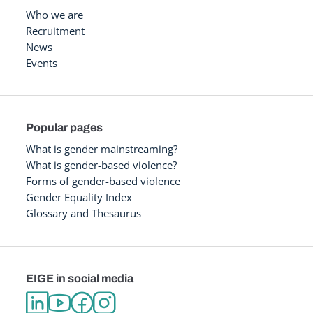
Who we are
Recruitment
News
Events
Popular pages
What is gender mainstreaming?
What is gender-based violence?
Forms of gender-based violence
Gender Equality Index
Glossary and Thesaurus
EIGE in social media