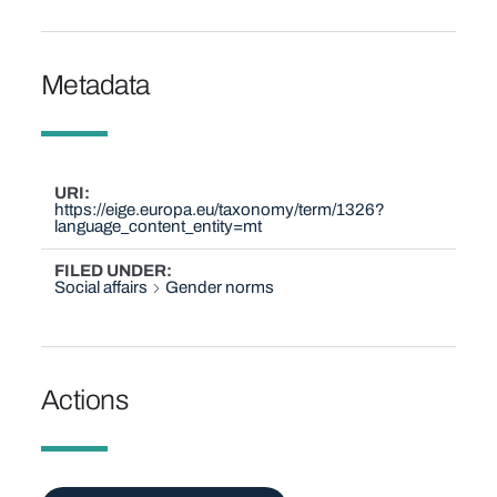
Metadata
URI
https://eige.europa.eu/taxonomy/term/1326?
language_content_entity=mt
FILED UNDER
Social affairs
Gender norms
Actions