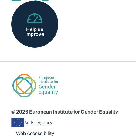
Help us
improve
© 2026 European Institute for Gender Equality
An EU Agency
Disclaimers
Web Accessibility