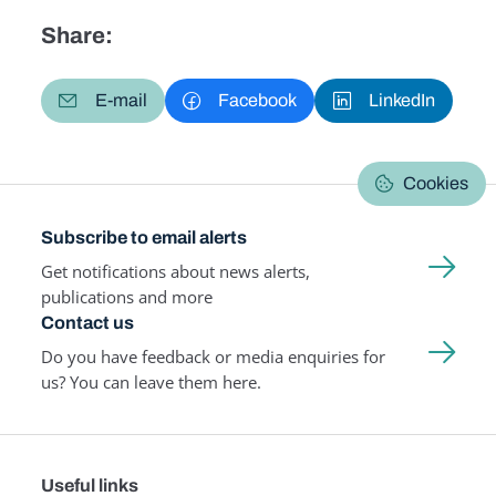
Share:
E-mail
Facebook
LinkedIn
Cookies
Subscribe to email alerts
Get notifications about news alerts,
publications and more
Contact us
Do you have feedback or media enquiries for
us? You can leave them here.
Useful links