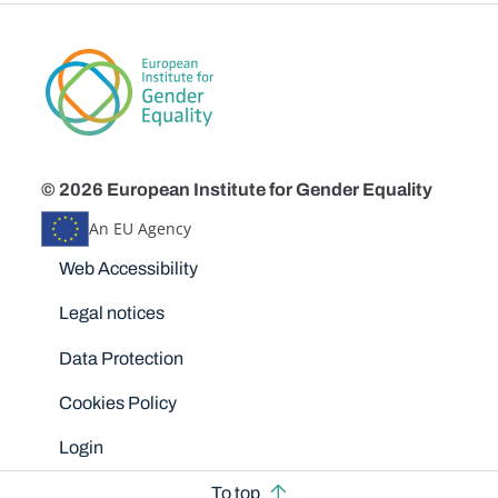
© 2026 European Institute for Gender Equality
An EU Agency
Disclaimers
Web Accessibility
Legal notices
Data Protection
Cookies Policy
Login
To top