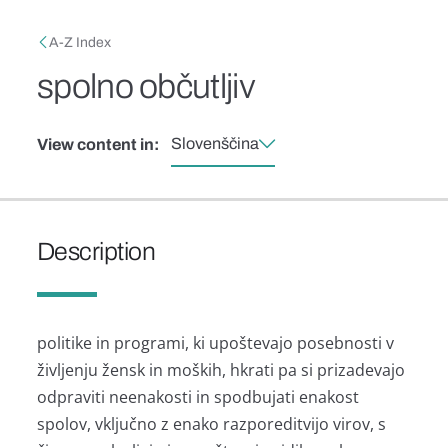
Skip to main content
Breadcrumb
A-Z Index
spolno občutljiv
Slovenščina
View content in:
Description
politike in programi, ki upoštevajo posebnosti v
življenju žensk in moških, hkrati pa si prizadevajo
odpraviti neenakosti in spodbujati enakost
spolov, vključno z enako razporeditvijo virov, s