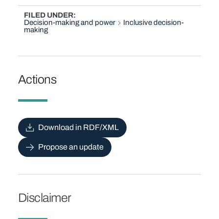
FILED UNDER
Decision-making and power
Inclusive decision-
making
Actions
Download in RDF/XML
Propose an update
Disclaimer