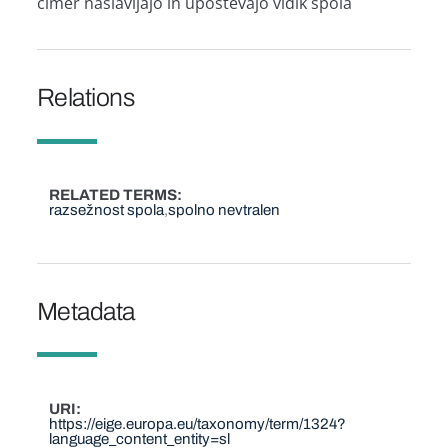
čimer naslavljajo in upoštevajo vidik spola
Relations
RELATED TERMS
razsežnost spola
spolno nevtralen
Metadata
URI
https://eige.europa.eu/taxonomy/term/1324?
language_content_entity=sl