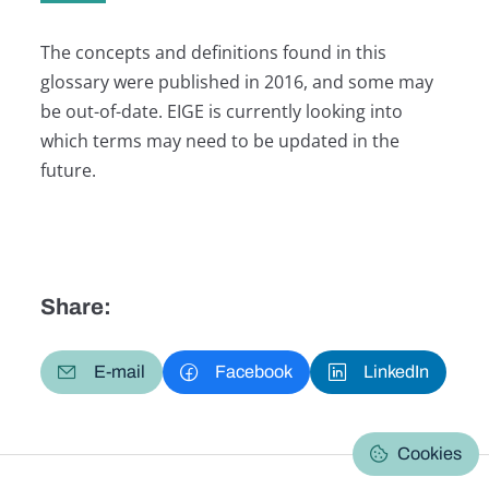
The concepts and definitions found in this
glossary were published in 2016, and some may
be out-of-date. EIGE is currently looking into
which terms may need to be updated in the
future.
Share:
E-mail
Facebook
LinkedIn
Cookies