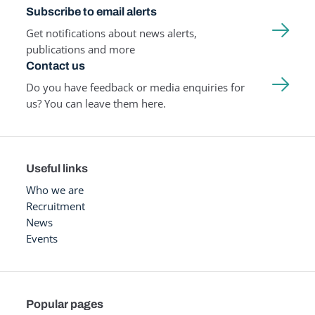
Subscribe to email alerts
Get notifications about news alerts,
publications and more
Contact us
Do you have feedback or media enquiries for
us? You can leave them here.
Useful links
Who we are
Recruitment
News
Events
Popular pages