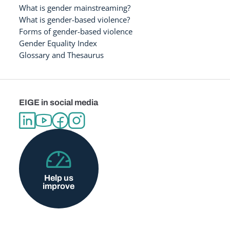
What is gender mainstreaming?
What is gender-based violence?
Forms of gender-based violence
Gender Equality Index
Glossary and Thesaurus
EIGE in social media
Help us
improve