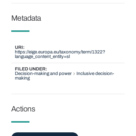
Metadata
URI
https://eige.europa.eu/taxonomy/term/1322?
language_content_entity=sl
FILED UNDER
Decision-making and power
Inclusive decision-
making
Actions