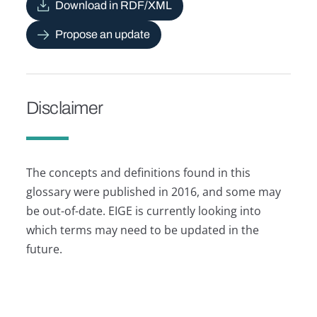
Download in RDF/XML
Propose an update
Disclaimer
The concepts and definitions found in this
glossary were published in 2016, and some may
be out-of-date. EIGE is currently looking into
which terms may need to be updated in the
future.