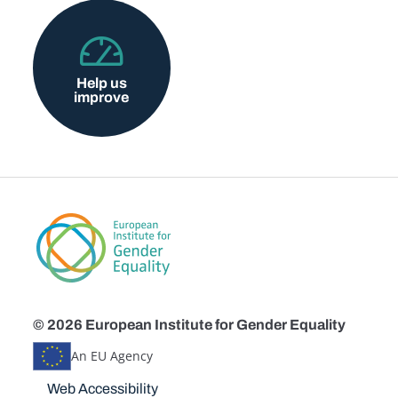
Help us
improve
© 2026 European Institute for Gender Equality
An EU Agency
Disclaimers
Web Accessibility