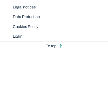
Legal notices
Data Protection
Cookies Policy
Login
To top