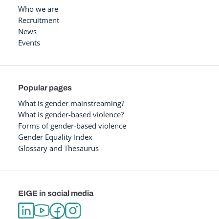
Who we are
Recruitment
News
Events
Popular pages
What is gender mainstreaming?
What is gender-based violence?
Forms of gender-based violence
Gender Equality Index
Glossary and Thesaurus
EIGE in social media