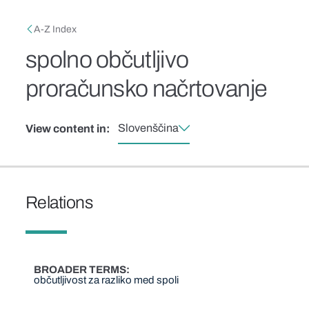
Skip to main content
Breadcrumb
A-Z Index
spolno občutljivo
proračunsko načrtovanje
Slovenščina
View content in:
Relations
BROADER TERMS
občutljivost za razliko med spoli