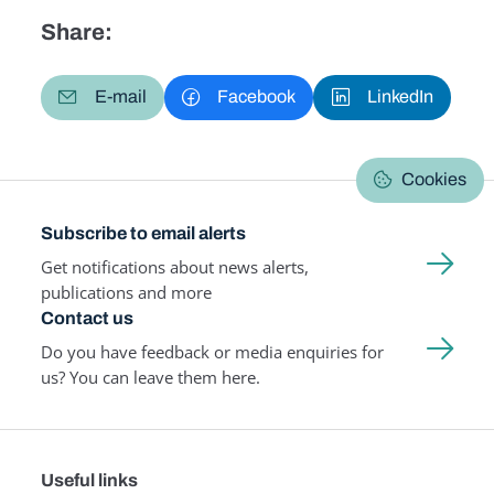
Share:
E-mail
Facebook
LinkedIn
Cookies
Subscribe to email alerts
Get notifications about news alerts,
publications and more
Contact us
Do you have feedback or media enquiries for
us? You can leave them here.
Useful links