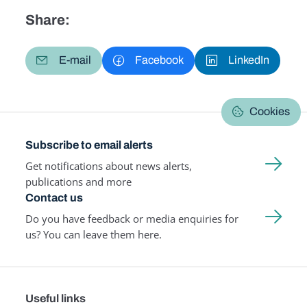
Share:
E-mail
Facebook
LinkedIn
Cookies
Subscribe to email alerts
Get notifications about news alerts,
publications and more
Contact us
Do you have feedback or media enquiries for
us? You can leave them here.
Useful links