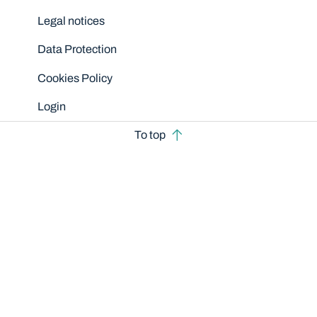
Legal notices
Data Protection
Cookies Policy
Login
To top