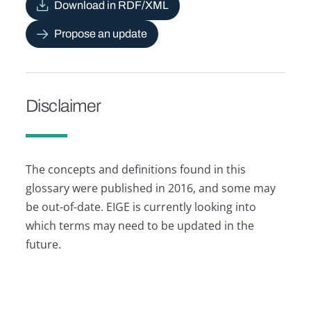
Download in RDF/XML
Propose an update
Disclaimer
The concepts and definitions found in this
glossary were published in 2016, and some may
be out-of-date. EIGE is currently looking into
which terms may need to be updated in the
future.