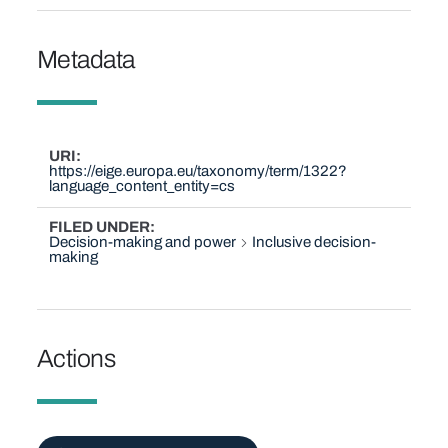
Metadata
URI
https://eige.europa.eu/taxonomy/term/1322?
language_content_entity=cs
FILED UNDER
Decision-making and power
Inclusive decision-
making
Actions