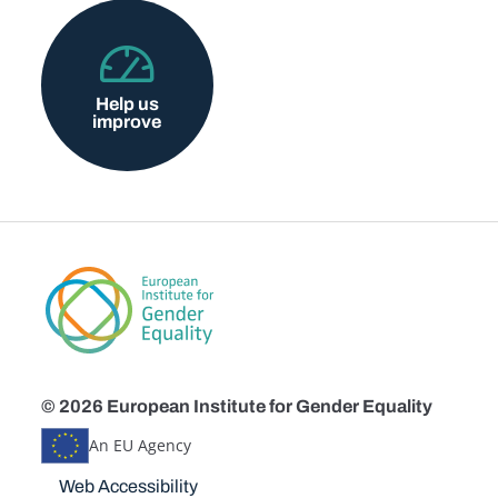
Help us
improve
© 2026 European Institute for Gender Equality
An EU Agency
Disclaimers
Web Accessibility