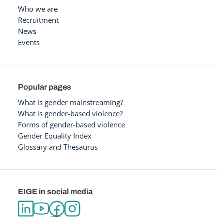
Who we are
Recruitment
News
Events
Popular pages
What is gender mainstreaming?
What is gender-based violence?
Forms of gender-based violence
Gender Equality Index
Glossary and Thesaurus
EIGE in social media