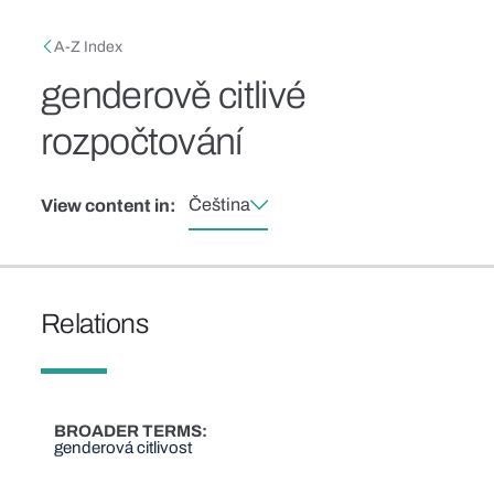
Skip to main content
Breadcrumb
A-Z Index
genderově citlivé
rozpočtování
Čeština
View content in:
Relations
BROADER TERMS
genderová citlivost