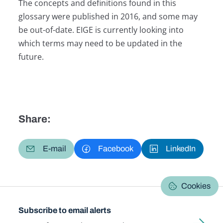
The concepts and definitions found in this
glossary were published in 2016, and some may
be out-of-date. EIGE is currently looking into
which terms may need to be updated in the
future.
Share:
E-mail
Facebook
LinkedIn
Cookies
Subscribe to email alerts