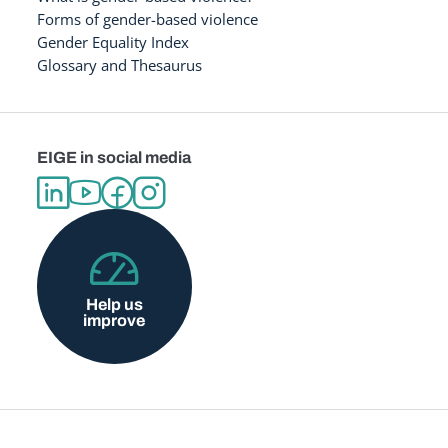
Forms of gender-based violence
Gender Equality Index
Glossary and Thesaurus
EIGE in social media
Help us
improve