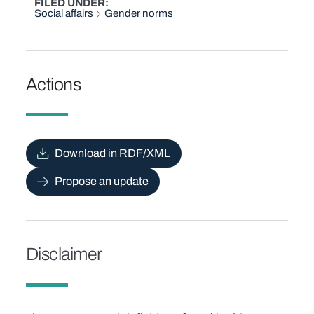
FILED UNDER
Social affairs
Gender norms
Actions
Download in RDF/XML
Propose an update
Disclaimer