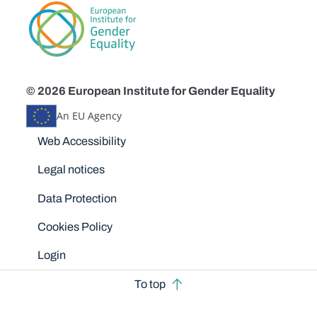
© 2026 European Institute for Gender Equality
An EU Agency
Disclaimers
Web Accessibility
Legal notices
Data Protection
Cookies Policy
Login
To top