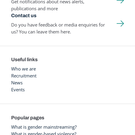
Get notifications about news alerts,
publications and more
Contact us
Do you have feedback or media enquiries for
us? You can leave them here.
Useful links
Who we are
Recruitment
News
Events
Popular pages
What is gender mainstreaming?
What is gender-based violence?