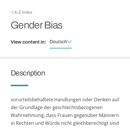
Skip to main content
Breadcrumb
A-Z Index
Gender Bias
Deutsch
View content in:
Description
vorurteilsbehaftete Handlungen oder Denken auf
der Grundlage der geschlechtsbezogenen
Wahrnehmung, dass Frauen gegenüber Männern
in Rechten und Würde nicht gleichberechtigt sind