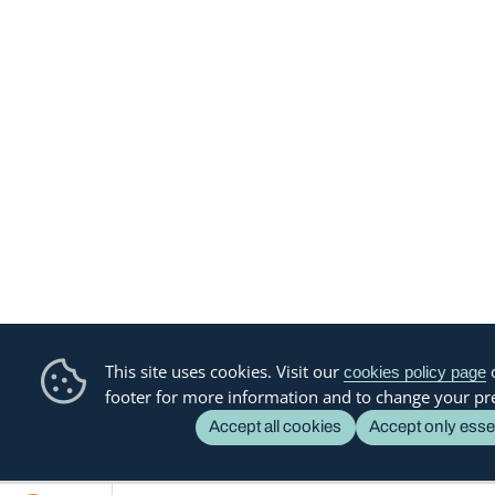
This site uses cookies. Visit our
o
cookies policy page
footer for more information and to change your pr
Accept all cookies
Accept only esse