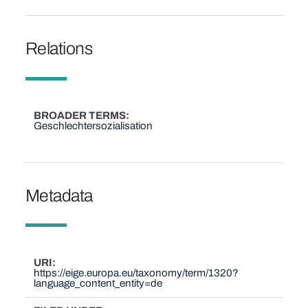
Relations
BROADER TERMS
Geschlechtersozialisation
Metadata
URI
https://eige.europa.eu/taxonomy/term/1320?
language_content_entity=de