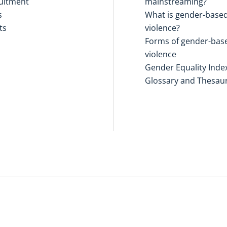
uitment
mainstreaming?
s
What is gender-base
ts
violence?
Forms of gender-bas
violence
Gender Equality Inde
Glossary and Thesau