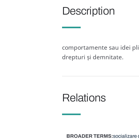
Description
comportamente sau idei plin
drepturi și demnitate.
Relations
BROADER TERMS
socializare