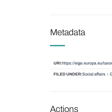
Metadata
URI
https://eige.europa.eu/ta
FILED UNDER
Social affairs
G
Actions