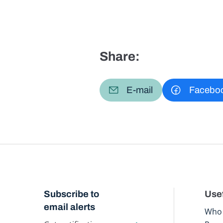
Share:
E-mail
Facebo
Subscribe to
Usef
email alerts
Who 