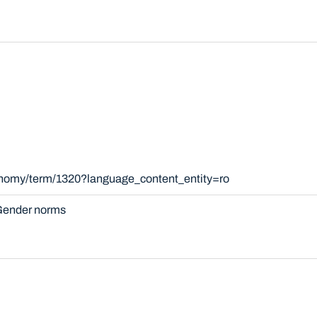
xonomy/term/1320?language_content_entity=ro
ender norms