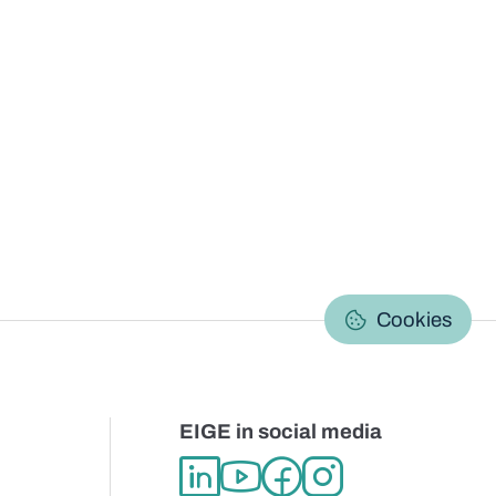
C
Cookies
EIGE in social media