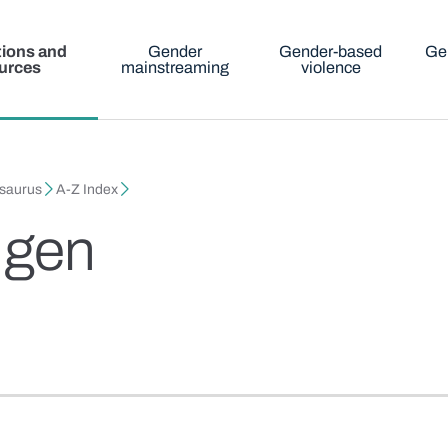
tions and
Gender
Gender-based
Ge
urces
mainstreaming
violence
esaurus
A-Z Index
 gen