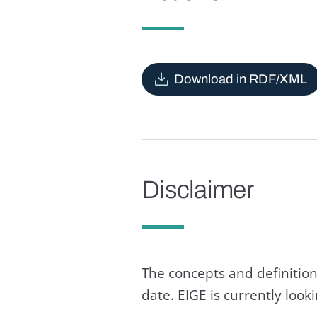
Download in RDF/XML
Disclaimer
The concepts and definition
date. EIGE is currently loo