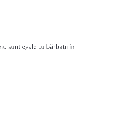
u sunt egale cu bărbații în