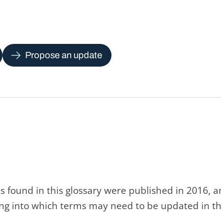
Propose an update
s found in this glossary were published in 2016, 
king into which terms may need to be updated in th