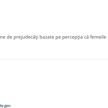
e de prejudecăţi bazate pe percepţia că femeile n
 de gen