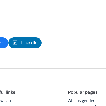
ok
LinkedIn
ul links
Popular pages
we are
What is gender