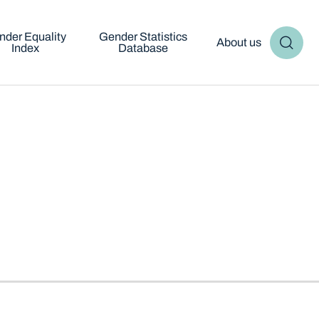
nder Equality
Gender Statistics
About us
Index
Database