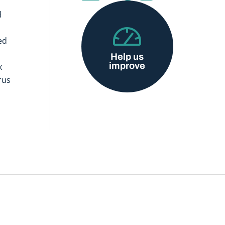
d
ed
Help us
improve
x
rus