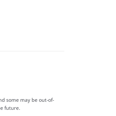
and some may be out-of-
e future.