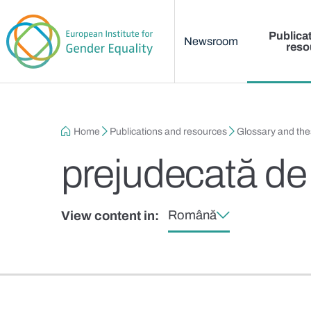
Main menu
Skip to main content
Publica
Newsroom
reso
Breadcrumb
Home
Publications and resources
Glossary and th
prejudecată de
Română
View content in: