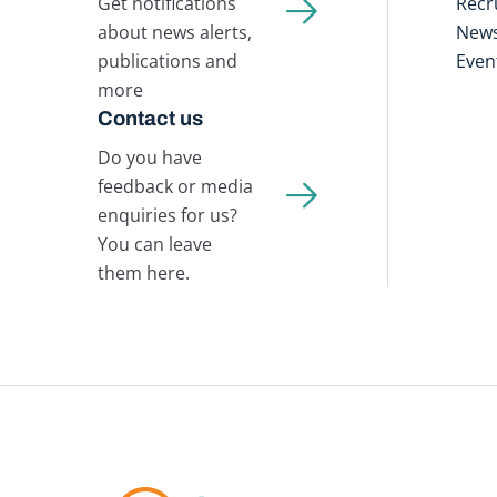
Get notifications
Recr
about news alerts,
New
publications and
Even
more
Contact us
Do you have
feedback or media
enquiries for us?
You can leave
them here.