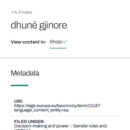
Skip to main content
Breadcrumb
A-Z Index
dhunë gjinore
Shqip
View content in:
Metadata
URI
https://eige.europa.eu/taxonomy/term/1318?
language_content_entity=sq
FILED UNDER
Decision-making and power
Gender roles and