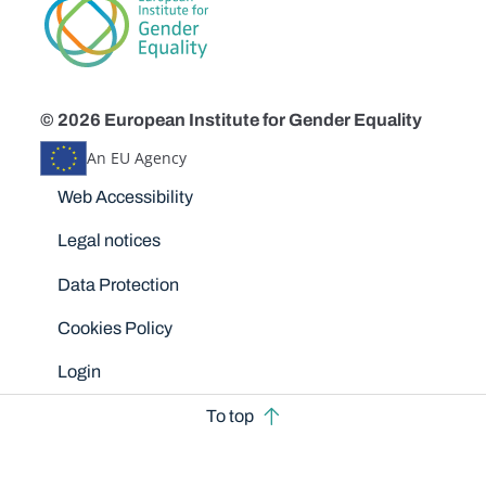
© 2026 European Institute for Gender Equality
An EU Agency
Disclaimers
Web Accessibility
Legal notices
Data Protection
Cookies Policy
Login
To top