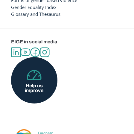
Forms of gender-based violence
Gender Equality Index
Glossary and Thesaurus
EIGE in social media
Help us
improve