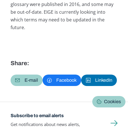
glossary were published in 2016, and some may
be out-of-date. EIGE is currently looking into
which terms may need to be updated in the
future.
Share:
E-mail
Facebook
LinkedIn
Cookies
Subscribe to email alerts
Get notifications about news alerts,