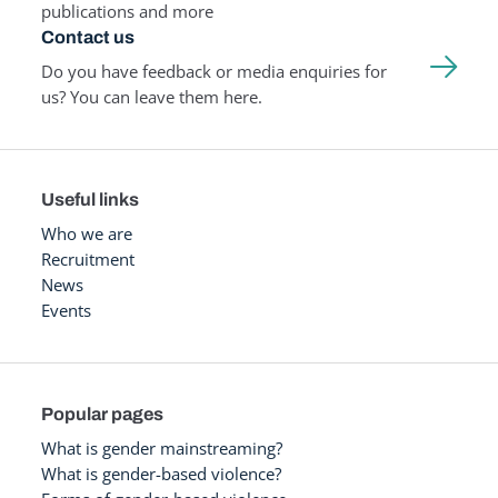
publications and more
Contact us
Do you have feedback or media enquiries for
us? You can leave them here.
Useful links
Who we are
Recruitment
News
Events
Popular pages
What is gender mainstreaming?
What is gender-based violence?