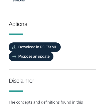
relations
Actions
Download in RDF/XML
Propose an update
Disclaimer
The concepts and definitions found in this