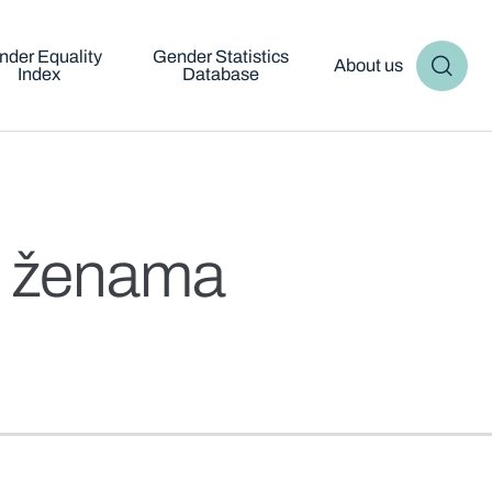
nder Equality
Gender Statistics
About us
Index
Database
oć ženama