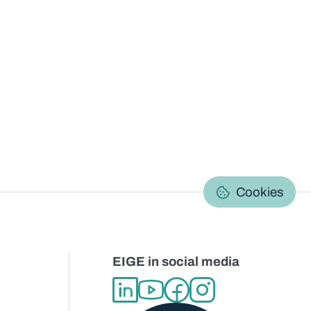
C
Cookies
EIGE in social media