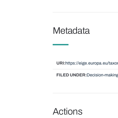
Metadata
URI
https://eige.europa.eu/ta
FILED UNDER
Decision-making
Actions