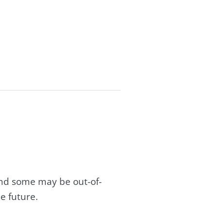
and some may be out-of-
e future.