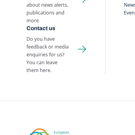
about news alerts,
New
publications and
Even
more
Contact us
Do you have
feedback or media
enquiries for us?
You can leave
them here.