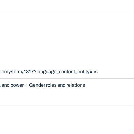
xonomy/term/1317?language_content_entity=bs
 and power
Gender roles and relations