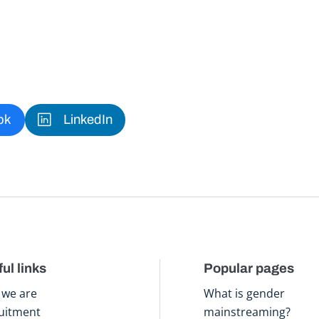
ok
LinkedIn
ul links
Popular pages
we are
What is gender
uitment
mainstreaming?