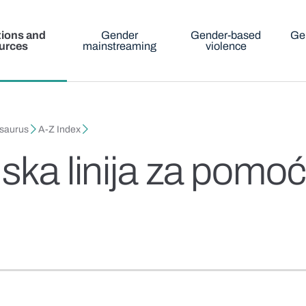
tions and
Gender
Gender-based
Ge
urces
mainstreaming
violence
esaurus
A-Z Index
nska linija za pom