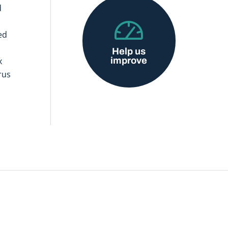
d
ed
Help us
improve
x
rus