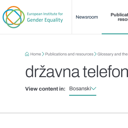
Main menu
Skip to main content
Publica
Newsroom
reso
Breadcrumb
Home
Publications and resources
Glossary and th
državna telefo
Bosanski
View content in: