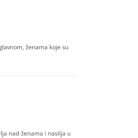
 uglavnom, ženama koje su
ilja nad ženama i nasilja u