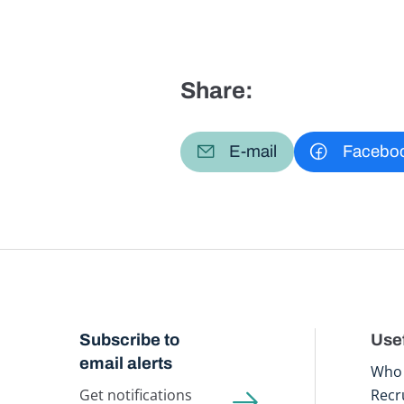
Share:
E-mail
Facebo
Subscribe to
Usef
email alerts
Who 
Get notifications
Recr