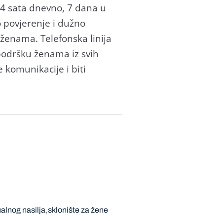
24 sata dnevno, 7 dana u
o povjerenje i dužno
 ženama. Telefonska linija
odršku ženama iz svih
 komunikacije i biti
ualnog nasilja
sklonište za žene