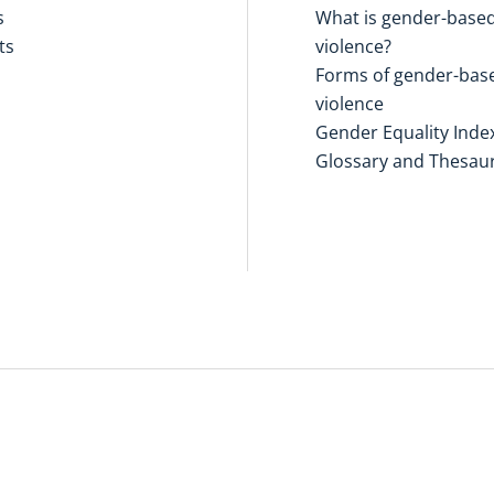
s
What is gender-base
ts
violence?
Forms of gender-bas
violence
Gender Equality Inde
Glossary and Thesau