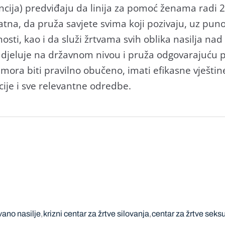
ncija) predviđaju da linija za pomoć ženama radi 
latna, da pruža savjete svima koji pozivaju, uz pun
sti, kao i da služi žrtvama svih oblika nasilja nad
jeluje na državnom nivou i pruža odgovarajuću p
 mora biti pravilno obučeno, imati efikasne vještine
ije i sve relevantne odredbe.
ano nasilje
krizni centar za žrtve silovanja
centar za žrtve seks