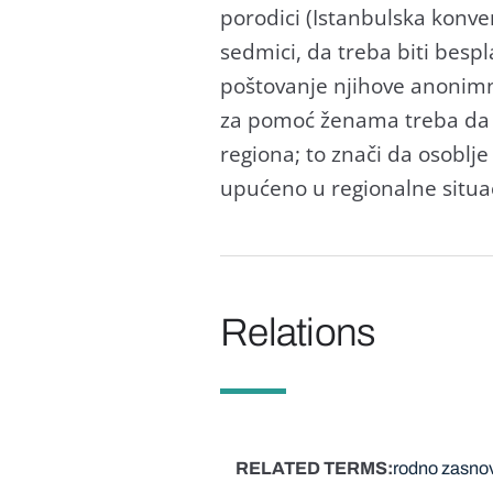
porodici (Istanbulska konve
sedmici, da treba biti besp
poštovanje njihove anonimno
za pomoć ženama treba da d
regiona; to znači da osoblje
upućeno u regionalne situac
Relations
RELATED TERMS
rodno zasnov