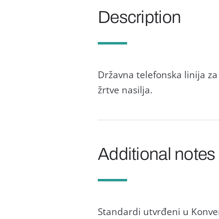
Description
Državna telefonska linija 
žrtve nasilja.
Additional notes
Standardi utvrđeni u Konvenc