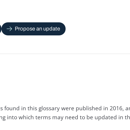
Propose an update
s found in this glossary were published in 2016, 
king into which terms may need to be updated in th