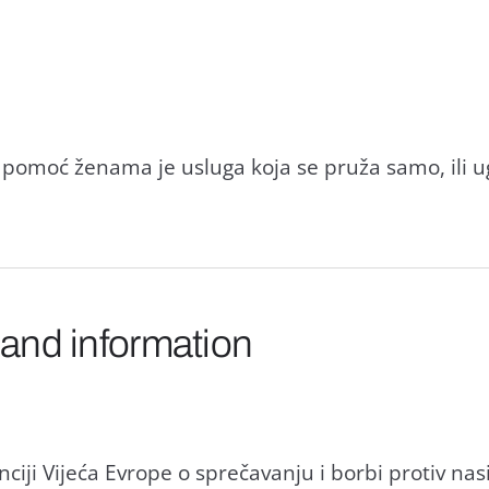
za pomoć ženama je usluga koja se pruža samo, ili
 and information
iji Vijeća Evrope o sprečavanju i borbi protiv nas