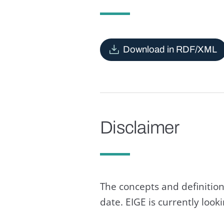
Download in RDF/XML
Disclaimer
The concepts and definition
date. EIGE is currently loo