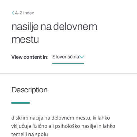
Skip to main content
Breadcrumb
A-Z Index
nasilje na delovnem
mestu
Slovenščina
View content in:
Description
diskriminacija na delovnem mestu, ki lahko
vključuje fizično ali psihološko nasilje in lahko
temelji na spolu