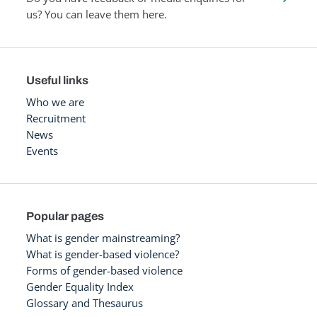
us? You can leave them here.
Useful links
Who we are
Recruitment
News
Events
Popular pages
What is gender mainstreaming?
What is gender-based violence?
Forms of gender-based violence
Gender Equality Index
Glossary and Thesaurus