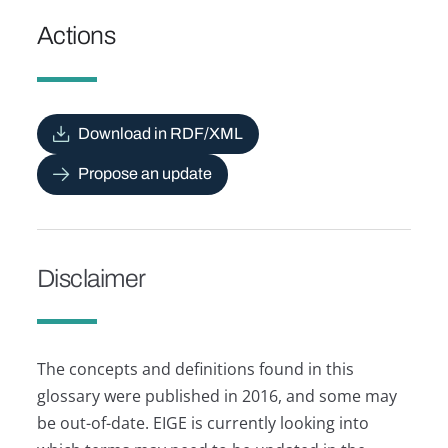
Actions
Download in RDF/XML
Propose an update
Disclaimer
The concepts and definitions found in this
glossary were published in 2016, and some may
be out-of-date. EIGE is currently looking into