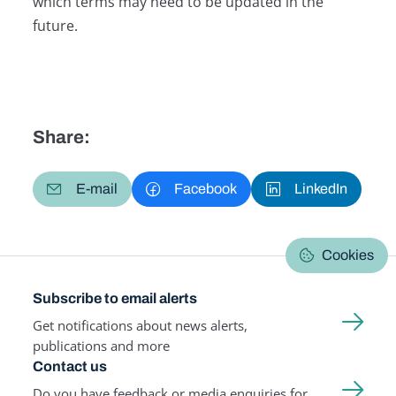
which terms may need to be updated in the
future.
Share:
E-mail
Facebook
LinkedIn
Cookies
Subscribe to email alerts
Get notifications about news alerts,
publications and more
Contact us
Do you have feedback or media enquiries for