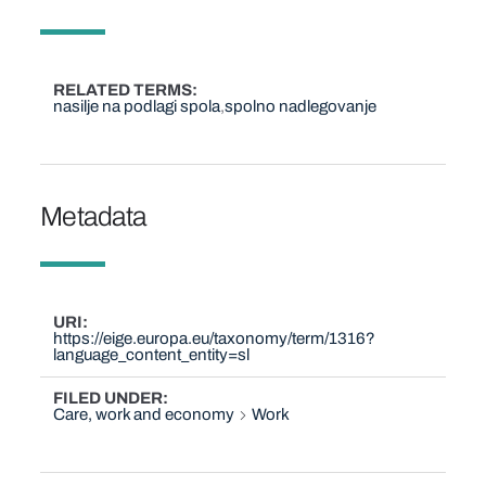
RELATED TERMS
nasilje na podlagi spola
spolno nadlegovanje
Metadata
URI
https://eige.europa.eu/taxonomy/term/1316?
language_content_entity=sl
FILED UNDER
Care, work and economy
Work