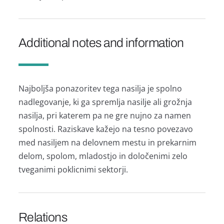
Additional notes and information
Najboljša ponazoritev tega nasilja je spolno
nadlegovanje, ki ga spremlja nasilje ali grožnja
nasilja, pri katerem pa ne gre nujno za namen
spolnosti. Raziskave kažejo na tesno povezavo
med nasiljem na delovnem mestu in prekarnim
delom, spolom, mladostjo in določenimi zelo
tveganimi poklicnimi sektorji.
Relations