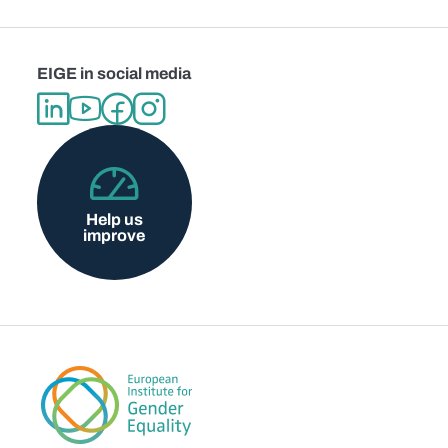
EIGE in social media
Help us
improve