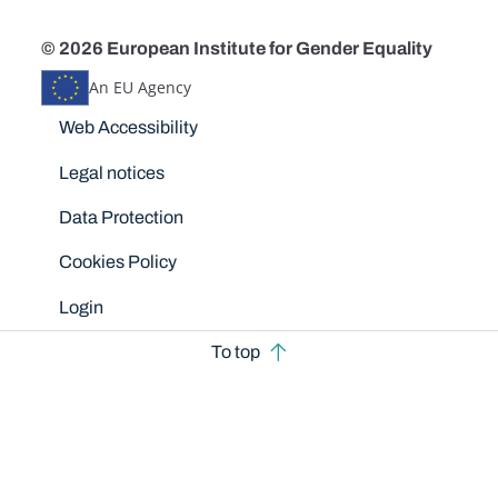
© 2026 European Institute for Gender Equality
An EU Agency
Disclaimers
Web Accessibility
Legal notices
Data Protection
Cookies Policy
Login
To top