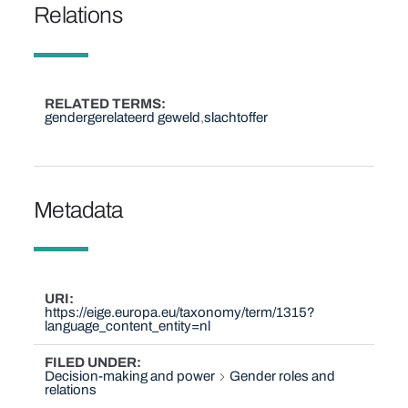
Relations
RELATED TERMS
gendergerelateerd geweld
slachtoffer
Metadata
URI
https://eige.europa.eu/taxonomy/term/1315?
language_content_entity=nl
FILED UNDER
Decision-making and power
Gender roles and
relations