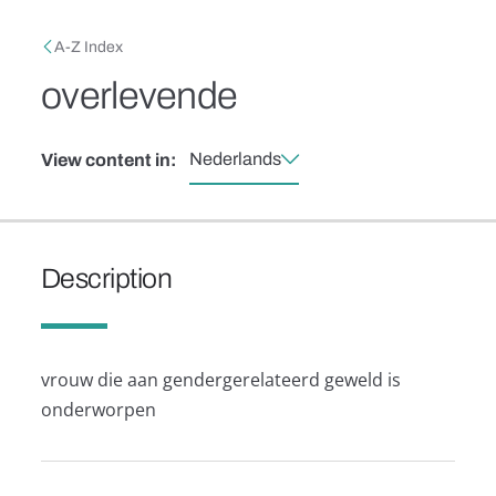
Skip to main content
Breadcrumb
A-Z Index
overlevende
Nederlands
View content in:
Description
vrouw die aan gendergerelateerd geweld is
onderworpen