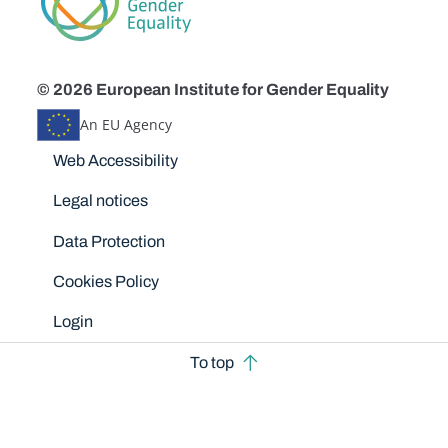
© 2026 European Institute for Gender Equality
An EU Agency
Disclaimers
Web Accessibility
Legal notices
Data Protection
Cookies Policy
Login
To top