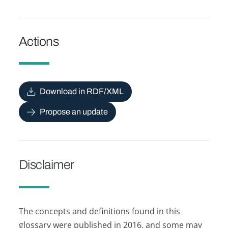
Actions
Download in RDF/XML
Propose an update
Disclaimer
The concepts and definitions found in this
glossary were published in 2016, and some may