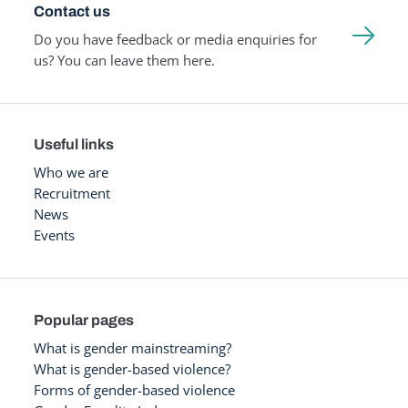
Contact us
Do you have feedback or media enquiries for
us? You can leave them here.
Useful links
Who we are
Recruitment
News
Events
Popular pages
What is gender mainstreaming?
What is gender-based violence?
Forms of gender-based violence