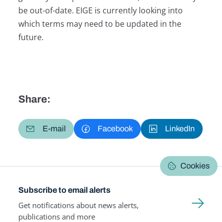
be out-of-date. EIGE is currently looking into
which terms may need to be updated in the
future.
Share:
E-mail
Facebook
LinkedIn
Cookies
Subscribe to email alerts
Get notifications about news alerts,
publications and more