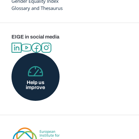
Gender Equality Index
Glossary and Thesaurus
EIGE in social media
Help us
improve