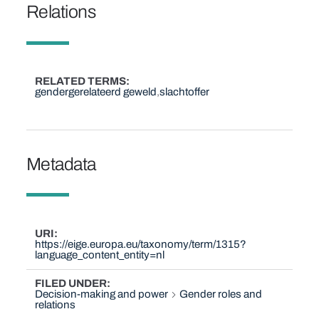
Relations
RELATED TERMS
gendergerelateerd geweld
slachtoffer
Metadata
URI
https://eige.europa.eu/taxonomy/term/1315?
language_content_entity=nl
FILED UNDER
Decision-making and power
Gender roles and
relations