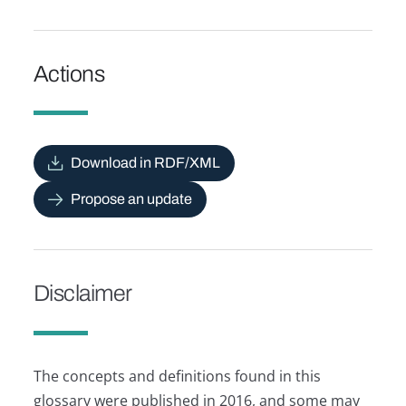
Actions
Download in RDF/XML
Propose an update
Disclaimer
The concepts and definitions found in this
glossary were published in 2016, and some may