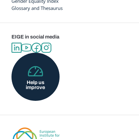
Gender Equality Index
Glossary and Thesaurus
EIGE in social media
Help us
improve