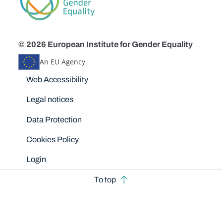
© 2026 European Institute for Gender Equality
An EU Agency
Disclaimers
Web Accessibility
Legal notices
Data Protection
Cookies Policy
Login
To top