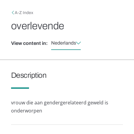
Skip to main content
Breadcrumb
A-Z Index
overlevende
Nederlands
View content in:
Description
vrouw die aan gendergerelateerd geweld is
onderworpen