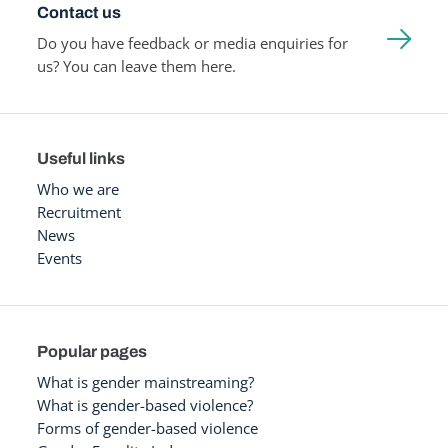
Contact us
Do you have feedback or media enquiries for
us? You can leave them here.
Useful links
Who we are
Recruitment
News
Events
Popular pages
What is gender mainstreaming?
What is gender-based violence?
Forms of gender-based violence