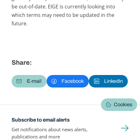
be out-of-date. EIGE is currently looking into
which terms may need to be updated in the
future.
Share:
E-mail
Facebook
LinkedIn
Cookies
Subscribe to email alerts
Get notifications about news alerts,
publications and more