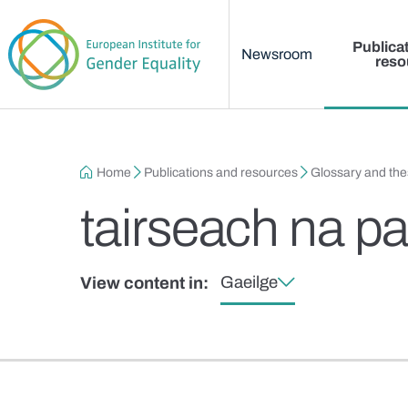
Main menu
Skip to main content
Publica
Newsroom
reso
Breadcrumb
Home
Publications and resources
Glossary and th
tairseach na pa
Gaeilge
View content in: