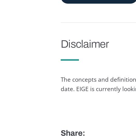
Disclaimer
The concepts and definition
date. EIGE is currently loo
Share: