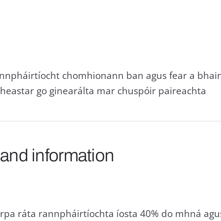
annpháirtíocht chomhionann ban agus fear a bhain
heastar go ginearálta mar chuspóir paireachta
 and information
pa ráta rannpháirtíochta íosta 40% do mhná agus