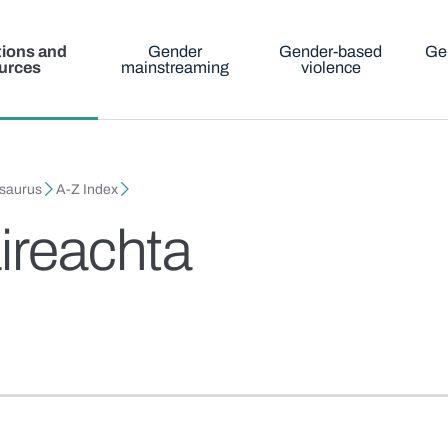
tions and
Gender
Gender-based
Ge
urces
mainstreaming
violence
esaurus
A-Z Index
ireachta