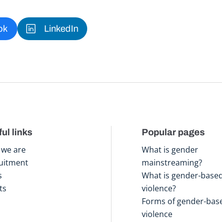
ok
LinkedIn
ul links
Popular pages
we are
What is gender
uitment
mainstreaming?
s
What is gender-base
ts
violence?
Forms of gender-bas
violence