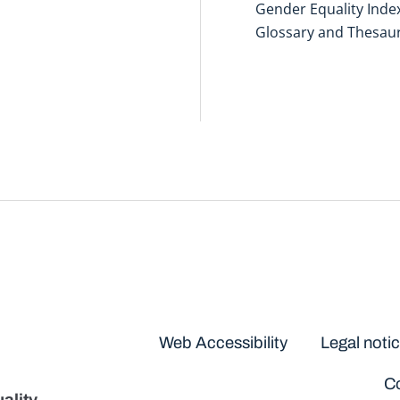
Gender Equality Inde
Glossary and Thesau
Disclaimers
Web Accessibility
Legal noti
Co