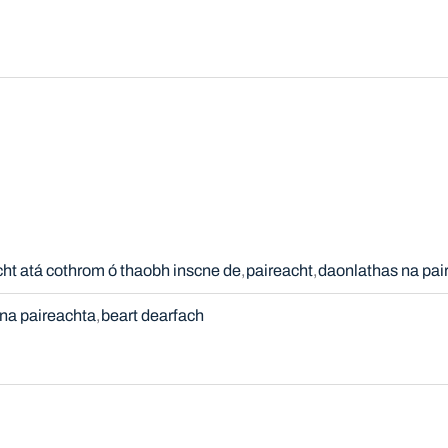
cht atá cothrom ó thaobh inscne de
paireacht
daonlathas na pai
na paireachta
beart dearfach