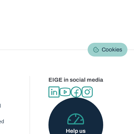
C
Cookies
EIGE in social media
d
ed
Help us