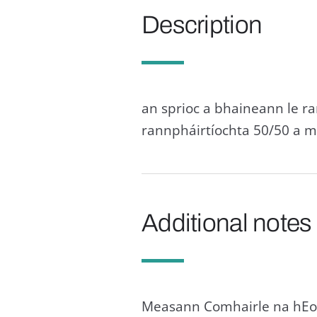
Description
an sprioc a bhaineann le r
rannpháirtíochta 50/50 a m
Additional notes
Measann Comhairle na hEor