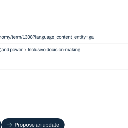
xonomy/term/1308?language_content_entity=ga
 and power
Inclusive decision-making
Propose an update