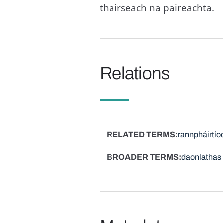
thairseach na paireachta.
Relations
RELATED TERMS
rannpháirtío
BROADER TERMS
daonlathas 