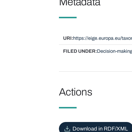
Metadata
URI
https://eige.europa.eu/ta
FILED UNDER
Decision-making
Actions
Download in RDF/XML