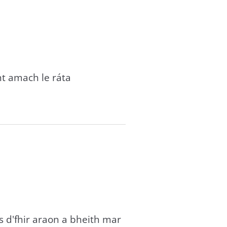
t amach le ráta
 d'fhir araon a bheith mar