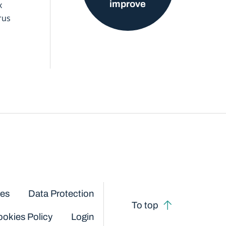
improve
x
rus
ces
Data Protection
To top
okies Policy
Login