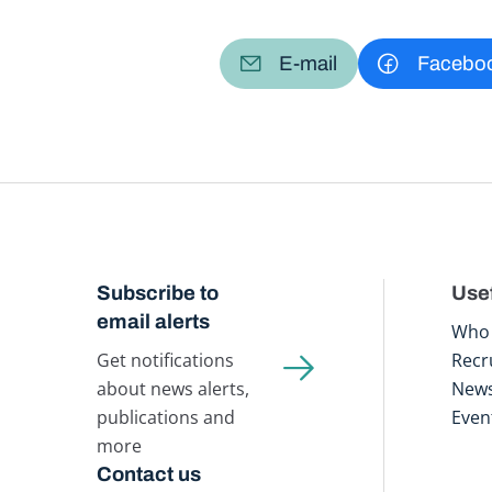
E-mail
Facebo
Subscribe to
Usef
email alerts
Who 
Get notifications
Recr
about news alerts,
New
publications and
Even
more
Contact us