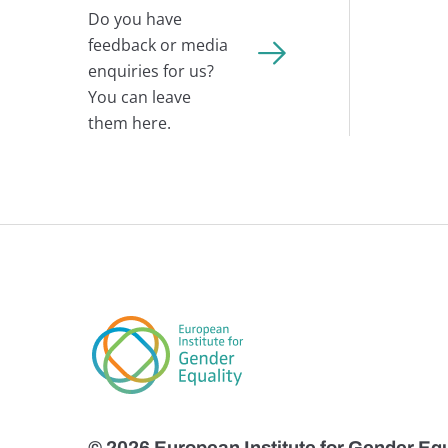
Do you have
feedback or media
enquiries for us?
You can leave
them here.