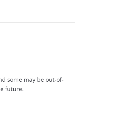
and some may be out-of-
e future.