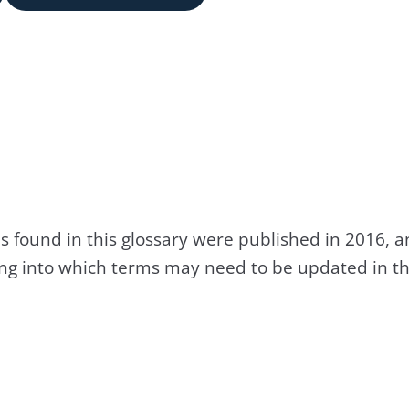
s found in this glossary were published in 2016, 
king into which terms may need to be updated in th