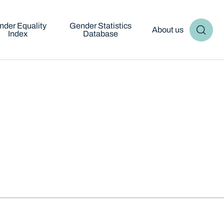
nder Equality
Gender Statistics
About us
Index
Database