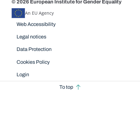
© 2026 European Institute for Gender Equality
An EU Agency
Disclaimers
Web Accessibility
Legal notices
Data Protection
Cookies Policy
Login
To top