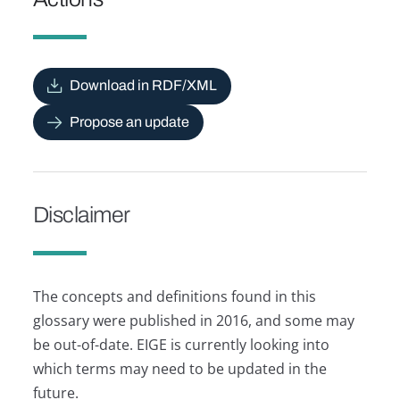
Download in RDF/XML
Propose an update
Disclaimer
The concepts and definitions found in this
glossary were published in 2016, and some may
be out-of-date. EIGE is currently looking into
which terms may need to be updated in the
future.