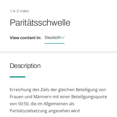
Skip to main content
Breadcrumb
A-Z Index
Paritätsschwelle
Deutsch
View content in:
Description
Erreichung des Ziels der gleichen Beteiligung von
Frauen und Männern mit einer Beteiligungsquote
von 50:50, die im Allgemeinen als
Paritätszielsetzung angesehen wird