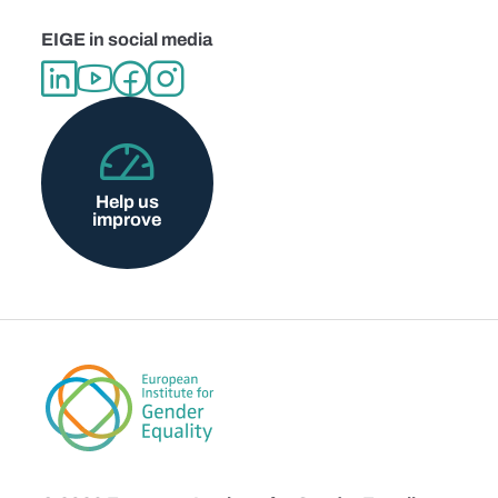
EIGE in social media
Help us
improve