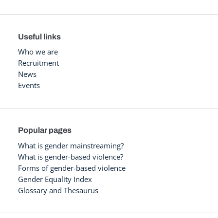
Useful links
Who we are
Recruitment
News
Events
Popular pages
What is gender mainstreaming?
What is gender-based violence?
Forms of gender-based violence
Gender Equality Index
Glossary and Thesaurus