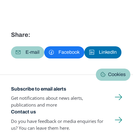
Share:
E-mail
Facebook
LinkedIn
Cookies
Subscribe to email alerts
Get notifications about news alerts,
publications and more
Contact us
Do you have feedback or media enquiries for
us? You can leave them here.