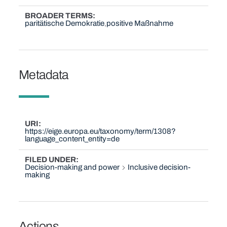
BROADER TERMS
paritätische Demokratie
positive Maßnahme
Metadata
URI
https://eige.europa.eu/taxonomy/term/1308?
language_content_entity=de
FILED UNDER
Decision-making and power
Inclusive decision-
making
Actions