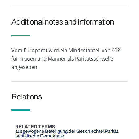
Additional notes and information
Vom Europarat wird ein Mindestanteil von 40%
für Frauen und Männer als Paritätsschwelle
angesehen.
Relations
RELATED TERMS
ausgewogene Beteiligung der Geschlechter
Parität
paritätische Demokratie