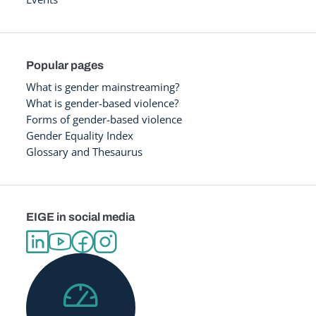
Popular pages
What is gender mainstreaming?
What is gender-based violence?
Forms of gender-based violence
Gender Equality Index
Glossary and Thesaurus
EIGE in social media