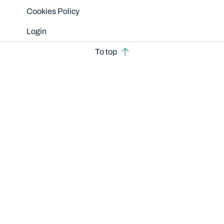
Cookies Policy
Login
To top