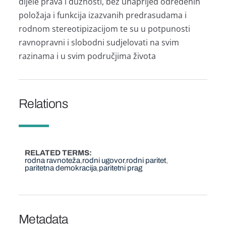
dijele prava i dužnosti, bez unaprijed određenih
položaja i funkcija izazvanih predrasudama i
rodnom stereotipizacijom te su u potpunosti
ravnopravni i slobodni sudjelovati na svim
razinama i u svim područjima života
Relations
RELATED TERMS
rodna ravnoteža
rodni ugovor
rodni paritet
paritetna demokracija
paritetni prag
Metadata