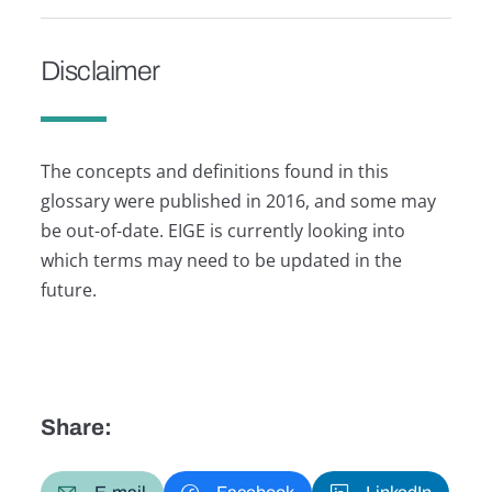
Disclaimer
The concepts and definitions found in this
glossary were published in 2016, and some may
be out-of-date. EIGE is currently looking into
which terms may need to be updated in the
future.
Share: