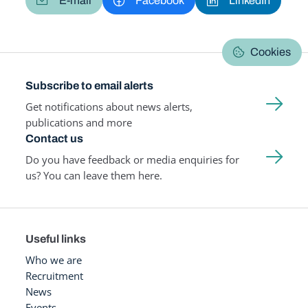
E-mail
Facebook
LinkedIn
Cookies
Subscribe to email alerts
Get notifications about news alerts,
publications and more
Contact us
Do you have feedback or media enquiries for
us? You can leave them here.
Useful links
Who we are
Recruitment
News
Events