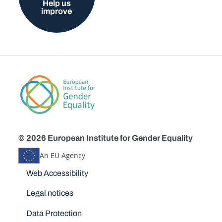
Help us
improve
© 2026 European Institute for Gender Equality
An EU Agency
Disclaimers
Web Accessibility
Legal notices
Data Protection