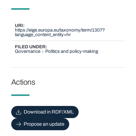
URI
https://eige.europa.eu/taxonomy/term/1307?
language_content_entity=hr
FILED UNDER
Governance
Politics and policy-making
Actions
Download in RDF/XML
Propose an update