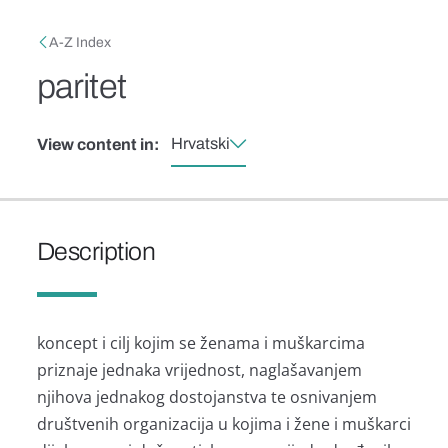
Skip to main content
Breadcrumb
A-Z Index
paritet
Hrvatski
View content in:
Description
koncept i cilj kojim se ženama i muškarcima
priznaje jednaka vrijednost, naglašavanjem
njihova jednakog dostojanstva te osnivanjem
društvenih organizacija u kojima i žene i muškarci