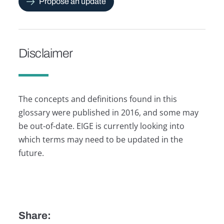
Propose an update
Disclaimer
The concepts and definitions found in this
glossary were published in 2016, and some may
be out-of-date. EIGE is currently looking into
which terms may need to be updated in the
future.
Share: