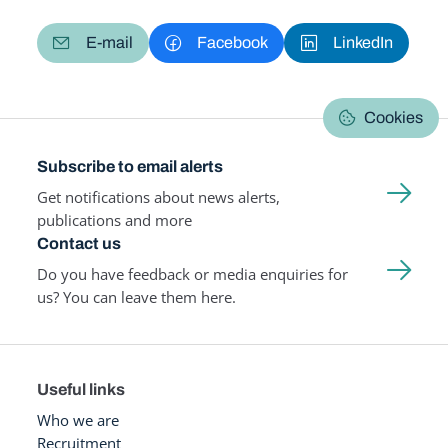
E-mail
Facebook
LinkedIn
Cookies
Subscribe to email alerts
Get notifications about news alerts,
publications and more
Contact us
Do you have feedback or media enquiries for
us? You can leave them here.
Useful links
Who we are
Recruitment