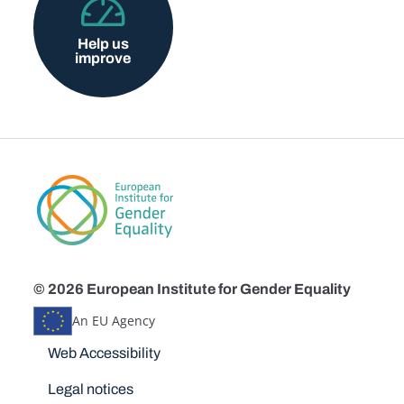
Help us
improve
© 2026 European Institute for Gender Equality
An EU Agency
Disclaimers
Web Accessibility
Legal notices