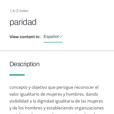
Skip to main content
Breadcrumb
A-Z Index
paridad
Español
View content in:
Description
concepto y objetivo que persigue reconocer el
valor igualitario de mujeres y hombres, dando
visibilidad a la dignidad igualitaria de las mujeres
y de los hombres y estableciendo organizaciones