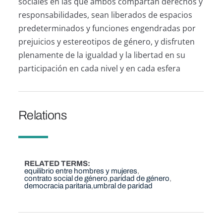
sociales en las que ambos compartan derechos y
responsabilidades, sean liberados de espacios
predeterminados y funciones engendradas por
prejuicios y estereotipos de género, y disfruten
plenamente de la igualdad y la libertad en su
participación en cada nivel y en cada esfera
Relations
RELATED TERMS
equilibrio entre hombres y mujeres
contrato social de género
paridad de género
democracia paritaria
umbral de paridad