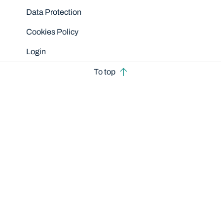
Data Protection
Cookies Policy
Login
To top