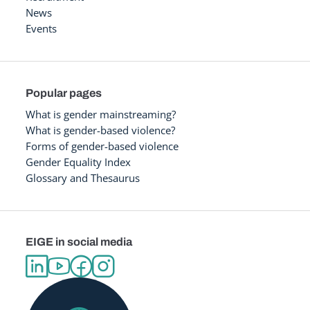
News
Events
Popular pages
What is gender mainstreaming?
What is gender-based violence?
Forms of gender-based violence
Gender Equality Index
Glossary and Thesaurus
EIGE in social media