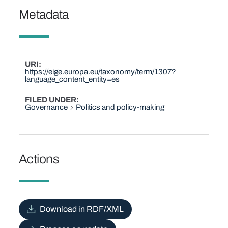
Metadata
URI
https://eige.europa.eu/taxonomy/term/1307?
language_content_entity=es
FILED UNDER
Governance
Politics and policy-making
Actions
Download in RDF/XML