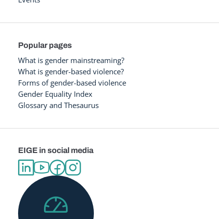
Popular pages
What is gender mainstreaming?
What is gender-based violence?
Forms of gender-based violence
Gender Equality Index
Glossary and Thesaurus
EIGE in social media