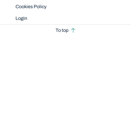
Cookies Policy
Login
To top