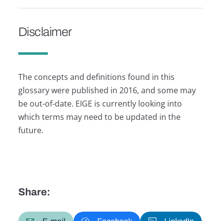
Disclaimer
The concepts and definitions found in this
glossary were published in 2016, and some may
be out-of-date. EIGE is currently looking into
which terms may need to be updated in the
future.
Share: