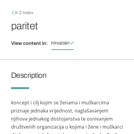
Skip to main content
Breadcrumb
A-Z Index
paritet
Hrvatski
View content in:
Description
koncept i cilj kojim se ženama i muškarcima
priznaje jednaka vrijednost, naglašavanjem
njihova jednakog dostojanstva te osnivanjem
društvenih organizacija u kojima i žene i muškarci