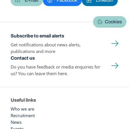
E-mail
Facebook
LinkedIn
Cookies
Subscribe to email alerts
Get notifications about news alerts,
publications and more
Contact us
Do you have feedback or media enquiries for
us? You can leave them here.
Useful links
Who we are
Recruitment
News
Events