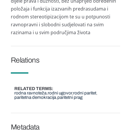
dijele prava i dužnosti, bez unaprijed određenih
položaja i funkcija izazvanih predrasudama i
rodnom stereotipizacijom te su u potpunosti
ravnopravni i slobodni sudjelovati na svim
razinama i u svim područjima života
Relations
RELATED TERMS
rodna ravnoteža
rodni ugovor
rodni paritet
paritetna demokracija
paritetni prag
Metadata