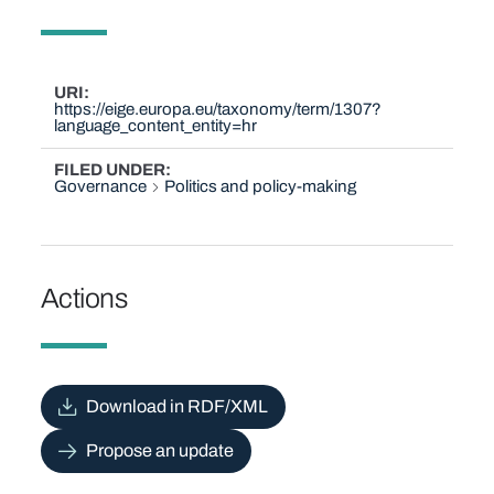
URI
https://eige.europa.eu/taxonomy/term/1307?
language_content_entity=hr
FILED UNDER
Governance
Politics and policy-making
Actions
Download in RDF/XML
Propose an update