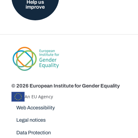
Help us
improve
© 2026 European Institute for Gender Equality
An EU Agency
Disclaimers
Web Accessibility
Legal notices
Data Protection