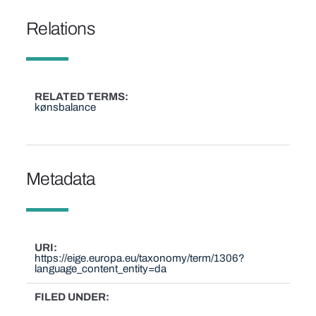
Relations
RELATED TERMS
kønsbalance
Metadata
URI
https://eige.europa.eu/taxonomy/term/1306?
language_content_entity=da
FILED UNDER