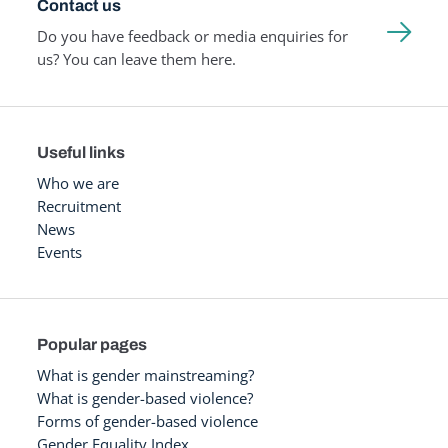
Contact us
Do you have feedback or media enquiries for
us? You can leave them here.
Useful links
Who we are
Recruitment
News
Events
Popular pages
What is gender mainstreaming?
What is gender-based violence?
Forms of gender-based violence
Gender Equality Index