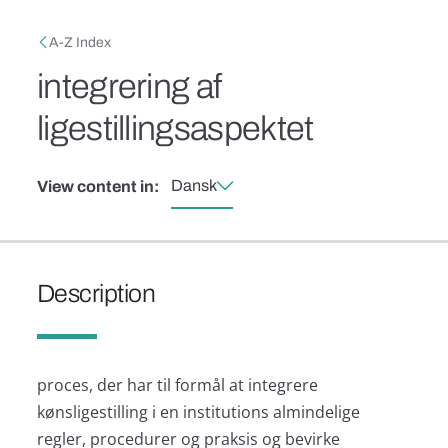
Skip to main content
Breadcrumb
A-Z Index
integrering af
ligestillingsaspektet
Dansk
View content in:
Description
proces, der har til formål at integrere
kønsligestilling i en institutions almindelige
regler, procedurer og praksis og bevirke