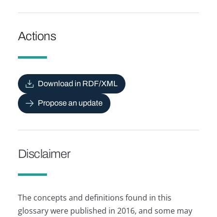
Actions
Download in RDF/XML
Propose an update
Disclaimer
The concepts and definitions found in this
glossary were published in 2016, and some may