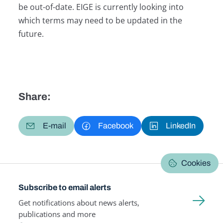
be out-of-date. EIGE is currently looking into
which terms may need to be updated in the
future.
Share:
E-mail
Facebook
LinkedIn
Cookies
Subscribe to email alerts
Get notifications about news alerts,
publications and more