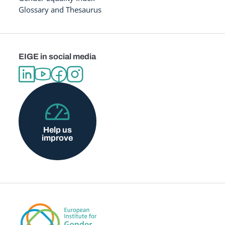
Glossary and Thesaurus
EIGE in social media
Help us
improve