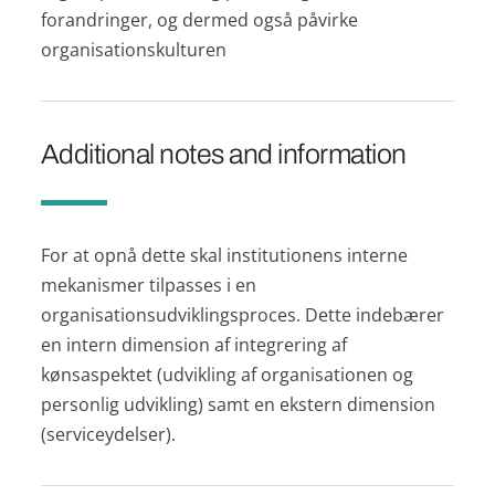
forandringer, og dermed også påvirke
organisationskulturen
Additional notes and information
For at opnå dette skal institutionens interne
mekanismer tilpasses i en
organisationsudviklingsproces. Dette indebærer
en intern dimension af integrering af
kønsaspektet (udvikling af organisationen og
personlig udvikling) samt en ekstern dimension
(serviceydelser).