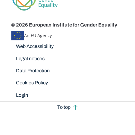
© 2026 European Institute for Gender Equality
An EU Agency
Disclaimers
Web Accessibility
Legal notices
Data Protection
Cookies Policy
Login
To top