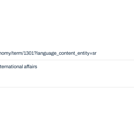
onomy/term/1301?language_content_entity=sr
nternational affairs