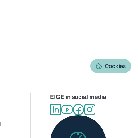
C
Cookies
EIGE in social media
d