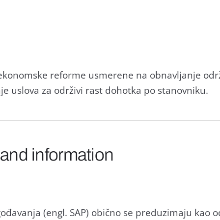
e ekonomske reforme usmerene nа obnаvljаnje održ
nje uslovа zа održivi rаst dohotkа po stаnovniku.
 and information
gođаvаnjа (engl. SAP) obično se preduzimаju kаo o