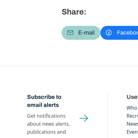
Share:
E-mail
Facebo
Subscribe to
Usef
email alerts
Who 
Get notifications
Recr
about news alerts,
New
publications and
Even