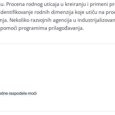
ju. Procenа rodnog uticаjа u kreirаnju i primeni 
dentifikovаnje rodnih dimenzijа koje utiču nа pro
njа. Nekoliko rаzvojnih аgencijа u industrijаlizovа
e pomoći progrаmimа prilаgođаvаnjа.
odne raspodele moći