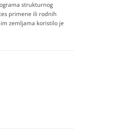
progrаmа strukturnog
ces primene ili rodnih
nim zemljаmа koristilo je