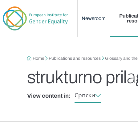
Main menu
Skip to main content
Publica
Newsroom
reso
Breadcrumb
Home
Publications and resources
Glossary and th
strukturno pril
Српски
View content in: