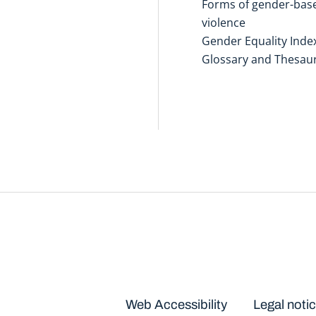
Forms of gender-bas
violence
Gender Equality Inde
Glossary and Thesau
Disclaimers
Web Accessibility
Legal noti