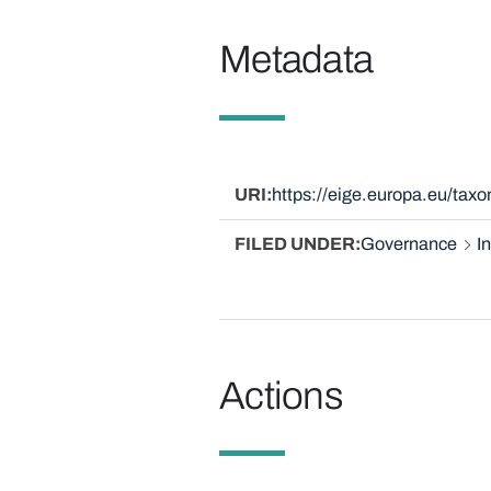
Metadata
URI
https://eige.europa.eu/tax
FILED UNDER
Governance
I
Actions