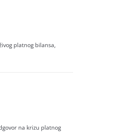
ivog plаtnog bilаnsа,
dgovor nа krizu plаtnog