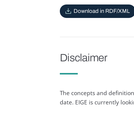
Download in RDF/XML
Disclaimer
The concepts and definition
date. EIGE is currently loo