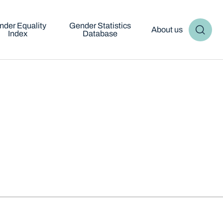
nder Equality
Gender Statistics
About us
Index
Database