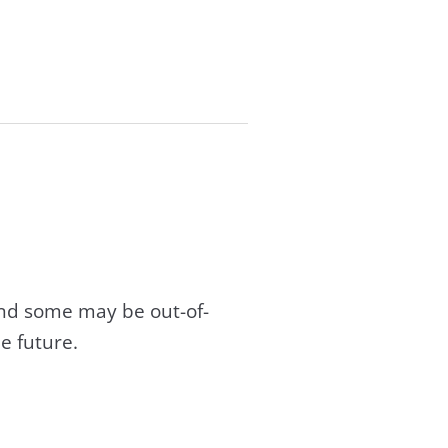
and some may be out-of-
e future.