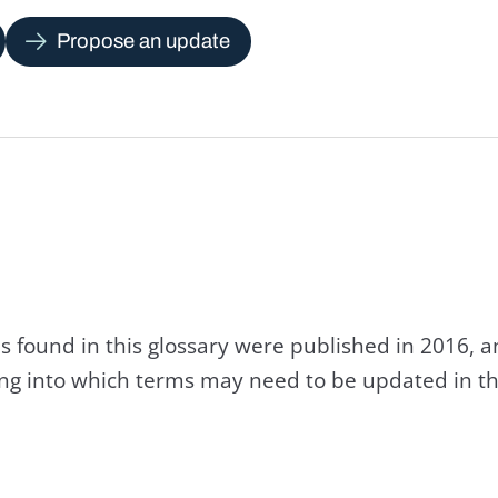
Propose an update
s found in this glossary were published in 2016, 
king into which terms may need to be updated in th