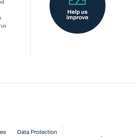
ed
Help us
improve
x
rus
ces
Data Protection