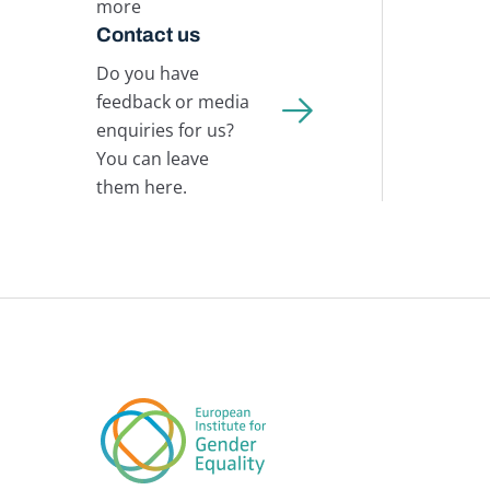
more
Contact us
Do you have
feedback or media
enquiries for us?
You can leave
them here.