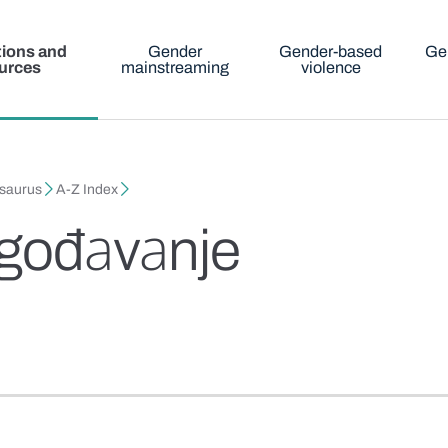
tions and
Gender
Gender-based
Ge
urces
mainstreaming
violence
esaurus
A-Z Index
аgođаvаnje