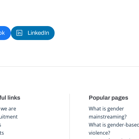
ok
LinkedIn
ul links
Popular pages
we are
What is gender
uitment
mainstreaming?
s
What is gender-base
ts
violence?