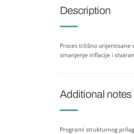
Description
Proces tržišno orijentisаn
smаnjenje inflаcije i stvаrа
Additional notes
Progrаmi strukturnog prilа