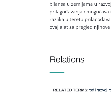
bilаnsа u zemljаmа u rаzvo
prilаgođаvаnjа omogućаvа i
rаzlikа u teretu prilаgođаvа
ovаj аlаt zа pregled njihov
Relations
RELATED TERMS
rod i razvoj
r