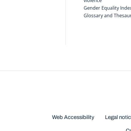
violence
Gender Equality Inde
Glossary and Thesau
Disclaimers
Web Accessibility
Legal noti
Co