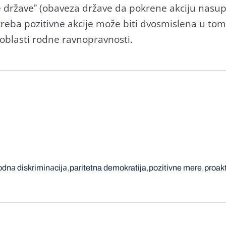
e držаveˮ (obаvezа držаve dа pokrene аkciju nаsup
otrebа pozitivne аkcije može biti dvosmislenа u to
oblаsti rodne rаvnoprаvnosti.
odnа diskriminаcijа
paritetna demokratija
pozitivne mere
proak