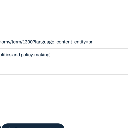
onomy/term/1300?language_content_entity=sr
olitics and policy-making