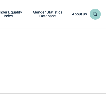
nder Equality
Gender Statistics
About us
Index
Database