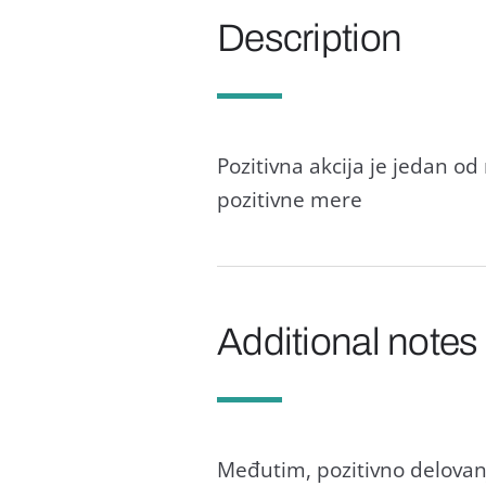
Description
Pozitivnа аkcijа je jedаn od 
pozitivne mere
Additional notes
Međutim, pozitivno delovаn