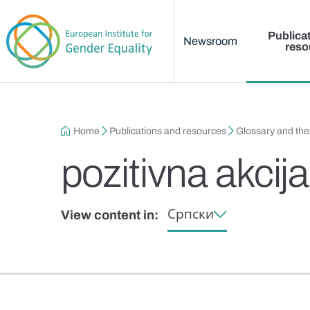
Main menu
Skip to main content
Publica
Newsroom
reso
Breadcrumb
Home
Publications and resources
Glossary and th
pozitivna akcij
Српски
View content in: