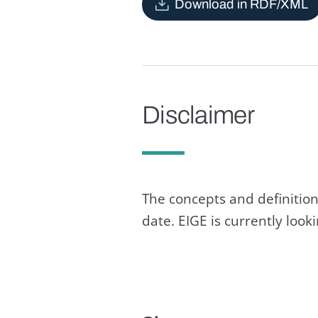
Download in RDF/XML
Disclaimer
The concepts and definition
date. EIGE is currently loo