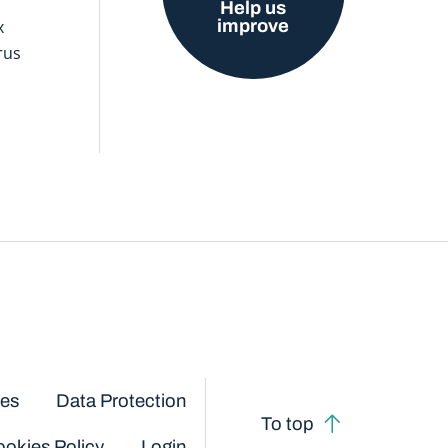
Help us
improve
x
rus
ces
Data Protection
To top
okies Policy
Login