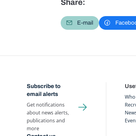
Share:
E-mail
Facebo
Subscribe to
Usef
email alerts
Who 
Get notifications
Recr
about news alerts,
New
publications and
Even
more