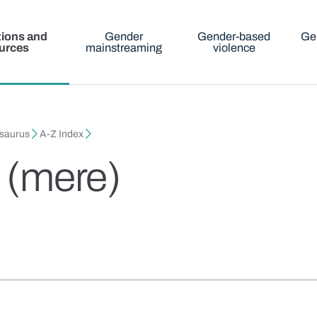
tions and
Gender
Gender-based
Ge
urces
mainstreaming
violence
esaurus
A-Z Index
a (mere)