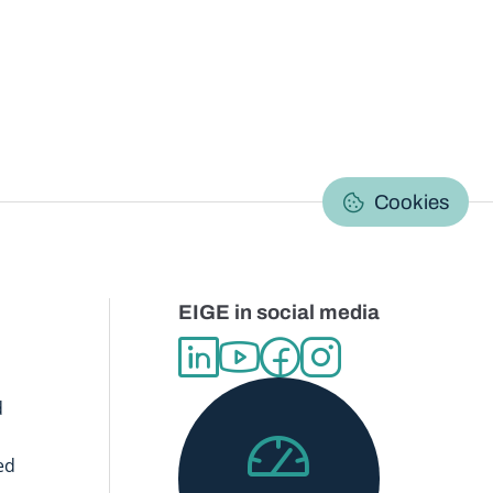
C
Cookies
EIGE in social media
d
ed