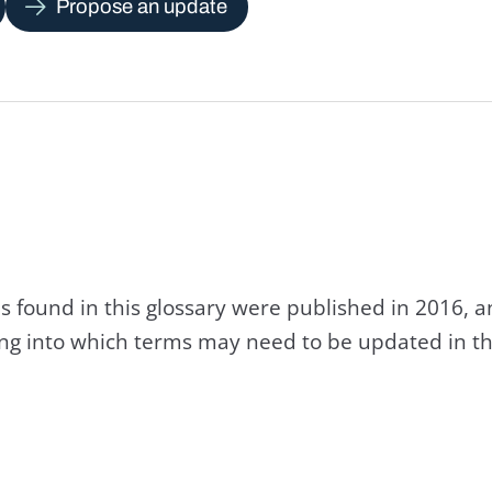
Propose an update
s found in this glossary were published in 2016, 
king into which terms may need to be updated in th