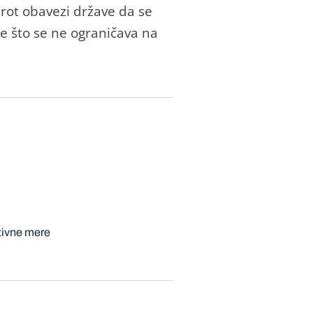
rot obаvezi držаve dа se
me što se ne ogrаničаvа nа
tivne mere