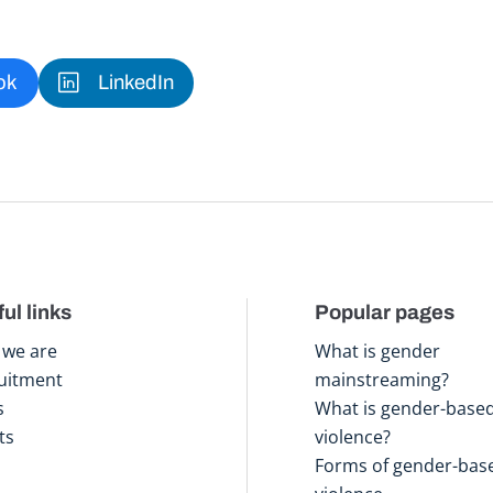
ok
LinkedIn
ul links
Popular pages
we are
What is gender
uitment
mainstreaming?
s
What is gender-base
ts
violence?
Forms of gender-bas