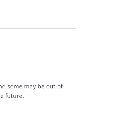
and some may be out-of-
e future.