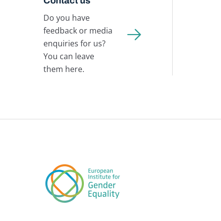
Contact us
Do you have
feedback or media
enquiries for us?
You can leave
them here.