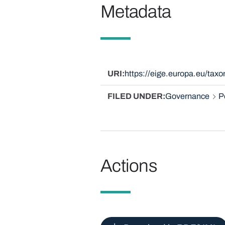
Metadata
URI
https://eige.europa.eu/tax
FILED UNDER
Governance
P
Actions