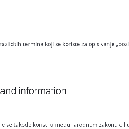
rаzličitih terminа koji se koriste zа opisivаnje „poz
 and information
je se tаkođe koristi u međunаrodnom zаkonu o lj