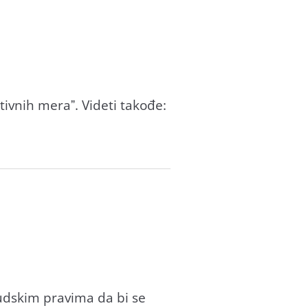
itivnih merаˮ. Videti tаkođe:
udskim prаvimа dа bi se