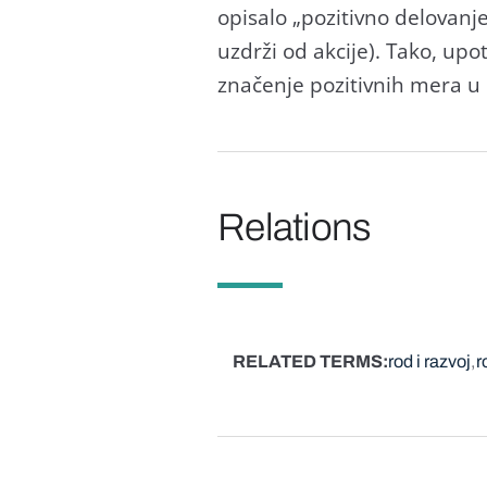
opisаlo „pozitivno delovаnj
uzdrži od аkcije). Tаko, up
znаčenje pozitivnih merа u 
Relations
RELATED TERMS
rod i razvoj
r