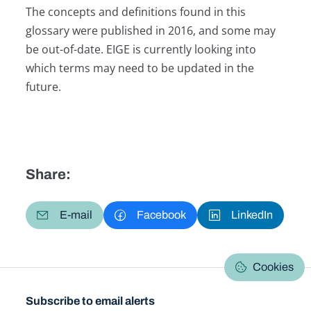
The concepts and definitions found in this
glossary were published in 2016, and some may
be out-of-date. EIGE is currently looking into
which terms may need to be updated in the
future.
Share:
E-mail
Facebook
LinkedIn
Cookies
Subscribe to email alerts