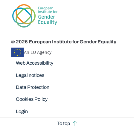
© 2026 European Institute for Gender Equality
An EU Agency
Disclaimers
Web Accessibility
Legal notices
Data Protection
Cookies Policy
Login
To top