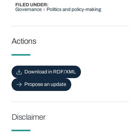
FILED UNDER
Governance
Politics and policy-making
Actions
Download in RDF/XML
Propose an update
Disclaimer