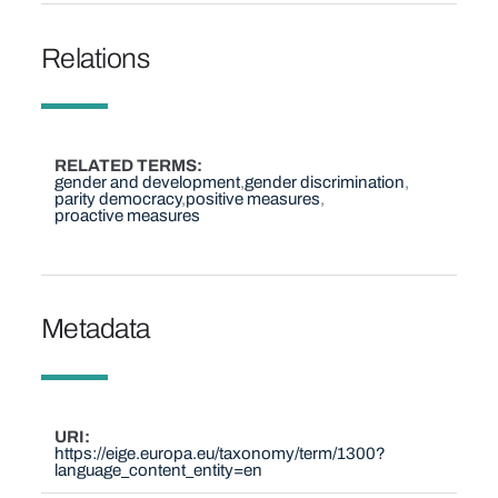
Relations
RELATED TERMS
gender and development
gender discrimination
parity democracy
positive measures
proactive measures
Metadata
URI
https://eige.europa.eu/taxonomy/term/1300?
language_content_entity=en