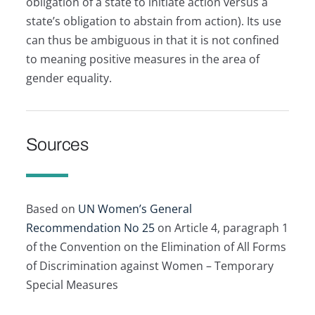
obligation of a state to initiate action versus a
state’s obligation to abstain from action). Its use
can thus be ambiguous in that it is not confined
to meaning positive measures in the area of
gender equality.
Sources
Based on
UN Women’s General
Recommendation No 25
on Article 4, paragraph 1
of the Convention on the Elimination of All Forms
of Discrimination against Women – Temporary
Special Measures