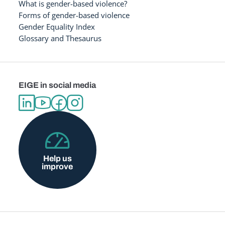
What is gender-based violence?
Forms of gender-based violence
Gender Equality Index
Glossary and Thesaurus
EIGE in social media
Help us
improve