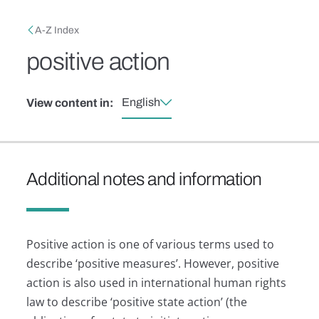
Skip to main content
Breadcrumb
A-Z Index
positive action
English
View content in:
Additional notes and information
Positive action is one of various terms used to
describe ‘positive measures’. However, positive
action is also used in international human rights
law to describe ‘positive state action’ (the