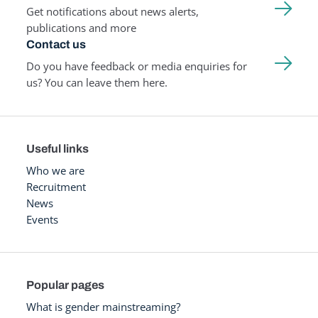
Get notifications about news alerts,
publications and more
Contact us
Do you have feedback or media enquiries for
us? You can leave them here.
Useful links
Who we are
Recruitment
News
Events
Popular pages
What is gender mainstreaming?