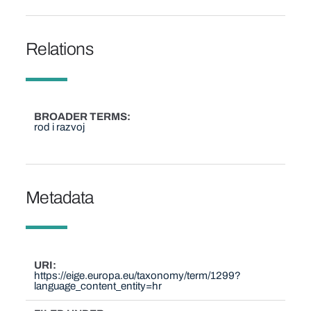
Relations
BROADER TERMS
rod i razvoj
Metadata
URI
https://eige.europa.eu/taxonomy/term/1299?
language_content_entity=hr