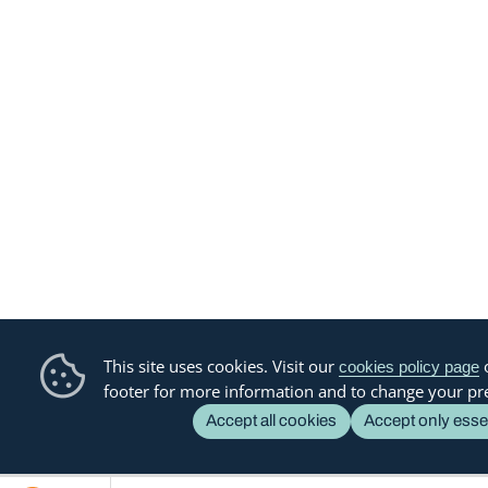
This site uses cookies. Visit our
o
cookies policy page
footer for more information and to change your pr
Accept all cookies
Accept only esse