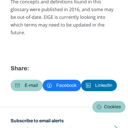
The concepts and definitions found in this
glossary were published in 2016, and some may
be out-of-date. EIGE is currently looking into
which terms may need to be updated in the
future.
Share:
E-mail
Facebook
LinkedIn
Cookies
Subscribe to email alerts