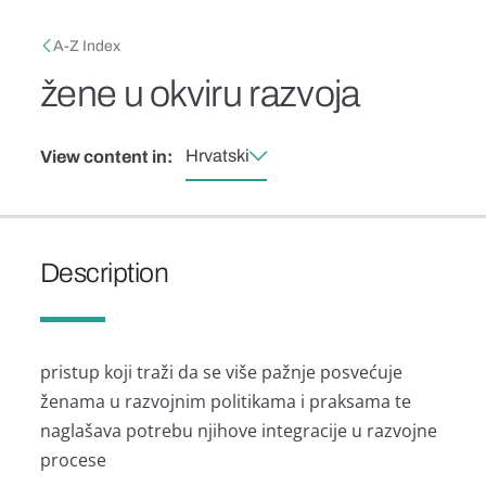
Skip to main content
Breadcrumb
A-Z Index
žene u okviru razvoja
Hrvatski
View content in:
Description
pristup koji traži da se više pažnje posvećuje
ženama u razvojnim politikama i praksama te
naglašava potrebu njihove integracije u razvojne
procese