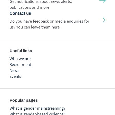
Get notifications about news alerts,
publications and more
Contact us
Do you have feedback or media enquiries for
us? You can leave them here.
Useful links
Who we are
Recruitment
News
Events
Popular pages
What is gender mainstreaming?
What is gender-based violence?