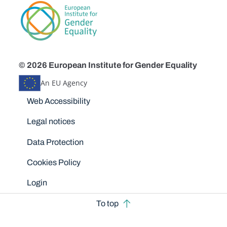
© 2026 European Institute for Gender Equality
An EU Agency
Disclaimers
Web Accessibility
Legal notices
Data Protection
Cookies Policy
Login
To top