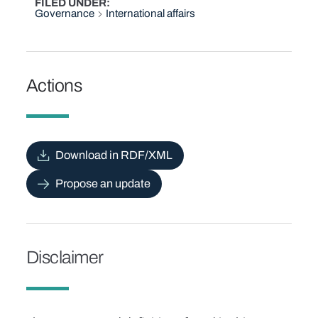
FILED UNDER
Governance
International affairs
Actions
Download in RDF/XML
Propose an update
Disclaimer