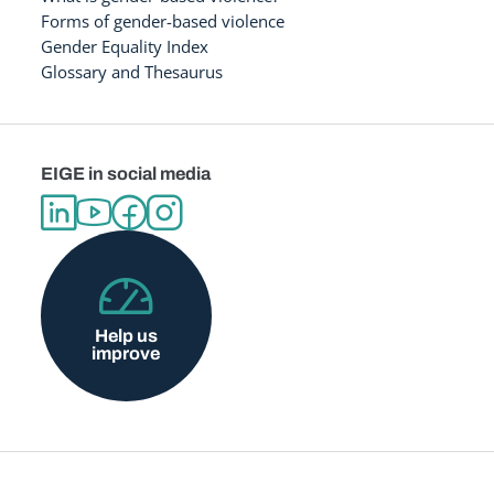
Forms of gender-based violence
Gender Equality Index
Glossary and Thesaurus
EIGE in social media
Help us
improve