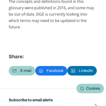
The concepts and definitions found in this
glossary were published in 2016, and some may
be out-of-date. EIGE is currently looking into
which terms may need to be updated in the
future.
Share:
E-mail
Facebook
LinkedIn
Cookies
Subscribe to email alerts