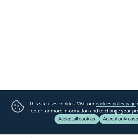
This site uses cookies. Visit our
o
cookies policy page
footer for more information and to change your pr
Accept all cookies
Accept only esse