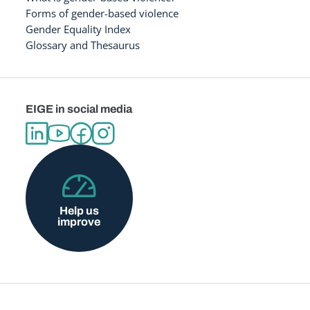
Forms of gender-based violence
Gender Equality Index
Glossary and Thesaurus
EIGE in social media
Help us
improve