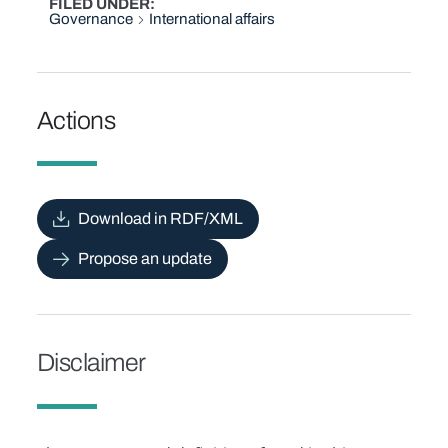
FILED UNDER
Governance
International affairs
Actions
Download in RDF/XML
Propose an update
Disclaimer