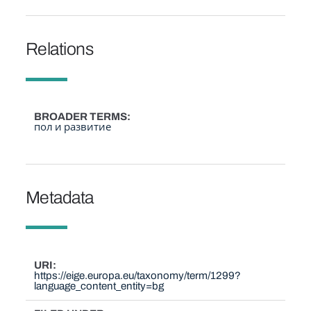
Relations
BROADER TERMS
пол и развитие
Metadata
URI
https://eige.europa.eu/taxonomy/term/1299?
language_content_entity=bg