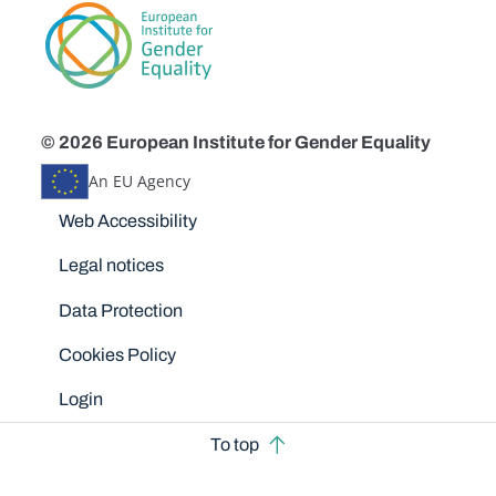
© 2026 European Institute for Gender Equality
An EU Agency
Disclaimers
Web Accessibility
Legal notices
Data Protection
Cookies Policy
Login
To top