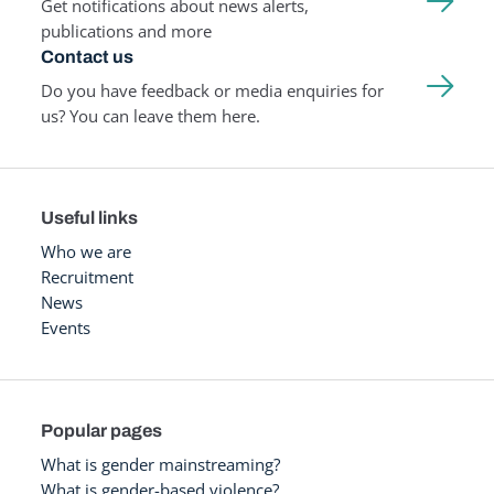
Get notifications about news alerts,
publications and more
Contact us
Do you have feedback or media enquiries for
us? You can leave them here.
Useful links
Who we are
Recruitment
News
Events
Popular pages
What is gender mainstreaming?
What is gender-based violence?