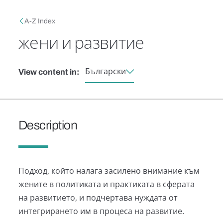
Skip to main content
Breadcrumb
A-Z Index
жени и развитие
Български
View content in:
Description
Подход, който налага засилено внимание към
жените в политиката и практиката в сферата
на развитието, и подчертава нуждата от
интегрирането им в процеса на развитие.