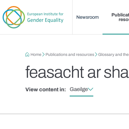
Main menu
Skip to main content
Publica
Newsroom
reso
Breadcrumb
Home
Publications and resources
Glossary and th
feasacht ar sh
Gaeilge
View content in: