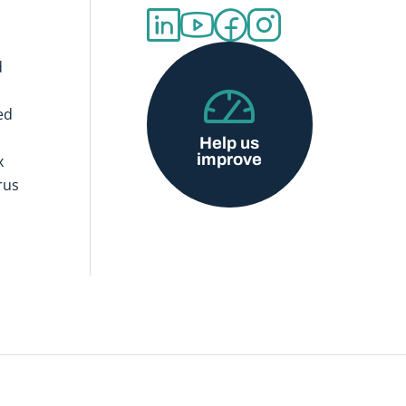
d
ed
Help us
improve
x
rus