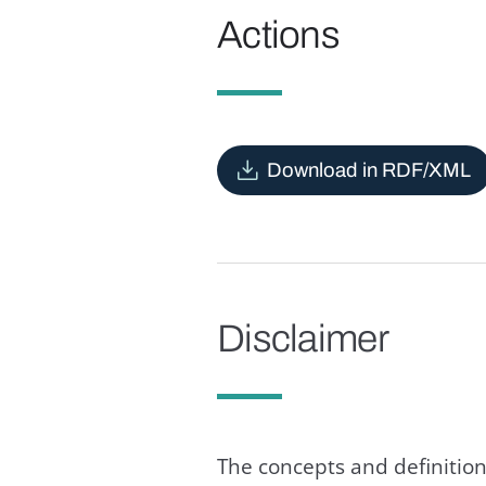
Actions
Download in RDF/XML
Disclaimer
The concepts and definition