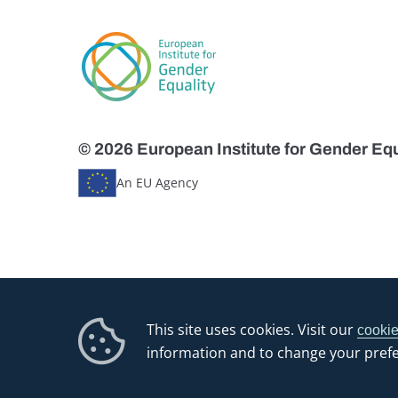
© 2026 European Institute for Gender Equ
An EU Agency
This site uses cookies. Visit our
cookie
information and to change your pref