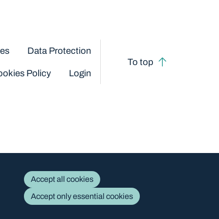
ces
Data Protection
To top
okies Policy
Login
Accept all cookies
Accept only essential cookies