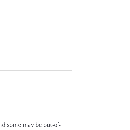
and some may be out-of-