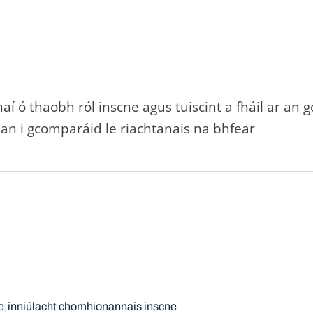
aí ó thaobh ról inscne agus tuiscint a fháil ar an 
an i gcomparáid le riachtanais na bhfear
e
inniúlacht chomhionannais inscne