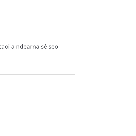
gcaoi a ndearna sé seo