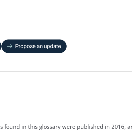
Propose an update
s found in this glossary were published in 2016, 