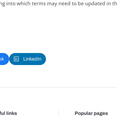
king into which terms may need to be updated in th
ok
LinkedIn
ul links
Popular pages