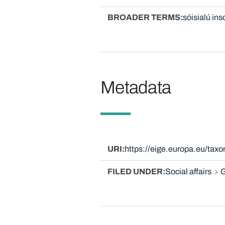
BROADER TERMS
sóisialú ins
Metadata
URI
https://eige.europa.eu/ta
FILED UNDER
Social affairs
G