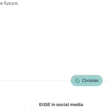
e future.
C
Cookies
EIGE in social media