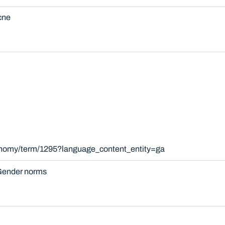
cne
xonomy/term/1295?language_content_entity=ga
ender norms