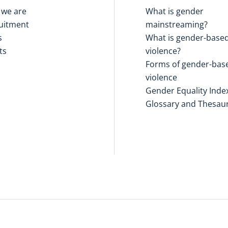
we are
What is gender
uitment
mainstreaming?
s
What is gender-base
ts
violence?
Forms of gender-bas
violence
Gender Equality Inde
Glossary and Thesau