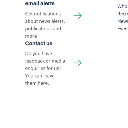
email alerts
Who 
Get notifications
Recr
about news alerts,
New
publications and
Even
more
Contact us
Do you have
feedback or media
enquiries for us?
You can leave
them here.