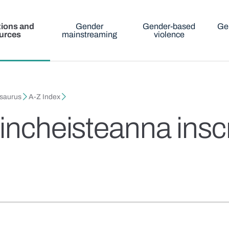
tions and
Gender
Gender-based
Ge
urces
mainstreaming
violence
esaurus
A-Z Index
aincheisteanna ins