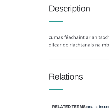
Description
cumas féachaint ar an tsoch
difear do riachtanais na mb
Relations
RELATED TERMS
anailís inscn