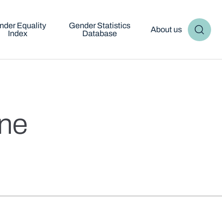
nder Equality
Gender Statistics
About us
Index
Database
cne