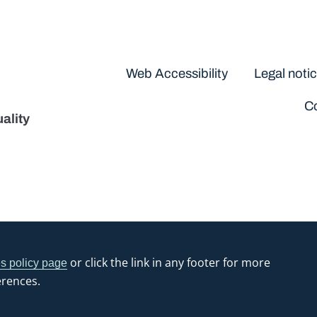
Disclaimers
Web Accessibility
Legal noti
Co
ality
or click the link in any footer for more
s policy page
erences.