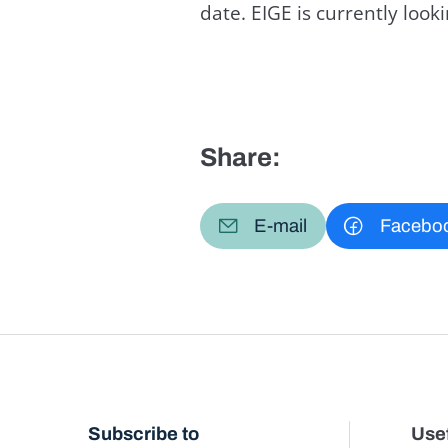
date. EIGE is currently loo
Share:
E-mail
Facebo
Subscribe to
Usef