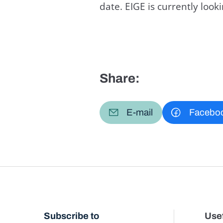
date. EIGE is currently loo
Share:
E-mail
Facebo
Subscribe to
Usef