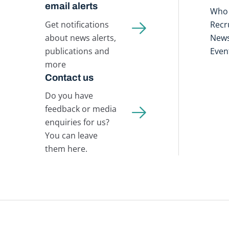
email alerts
Who 
Get notifications
Recr
about news alerts,
New
publications and
Even
more
Contact us
Do you have
feedback or media
enquiries for us?
You can leave
them here.