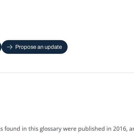
Propose an update
s found in this glossary were published in 2016, 