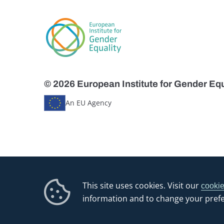
© 2026 European Institute for Gender Equ
An EU Agency
This site uses cookies. Visit our
cookie
information and to change your pref