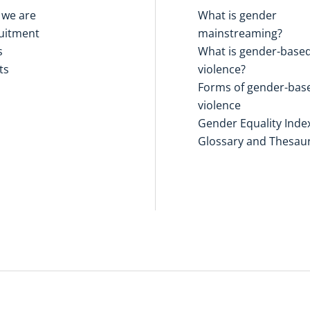
we are
What is gender
uitment
mainstreaming?
s
What is gender-base
ts
violence?
Forms of gender-bas
violence
Gender Equality Inde
Glossary and Thesau