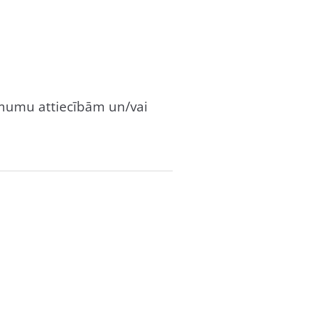
dzimumu attiecībām un/vai