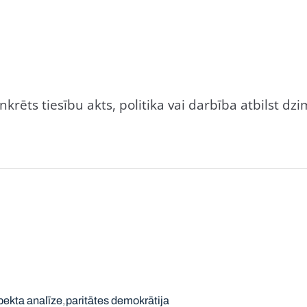
nkrēts tiesību akts, politika vai darbība atbilst 
ekta analīze
paritātes demokrātija