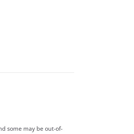
and some may be out-of-