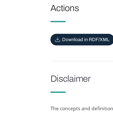
Actions
Download in RDF/XML
Disclaimer
The concepts and definition