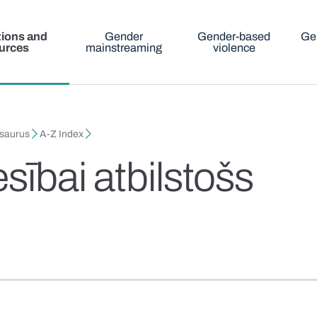
tions and
Gender
Gender-based
Ge
urces
mainstreaming
violence
esaurus
A-Z Index
sībai atbilstošs