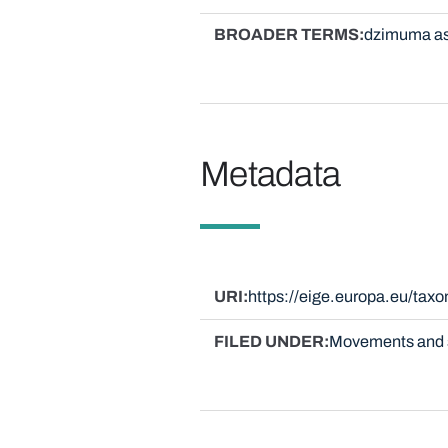
BROADER TERMS
dzimuma as
Metadata
URI
https://eige.europa.eu/tax
FILED UNDER
Movements and 