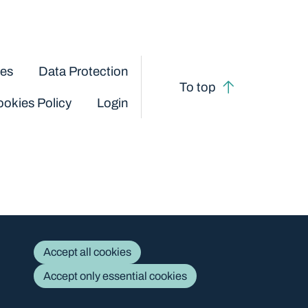
ces
Data Protection
To top
okies Policy
Login
Accept all cookies
Accept only essential cookies