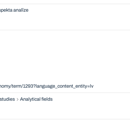
pekta analīze
onomy/term/1293?language_content_entity=lv
studies
Analytical fields