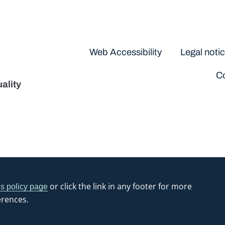
Disclaimers
Web Accessibility
Legal noti
Co
ality
or click the link in any footer for more
s policy page
erences.