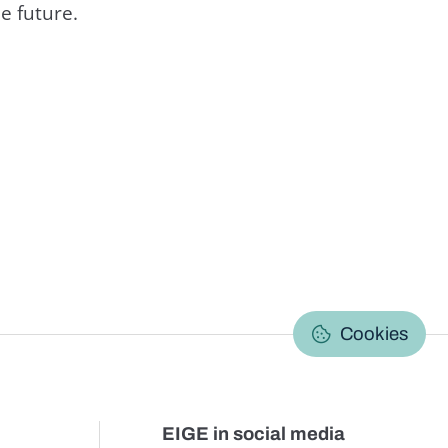
e future.
C
Cookies
EIGE in social media