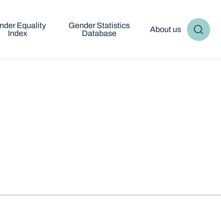
nder Equality
Gender Statistics
About us
Index
Database