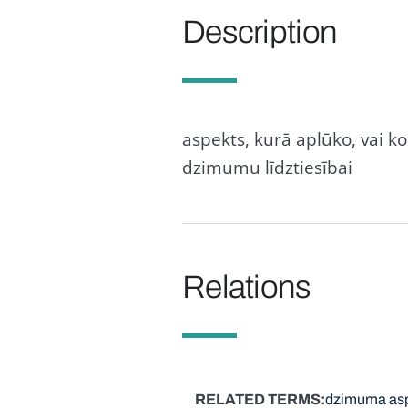
Description
aspekts, kurā aplūko, vai ko
dzimumu līdztiesībai
Relations
RELATED TERMS
dzimuma asp