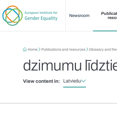
Main menu
Skip to main content
Publica
Newsroom
reso
Breadcrumb
Home
Publications and resources
Glossary and th
dzimumu līdztie
Latviešu
View content in: