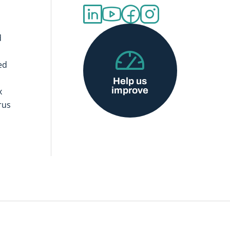
d
ed
Help us
improve
x
rus