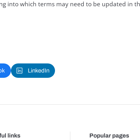
king into which terms may need to be updated in th
ok
LinkedIn
ul links
Popular pages