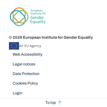
© 2026 European Institute for Gender Equality
An EU Agency
Disclaimers
Web Accessibility
Legal notices
Data Protection
Cookies Policy
Login
To top