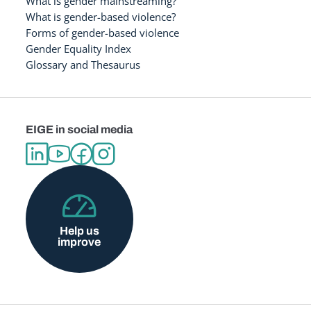
What is gender mainstreaming?
What is gender-based violence?
Forms of gender-based violence
Gender Equality Index
Glossary and Thesaurus
EIGE in social media
Help us
improve