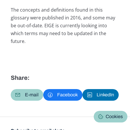
The concepts and definitions found in this
glossary were published in 2016, and some may
be out-of-date. EIGE is currently looking into
which terms may need to be updated in the
future.
Share:
E-mail
Facebook
LinkedIn
Cookies