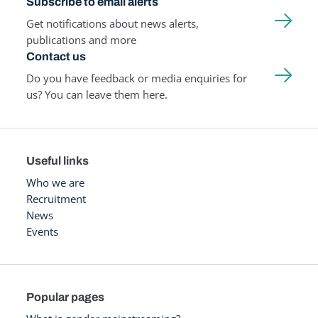
Subscribe to email alerts
Get notifications about news alerts,
publications and more
Contact us
Do you have feedback or media enquiries for
us? You can leave them here.
Useful links
Who we are
Recruitment
News
Events
Popular pages