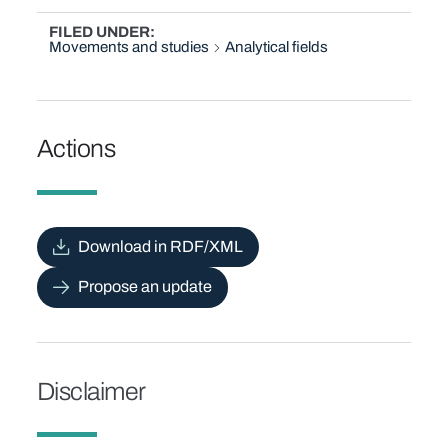
FILED UNDER
Movements and studies
Analytical fields
Actions
Download in RDF/XML
Propose an update
Disclaimer