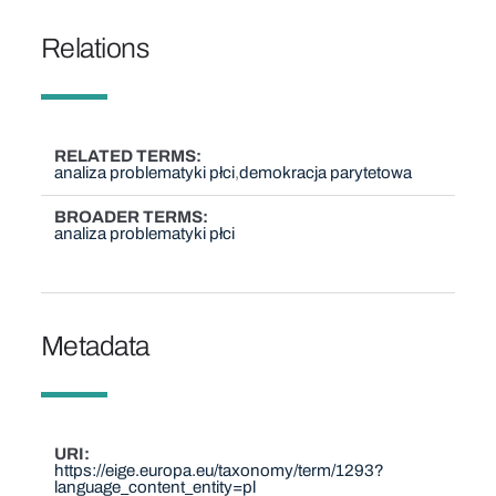
Relations
RELATED TERMS
analiza problematyki płci
demokracja parytetowa
BROADER TERMS
analiza problematyki płci
Metadata
URI
https://eige.europa.eu/taxonomy/term/1293?
language_content_entity=pl