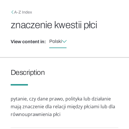
Skip to main content
Breadcrumb
A-Z Index
znaczenie kwestii płci
Polski
View content in:
Description
pytanie, czy dane prawo, polityka lub działanie
mają znaczenie dla relacji między płciami lub dla
równouprawnienia płci