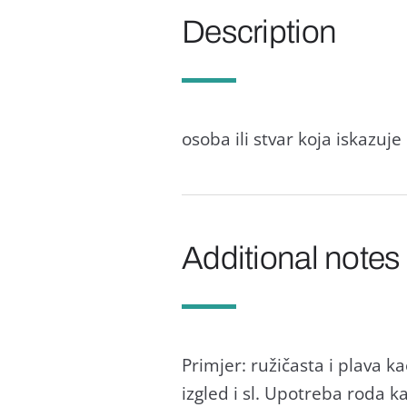
Description
osoba ili stvar koja iskazuj
Additional notes
Primjer: ružičasta i plava 
izgled i sl. Upotreba roda k