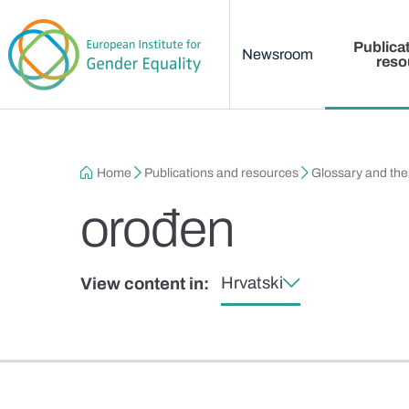
Main menu
Skip to main content
Publica
Newsroom
reso
Breadcrumb
Home
Publications and resources
Glossary and th
orođen
Hrvatski
View content in: