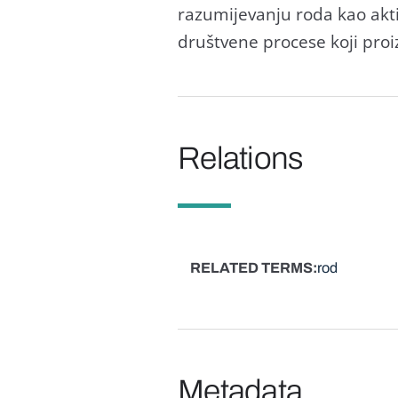
razumijevanju roda kao akti
društvene procese koji proi
Relations
RELATED TERMS
rod
Metadata