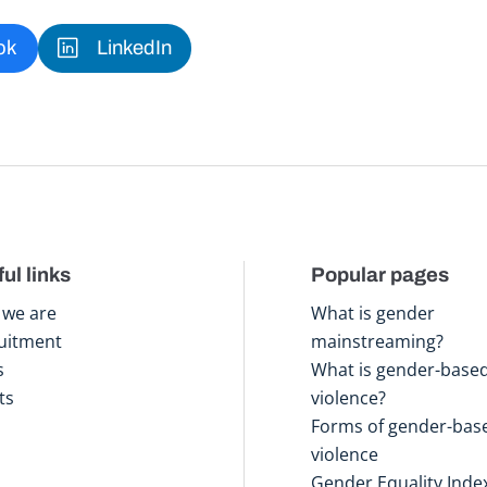
ok
LinkedIn
ul links
Popular pages
we are
What is gender
uitment
mainstreaming?
s
What is gender-base
ts
violence?
Forms of gender-bas
violence
Gender Equality Inde