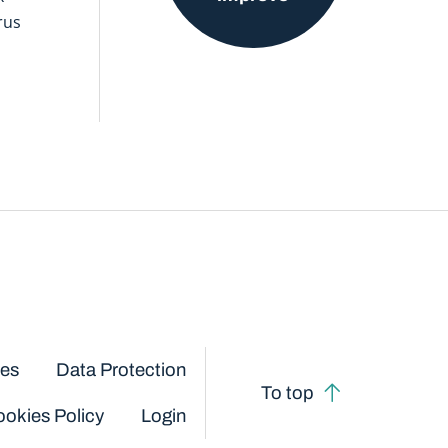
rus
ces
Data Protection
To top
okies Policy
Login