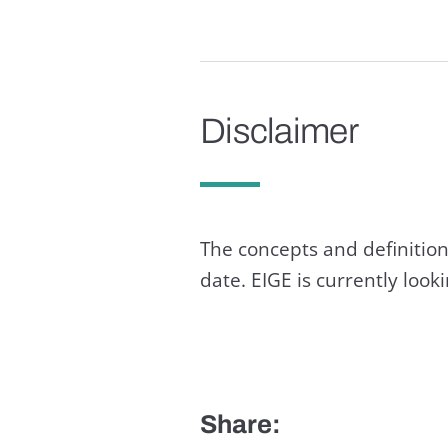
Disclaimer
The concepts and definition
date. EIGE is currently loo
Share: