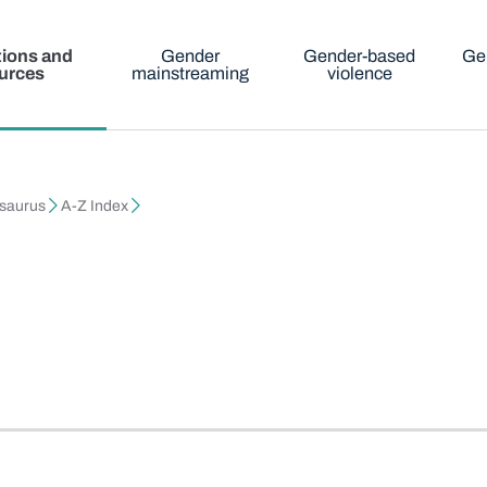
tions and
Gender
Gender-based
Ge
urces
mainstreaming
violence
esaurus
A-Z Index