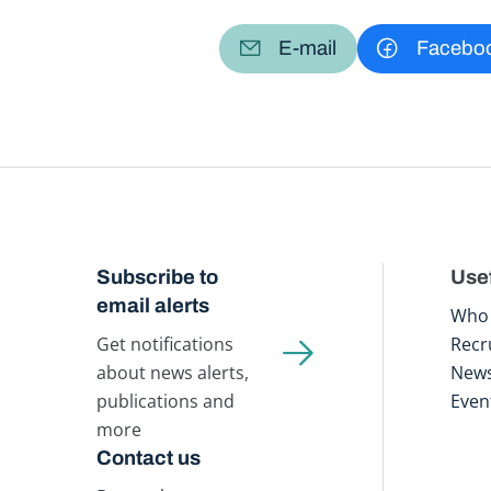
E-mail
Facebo
Subscribe to
Usef
email alerts
Who 
Get notifications
Recr
about news alerts,
New
publications and
Even
more
Contact us