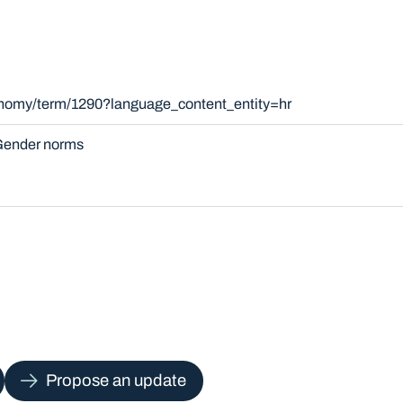
xonomy/term/1290?language_content_entity=hr
ender norms
Propose an update