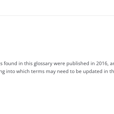
s found in this glossary were published in 2016, 
king into which terms may need to be updated in th