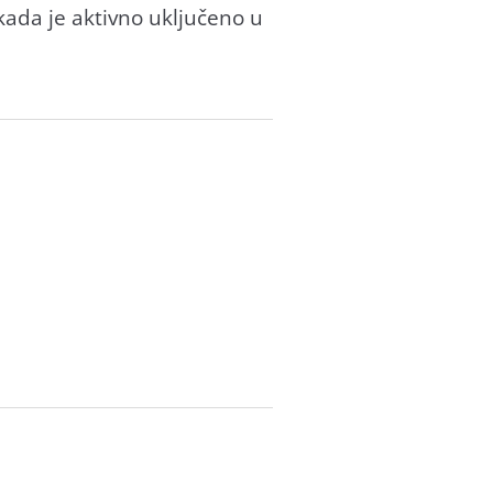
kada je aktivno uključeno u