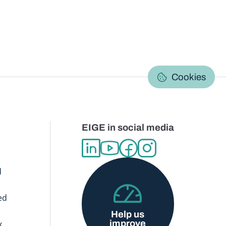
C
Cookies
EIGE in social media
d
ed
Help us
improve
x