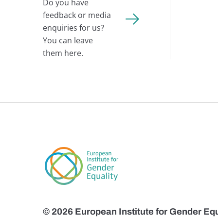
Do you have
feedback or media
enquiries for us?
You can leave
them here.
© 2026 European Institute for Gender Equ