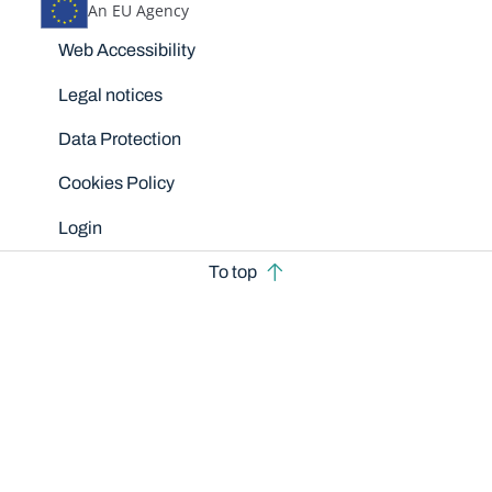
An EU Agency
Disclaimers
Web Accessibility
Legal notices
Data Protection
Cookies Policy
Login
To top