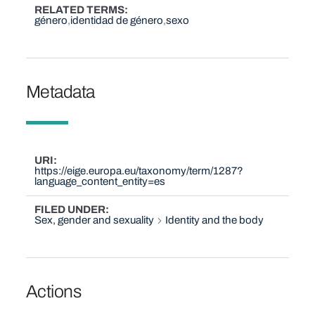
RELATED TERMS
género
identidad de género
sexo
Metadata
URI
https://eige.europa.eu/taxonomy/term/1287?
language_content_entity=es
FILED UNDER
Sex, gender and sexuality
Identity and the body
Actions