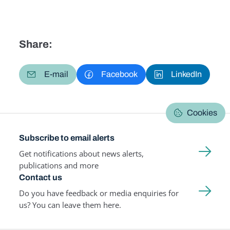
Share:
E-mail
Facebook
LinkedIn
Cookies
Subscribe to email alerts
Get notifications about news alerts,
publications and more
Contact us
Do you have feedback or media enquiries for
us? You can leave them here.