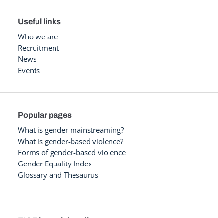
Useful links
Who we are
Recruitment
News
Events
Popular pages
What is gender mainstreaming?
What is gender-based violence?
Forms of gender-based violence
Gender Equality Index
Glossary and Thesaurus