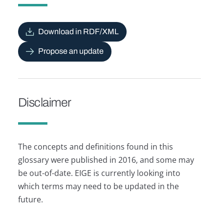
Download in RDF/XML
Propose an update
Disclaimer
The concepts and definitions found in this
glossary were published in 2016, and some may
be out-of-date. EIGE is currently looking into
which terms may need to be updated in the
future.