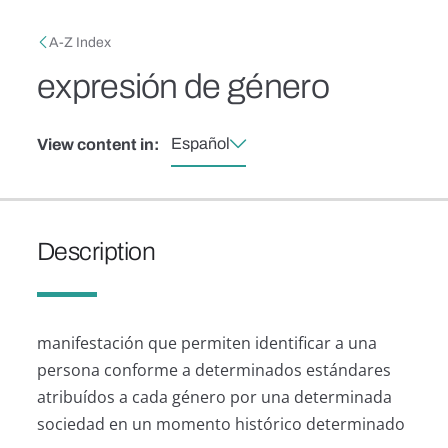
Skip to main content
Breadcrumb
A-Z Index
expresión de género
Español
View content in:
Description
manifestación que permiten identificar a una
persona conforme a determinados estándares
atribuídos a cada género por una determinada
sociedad en un momento histórico determinado