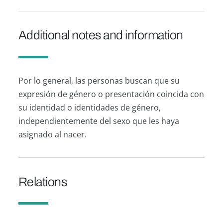
Additional notes and information
Por lo general, las personas buscan que su
expresión de género o presentación coincida con
su identidad o identidades de género,
independientemente del sexo que les haya
asignado al nacer.
Relations