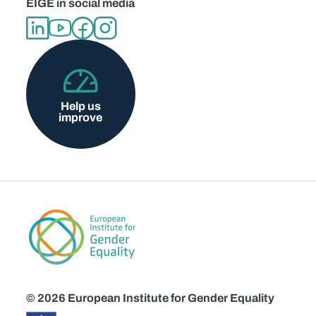
EIGE in social media
Help us
improve
© 2026 European Institute for Gender Equality