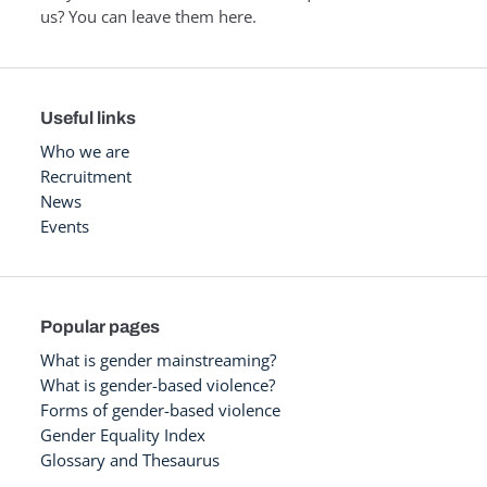
us? You can leave them here.
Useful links
Who we are
Recruitment
News
Events
Popular pages
What is gender mainstreaming?
What is gender-based violence?
Forms of gender-based violence
Gender Equality Index
Glossary and Thesaurus