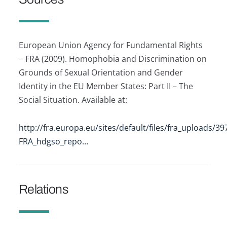
European Union Agency for Fundamental Rights
− FRA (2009). Homophobia and Discrimination on
Grounds of Sexual Orientation and Gender
Identity in the EU Member States: Part II – The
Social Situation. Available at:
http://fra.europa.eu/sites/default/files/fra_uploads/39
FRA_hdgso_repo…
Relations