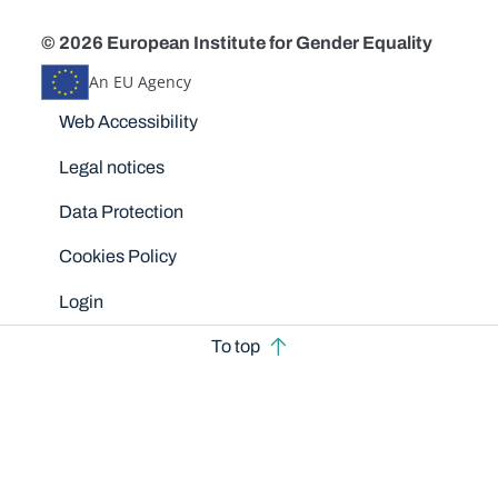
© 2026 European Institute for Gender Equality
An EU Agency
Disclaimers
Web Accessibility
Legal notices
Data Protection
Cookies Policy
Login
To top