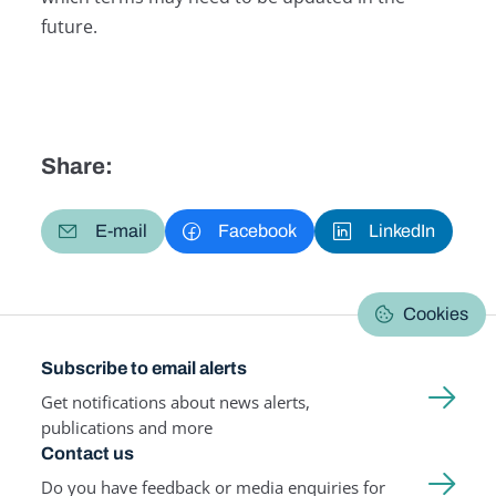
future.
Share:
E-mail
Facebook
LinkedIn
Cookies
Subscribe to email alerts
Get notifications about news alerts,
publications and more
Contact us
Do you have feedback or media enquiries for