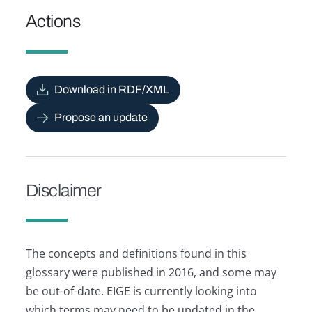
Actions
Download in RDF/XML
Propose an update
Disclaimer
The concepts and definitions found in this
glossary were published in 2016, and some may
be out-of-date. EIGE is currently looking into
which terms may need to be updated in the