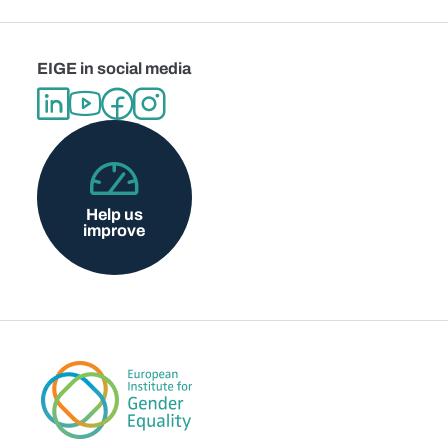
EIGE in social media
Help us
improve