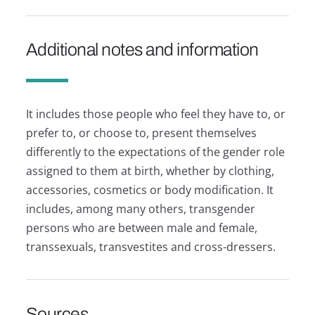
Additional notes and information
It includes those people who feel they have to, or
prefer to, or choose to, present themselves
differently to the expectations of the gender role
assigned to them at birth, whether by clothing,
accessories, cosmetics or body modification. It
includes, among many others, transgender
persons who are between male and female,
transsexuals, transvestites and cross-dressers.
Sources