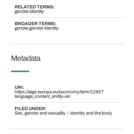
RELATED TERMS
gender identity
BROADER TERMS
gender
gender identity
Metadata
URI
https://eige.europa.eu/taxonomy/term/1285?
language_content_entity=en
FILED UNDER
Sex, gender and sexuality
Identity and the body