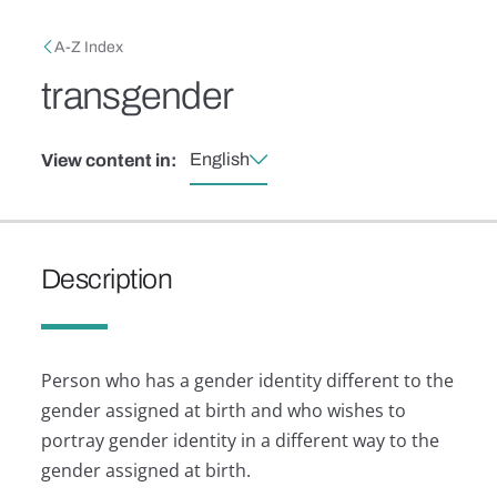
Skip to main content
Breadcrumb
A-Z Index
transgender
English
View content in:
Description
Person who has a gender identity different to the
gender assigned at birth and who wishes to
portray gender identity in a different way to the
gender assigned at birth.