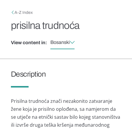
Skip to main content
Breadcrumb
A-Z Index
prisilna trudnoća
Bosanski
View content in:
Description
Prisilna trudnoća znači nezakonito zatvaranje
žene koja je prisilno oplođena, sa namjerom da
se utječe na etnički sastav bilo kojeg stanovništva
ili izvrše druga teška kršenja međunarodnog