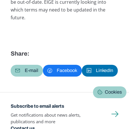
be out-of-date. EIGE is currently looking into
which terms may need to be updated in the
future.
Share:
E-mail
Facebook
LinkedIn
Cookies
Subscribe to email alerts
Get notifications about news alerts,
publications and more
Contact us