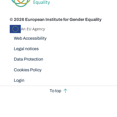
© 2026 European Institute for Gender Equality
An EU Agency
Disclaimers
Web Accessibility
Legal notices
Data Protection
Cookies Policy
Login
To top