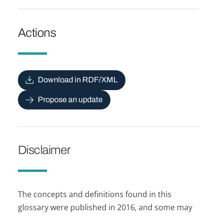
Actions
Download in RDF/XML
Propose an update
Disclaimer
The concepts and definitions found in this
glossary were published in 2016, and some may