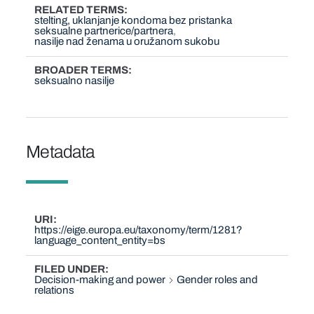
RELATED TERMS
stelting, uklanjanje kondoma bez pristanka
seksualne partnerice/partnera
nasilje nad ženama u oružanom sukobu
BROADER TERMS
seksualno nasilje
Metadata
URI
https://eige.europa.eu/taxonomy/term/1281?
language_content_entity=bs
FILED UNDER
Decision-making and power
Gender roles and
relations