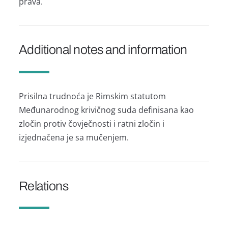
prava.
Additional notes and information
Prisilna trudnoća je Rimskim statutom
Međunarodnog krivičnog suda definisana kao
zločin protiv čovječnosti i ratni zločin i
izjednačena je sa mučenjem.
Relations