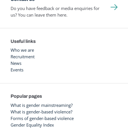
Do you have feedback or media enquiries for
us? You can leave them here.
Useful links
Who we are
Recruitment
News
Events
Popular pages
What is gender mainstreaming?
What is gender-based violence?
Forms of gender-based violence
Gender Equality Index