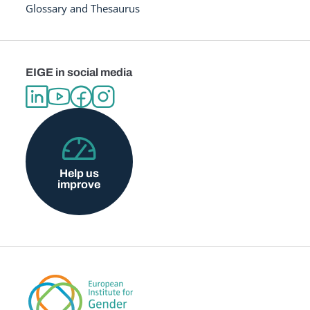
Glossary and Thesaurus
EIGE in social media
Help us
improve