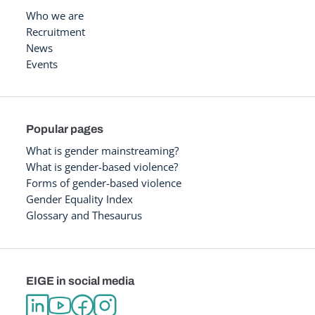
Who we are
Recruitment
News
Events
Popular pages
What is gender mainstreaming?
What is gender-based violence?
Forms of gender-based violence
Gender Equality Index
Glossary and Thesaurus
EIGE in social media