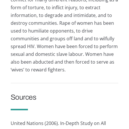
form of torture, to inflict injury, to extract
information, to degrade and intimidate, and to
destroy communities. Rape of women has been
used to humiliate opponents, to drive
communities and groups off land and to wilfully
spread HIV. Women have been forced to perform
sexual and domestic slave labour. Women have
also been abducted and then forced to serve as
‘wives’ to reward fighters.
Sources
United Nations (2006). In-Depth Study on All