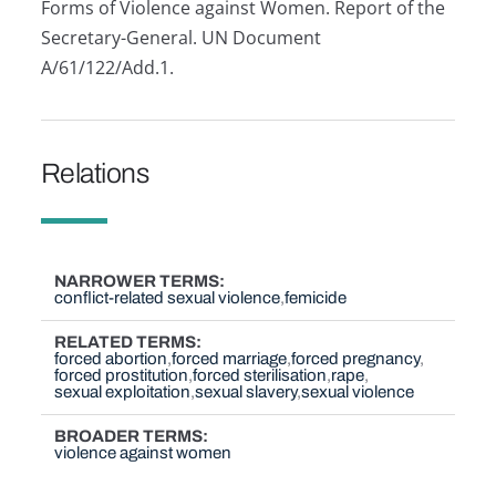
Forms of Violence against Women. Report of the
Secretary-General. UN Document
A/61/122/Add.1.
Relations
NARROWER TERMS
conflict-related sexual violence
femicide
RELATED TERMS
forced abortion
forced marriage
forced pregnancy
forced prostitution
forced sterilisation
rape
sexual exploitation
sexual slavery
sexual violence
BROADER TERMS
violence against women