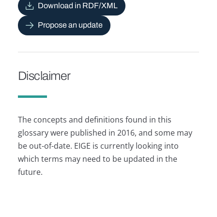
Download in RDF/XML
Propose an update
Disclaimer
The concepts and definitions found in this
glossary were published in 2016, and some may
be out-of-date. EIGE is currently looking into
which terms may need to be updated in the
future.