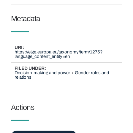
Metadata
URI
https://eige.europa.eu/taxonomy/term/1275?
language_content_entity=en
FILED UNDER
Decision-making and power
Gender roles and
relations
Actions