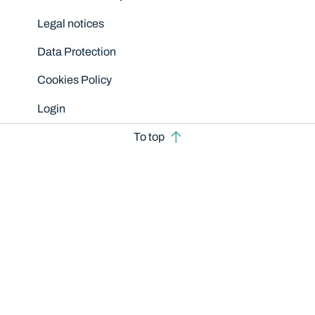
Legal notices
Data Protection
Cookies Policy
Login
To top