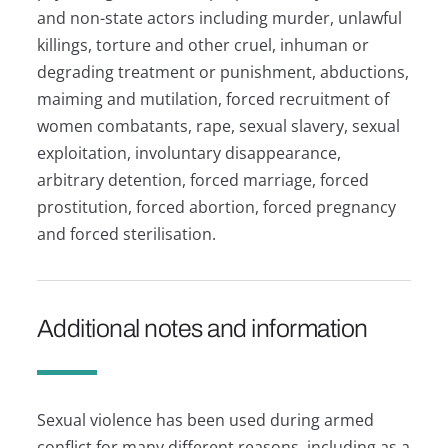
and non-state actors including murder, unlawful
killings, torture and other cruel, inhuman or
degrading treatment or punishment, abductions,
maiming and mutilation, forced recruitment of
women combatants, rape, sexual slavery, sexual
exploitation, involuntary disappearance,
arbitrary detention, forced marriage, forced
prostitution, forced abortion, forced pregnancy
and forced sterilisation.
Additional notes and information
Sexual violence has been used during armed
conflict for many different reasons, including as a