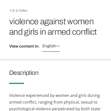
Skip to main content
Breadcrumb
A-Z Index
violence against women
and girls in armed conflict
English
View content in:
Description
Violence experienced by women and girls during
armed conflict, ranging from physical, sexual to
psychological violence perpetrated by both state