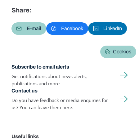
Share:
E-mail
Facebook
LinkedIn
Cookies
Subscribe to email alerts
Get notifications about news alerts,
publications and more
Contact us
Do you have feedback or media enquiries for
us? You can leave them here.
Useful links