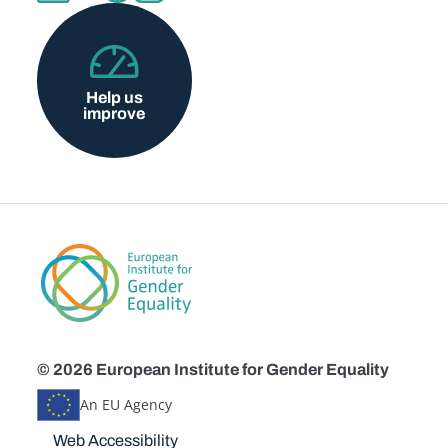
Help us
improve
© 2026 European Institute for Gender Equality
An EU Agency
Disclaimers
Web Accessibility