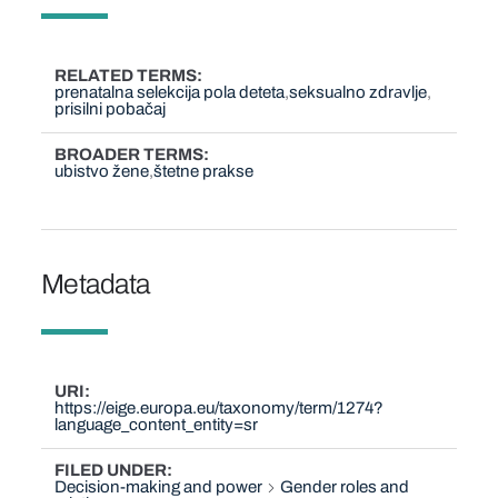
RELATED TERMS
prenatalna selekcija pola deteta
seksuаlno zdrаvlje
prisilni pobačaj
BROADER TERMS
ubistvo žene
štetne prakse
Metadata
URI
https://eige.europa.eu/taxonomy/term/1274?
language_content_entity=sr
FILED UNDER
Decision-making and power
Gender roles and