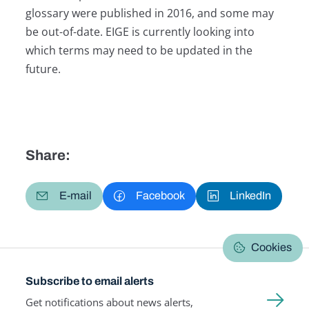
glossary were published in 2016, and some may
be out-of-date. EIGE is currently looking into
which terms may need to be updated in the
future.
Share:
E-mail
Facebook
LinkedIn
Cookies
Subscribe to email alerts
Get notifications about news alerts,