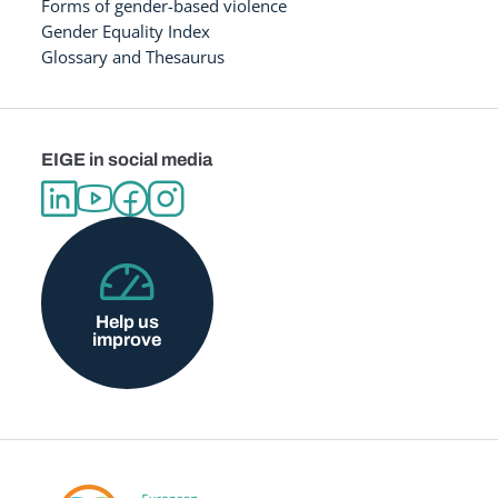
Forms of gender-based violence
Gender Equality Index
Glossary and Thesaurus
EIGE in social media
Help us
improve