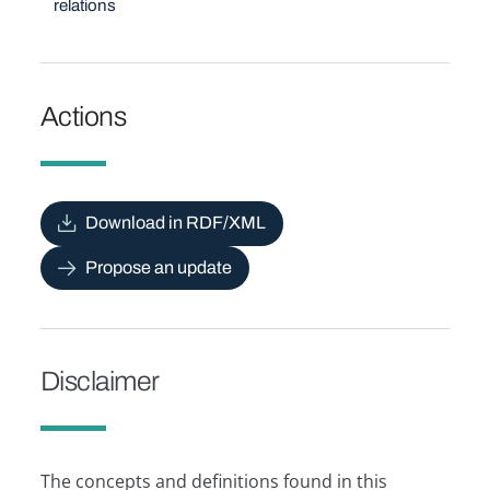
relations
Actions
Download in RDF/XML
Propose an update
Disclaimer
The concepts and definitions found in this