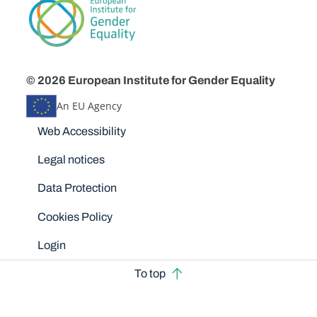
© 2026 European Institute for Gender Equality
An EU Agency
Disclaimers
Web Accessibility
Legal notices
Data Protection
Cookies Policy
Login
To top