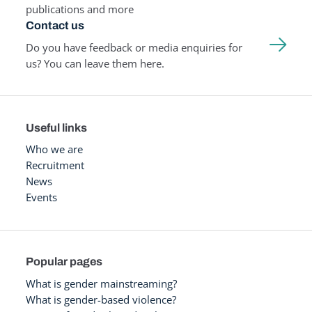
publications and more
Contact us
Do you have feedback or media enquiries for
us? You can leave them here.
Useful links
Who we are
Recruitment
News
Events
Popular pages
What is gender mainstreaming?
What is gender-based violence?