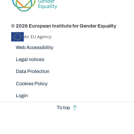
© 2026 European Institute for Gender Equality
An EU Agency
Disclaimers
Web Accessibility
Legal notices
Data Protection
Cookies Policy
Login
To top