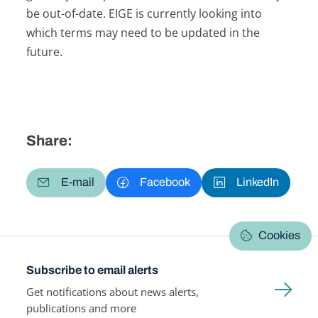
be out-of-date. EIGE is currently looking into
which terms may need to be updated in the
future.
Share:
E-mail
Facebook
LinkedIn
Cookies
Subscribe to email alerts
Get notifications about news alerts,
publications and more