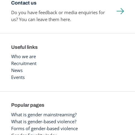
Contact us
Do you have feedback or media enquiries for
us? You can leave them here.
Useful links
Who we are
Recruitment
News
Events
Popular pages
What is gender mainstreaming?
What is gender-based violence?
Forms of gender-based violence