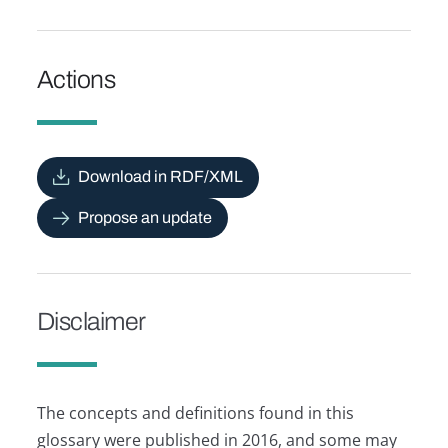
Actions
Download in RDF/XML
Propose an update
Disclaimer
The concepts and definitions found in this
glossary were published in 2016, and some may