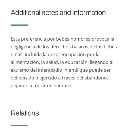
Additional notes and information
Esta preferencia por bebés hombres provoca la
negligencia de los derechos básicos de los bebés
niñas, incluida la despreocupación por la
alimentación, la salud, la educación, llegando al
extremo del infanticidio infantil que puede ser
deliberado o ejercido a través del abandono,
dejándola morir de hambre.
Relations