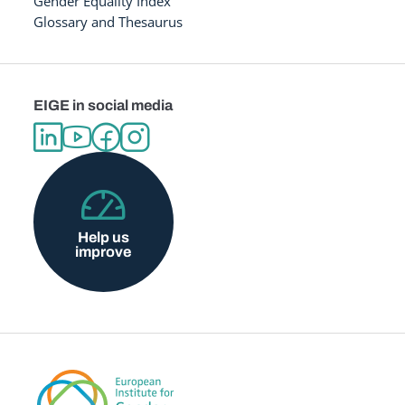
Gender Equality Index
Glossary and Thesaurus
EIGE in social media
Help us
improve