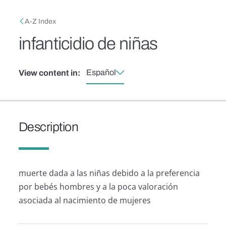
Skip to main content
Breadcrumb
A-Z Index
infanticidio de niñas
Español
View content in:
Description
muerte dada a las niñas debido a la preferencia
por bebés hombres y a la poca valoración
asociada al nacimiento de mujeres