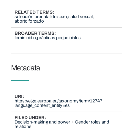
RELATED TERMS
selección prenatal de sexo
salud sexual
aborto forzado
BROADER TERMS
feminicidio
prácticas perjudiciales
Metadata
URI
https://eige.europa.eu/taxonomy/term/1274?
language_content_entity=es
FILED UNDER
Decision-making and power
Gender roles and
relations