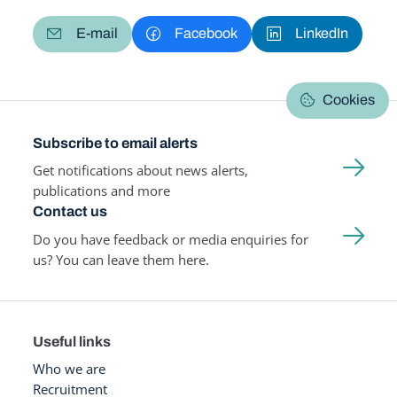
E-mail
Facebook
LinkedIn
Cookies
Subscribe to email alerts
Get notifications about news alerts,
publications and more
Contact us
Do you have feedback or media enquiries for
us? You can leave them here.
Useful links
Who we are
Recruitment