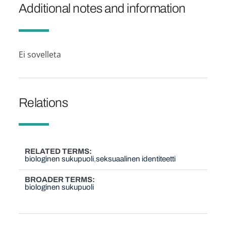
Additional notes and information
Ei sovelleta
Relations
RELATED TERMS
biologinen sukupuoli
seksuaalinen identiteetti
BROADER TERMS
biologinen sukupuoli