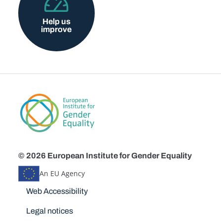
Help us
improve
© 2026 European Institute for Gender Equality
An EU Agency
Disclaimers
Web Accessibility
Legal notices