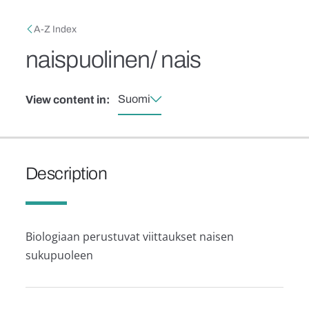
Skip to main content
Breadcrumb
A-Z Index
naispuolinen/ nais
Suomi
View content in:
Description
Biologiaan perustuvat viittaukset naisen
sukupuoleen