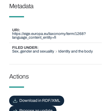
Metadata
URI
https://eige.europa.eu/taxonomy/term/1268?
language_content_entity=fi
FILED UNDER
Sex, gender and sexuality
Identity and the body
Actions
Download in RDF/XML
Propose an update