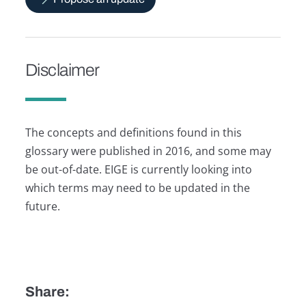
Disclaimer
The concepts and definitions found in this
glossary were published in 2016, and some may
be out-of-date. EIGE is currently looking into
which terms may need to be updated in the
future.
Share: