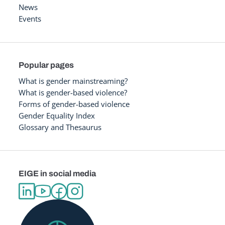
News
Events
Popular pages
What is gender mainstreaming?
What is gender-based violence?
Forms of gender-based violence
Gender Equality Index
Glossary and Thesaurus
EIGE in social media