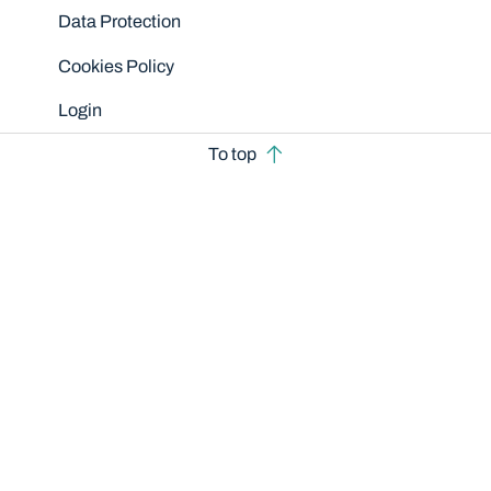
Data Protection
Cookies Policy
Login
To top