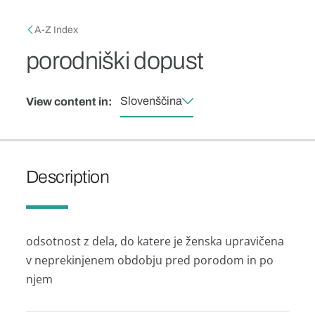
Skip to main content
Breadcrumb
A-Z Index
porodniški dopust
Slovenščina
View content in:
Description
odsotnost z dela, do katere je ženska upravičena
v neprekinjenem obdobju pred porodom in po
njem