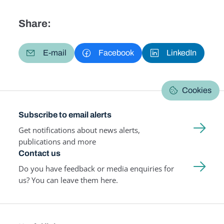
Share:
E-mail
Facebook
LinkedIn
Cookies
Subscribe to email alerts
Get notifications about news alerts,
publications and more
Contact us
Do you have feedback or media enquiries for
us? You can leave them here.