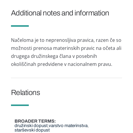
Additional notes and information
Načeloma je to neprenosljiva pravica, razen če so
možnosti prenosa materinskih pravic na očeta ali
drugega družinskega člana v posebnih
okoliščinah predvidene v nacionalnem pravu.
Relations
BROADER TERMS
družinski dopust
varstvo materinstva
starševski dopust