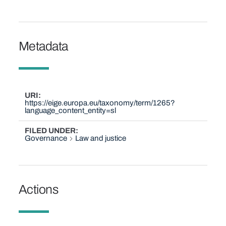
Metadata
URI
https://eige.europa.eu/taxonomy/term/1265?
language_content_entity=sl
FILED UNDER
Governance
Law and justice
Actions