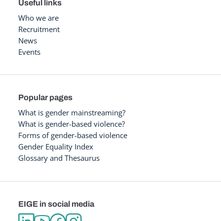
Useful links
Who we are
Recruitment
News
Events
Popular pages
What is gender mainstreaming?
What is gender-based violence?
Forms of gender-based violence
Gender Equality Index
Glossary and Thesaurus
EIGE in social media