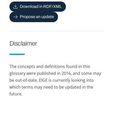
Download in RDF/XML
Propose an update
Disclaimer
The concepts and definitions found in this
glossary were published in 2016, and some may
be out-of-date. EIGE is currently looking into
which terms may need to be updated in the
future.