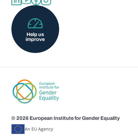
Help us
improve
© 2026 European Institute for Gender Equality
An EU Agency
Disclaimers