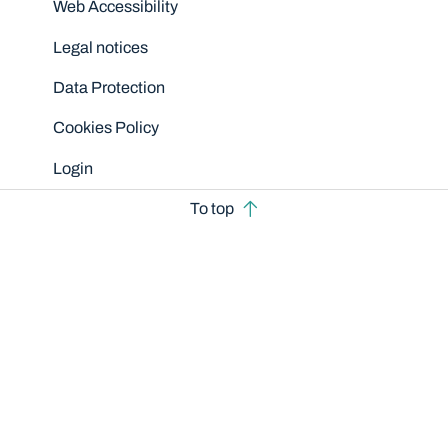
Web Accessibility
Legal notices
Data Protection
Cookies Policy
Login
To top