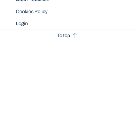
Cookies Policy
Login
To top