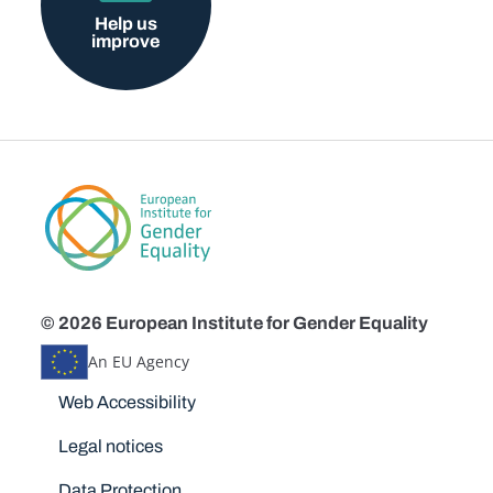
Help us
improve
© 2026 European Institute for Gender Equality
An EU Agency
Disclaimers
Web Accessibility
Legal notices
Data Protection