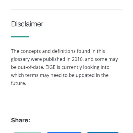
Disclaimer
The concepts and definitions found in this
glossary were published in 2016, and some may
be out-of-date. EIGE is currently looking into
which terms may need to be updated in the
future.
Share: