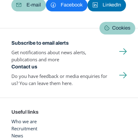
E-mail
Facebook
LinkedIn
Cookies
Subscribe to email alerts
Get notifications about news alerts,
publications and more
Contact us
Do you have feedback or media enquiries for
us? You can leave them here.
Useful links
Who we are
Recruitment
News