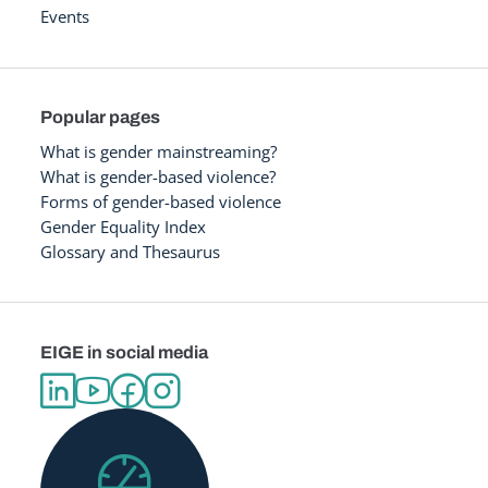
Events
Popular pages
What is gender mainstreaming?
What is gender-based violence?
Forms of gender-based violence
Gender Equality Index
Glossary and Thesaurus
EIGE in social media