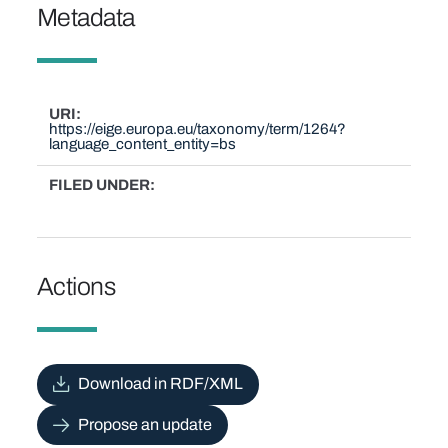
Metadata
URI
https://eige.europa.eu/taxonomy/term/1264?
language_content_entity=bs
FILED UNDER
Actions
Download in RDF/XML
Propose an update