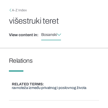
Skip to main content
Breadcrumb
A-Z Index
višestruki teret
Bosanski
View content in:
Relations
RELATED TERMS
ravnoteža između privatnog i poslovnog života