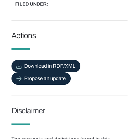
FILED UNDER
Actions
Download in RDF/XML
Propose an update
Disclaimer
The concepts and definitions found in this