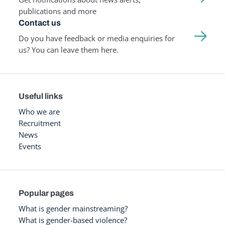
publications and more
Contact us
Do you have feedback or media enquiries for
us? You can leave them here.
Useful links
Who we are
Recruitment
News
Events
Popular pages
What is gender mainstreaming?
What is gender-based violence?