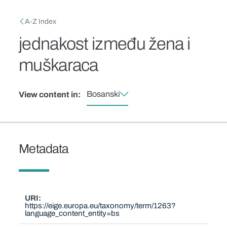
Skip to main content
Breadcrumb
A-Z Index
jednakost između žena i
muškaraca
Bosanski
View content in:
Metadata
URI
https://eige.europa.eu/taxonomy/term/1263?
language_content_entity=bs