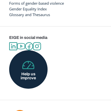
Forms of gender-based violence
Gender Equality Index
Glossary and Thesaurus
EIGE in social media
Help us
improve