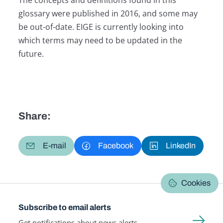
glossary were published in 2016, and some may
be out-of-date. EIGE is currently looking into
which terms may need to be updated in the
future.
Share:
E-mail
Facebook
LinkedIn
Cookies
Subscribe to email alerts
Get notifications about news alerts,