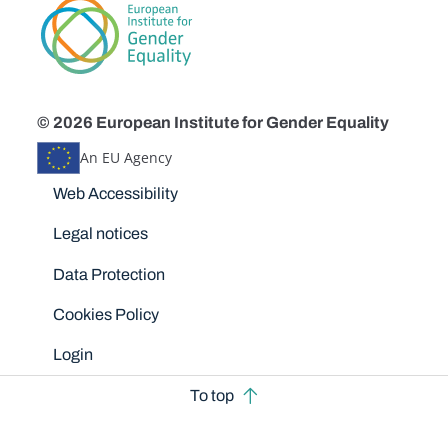
© 2026 European Institute for Gender Equality
An EU Agency
Disclaimers
Web Accessibility
Legal notices
Data Protection
Cookies Policy
Login
To top