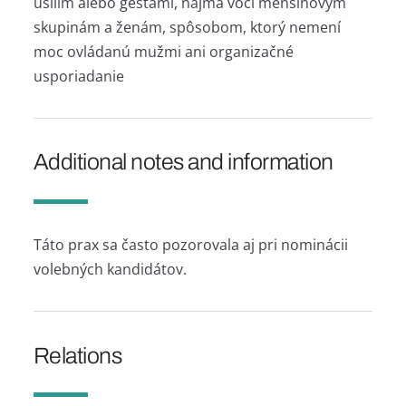
úsilím alebo gestami, najmä voči menšinovým
skupinám a ženám, spôsobom, ktorý nemení
moc ovládanú mužmi ani organizačné
usporiadanie
Additional notes and information
Táto prax sa často pozorovala aj pri nominácii
volebných kandidátov.
Relations