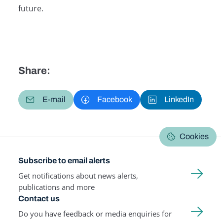
future.
Share:
E-mail
Facebook
LinkedIn
Cookies
Subscribe to email alerts
Get notifications about news alerts,
publications and more
Contact us
Do you have feedback or media enquiries for