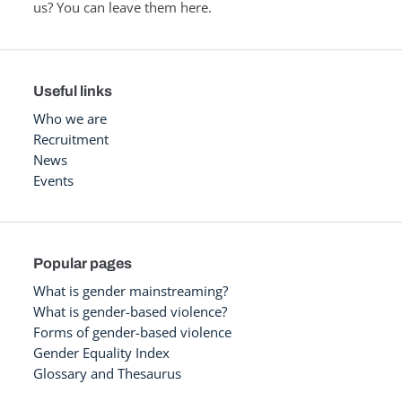
us? You can leave them here.
Useful links
Who we are
Recruitment
News
Events
Popular pages
What is gender mainstreaming?
What is gender-based violence?
Forms of gender-based violence
Gender Equality Index
Glossary and Thesaurus