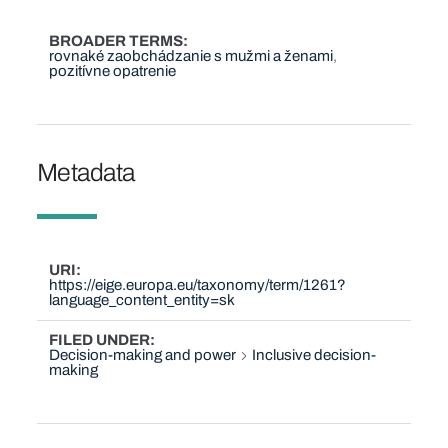
BROADER TERMS
rovnaké zaobchádzanie s mužmi a ženami
pozitívne opatrenie
Metadata
URI
https://eige.europa.eu/taxonomy/term/1261?
language_content_entity=sk
FILED UNDER
Decision-making and power
Inclusive decision-
making