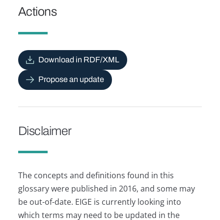
Actions
Download in RDF/XML
Propose an update
Disclaimer
The concepts and definitions found in this
glossary were published in 2016, and some may
be out-of-date. EIGE is currently looking into
which terms may need to be updated in the