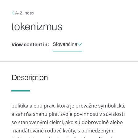
Skip to main content
Breadcrumb
A-Z Index
tokenizmus
Slovenčina
View content in:
Description
politika alebo prax, ktorá je prevažne symbolická,
a zahŕňa snahu plniť svoje povinnosti v súvislosti
so stanovenými cieľmi, ako sú dobrovoľné alebo
mandátované rodové kvóty, s obmedzenými