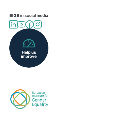
EIGE in social media
Help us
improve