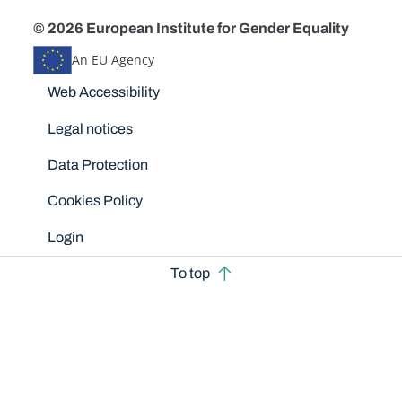
© 2026 European Institute for Gender Equality
An EU Agency
Disclaimers
Web Accessibility
Legal notices
Data Protection
Cookies Policy
Login
To top