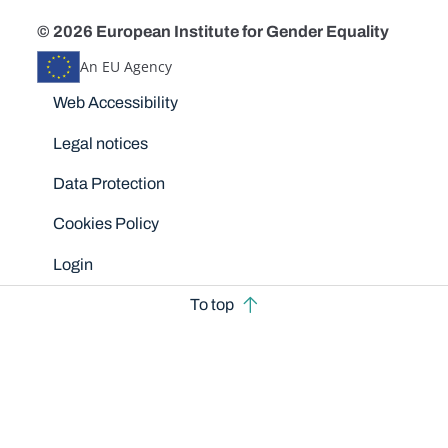
© 2026 European Institute for Gender Equality
An EU Agency
Disclaimers
Web Accessibility
Legal notices
Data Protection
Cookies Policy
Login
To top