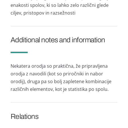
enakosti spolov, ki so lahko zelo različni glede
ciljev, pristopov in razsežnosti
Additional notes and information
Nekatera orodja so praktična, že pripravljena
orodja z navodili (kot so priročniki in nabor
orodij), druga pa so bolj zapletene kombinacije
različnih elementov, kot je statistika po spolu.
Relations