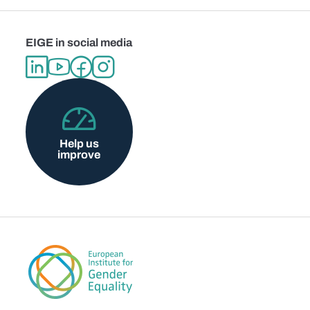
EIGE in social media
Help us
improve