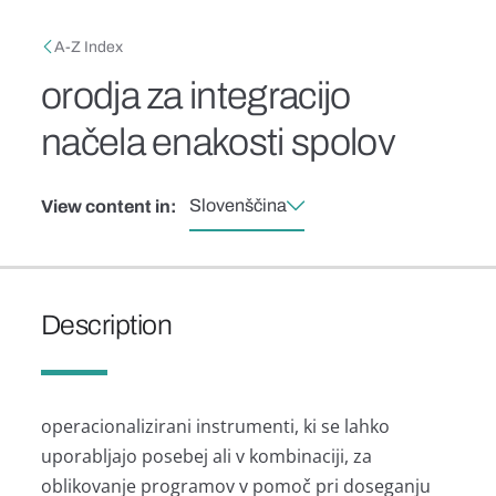
Skip to main content
Breadcrumb
A-Z Index
orodja za integracijo
načela enakosti spolov
Slovenščina
View content in:
Description
operacionalizirani instrumenti, ki se lahko
uporabljajo posebej ali v kombinaciji, za
oblikovanje programov v pomoč pri doseganju