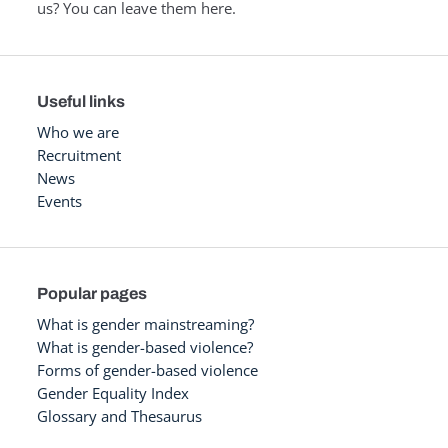
us? You can leave them here.
Useful links
Who we are
Recruitment
News
Events
Popular pages
What is gender mainstreaming?
What is gender-based violence?
Forms of gender-based violence
Gender Equality Index
Glossary and Thesaurus