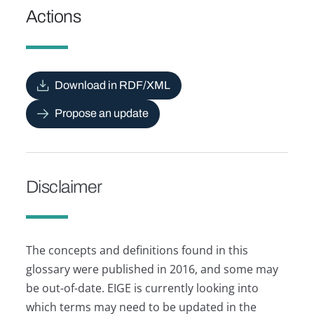
Actions
Download in RDF/XML
Propose an update
Disclaimer
The concepts and definitions found in this
glossary were published in 2016, and some may
be out-of-date. EIGE is currently looking into
which terms may need to be updated in the