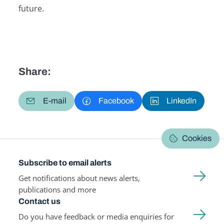
future.
Share:
E-mail
Facebook
LinkedIn
Cookies
Subscribe to email alerts
Get notifications about news alerts,
publications and more
Contact us
Do you have feedback or media enquiries for