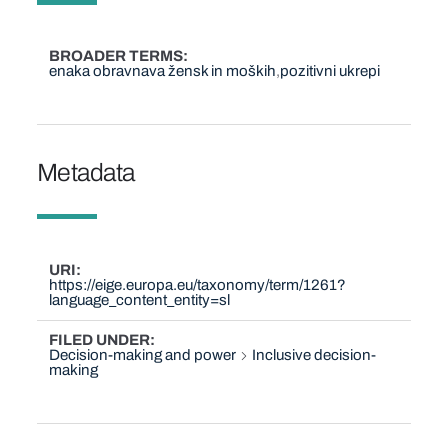
BROADER TERMS
enaka obravnava žensk in moških
pozitivni ukrepi
Metadata
URI
https://eige.europa.eu/taxonomy/term/1261?
language_content_entity=sl
FILED UNDER
Decision-making and power
Inclusive decision-
making