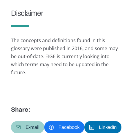
Disclaimer
The concepts and definitions found in this
glossary were published in 2016, and some may
be out-of-date. EIGE is currently looking into
which terms may need to be updated in the
future.
Share:
E-mail
Facebook
LinkedIn