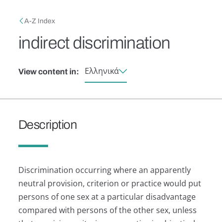
Skip to main content
Breadcrumb
A-Z Index
indirect discrimination
Ελληνικά
View content in:
Description
Discrimination occurring where an apparently
neutral provision, criterion or practice would put
persons of one sex at a particular disadvantage
compared with persons of the other sex, unless