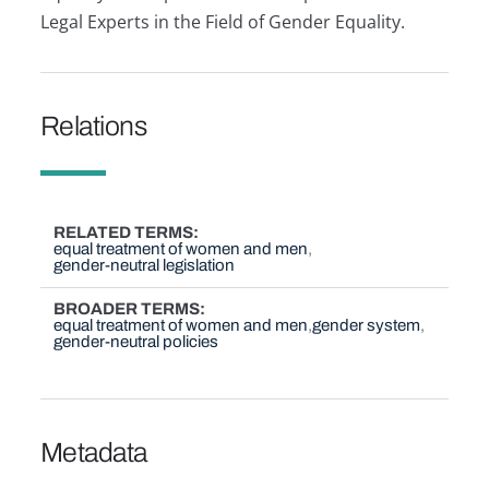
Legal Experts in the Field of Gender Equality.
Relations
RELATED TERMS
equal treatment of women and men
gender-neutral legislation
BROADER TERMS
equal treatment of women and men
gender system
gender-neutral policies
Metadata