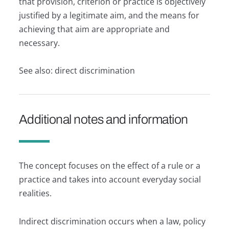
that provision, criterion or practice is objectively
justified by a legitimate aim, and the means for
achieving that aim are appropriate and
necessary.
See also: direct discrimination
Additional notes and information
The concept focuses on the effect of a rule or a
practice and takes into account everyday social
realities.
Indirect discrimination occurs when a law, policy