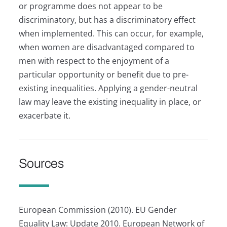
or programme does not appear to be
discriminatory, but has a discriminatory effect
when implemented. This can occur, for example,
when women are disadvantaged compared to
men with respect to the enjoyment of a
particular opportunity or benefit due to pre-
existing inequalities. Applying a gender-neutral
law may leave the existing inequality in place, or
exacerbate it.
Sources
European Commission (2010). EU Gender
Equality Law: Update 2010. European Network of