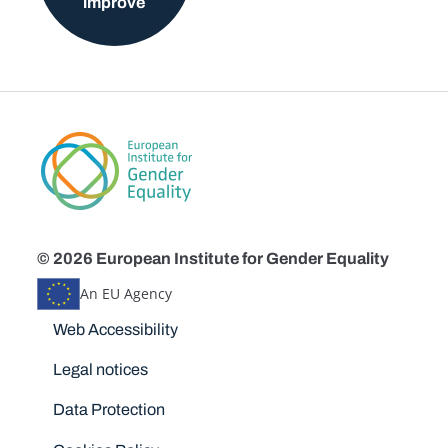
improve
© 2026 European Institute for Gender Equality
An EU Agency
Disclaimers
Web Accessibility
Legal notices
Data Protection