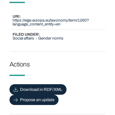
URI
https://eige.europa.eu/taxonomy/term/1260?
language_content_entity=en
FILED UNDER
Social affairs
Gender norms
Actions
Download in RDF/XML
Propose an update