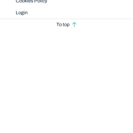
Cookies Policy
Login
To top