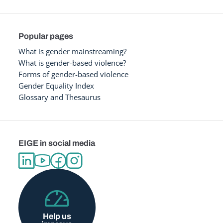
Popular pages
What is gender mainstreaming?
What is gender-based violence?
Forms of gender-based violence
Gender Equality Index
Glossary and Thesaurus
EIGE in social media
Help us