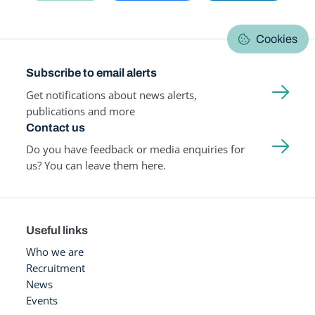
Cookies
Subscribe to email alerts
Get notifications about news alerts,
publications and more
Contact us
Do you have feedback or media enquiries for
us? You can leave them here.
Useful links
Who we are
Recruitment
News
Events