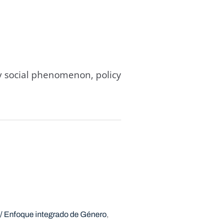
y social phenomenon, policy
 / Enfoque integrado de Género