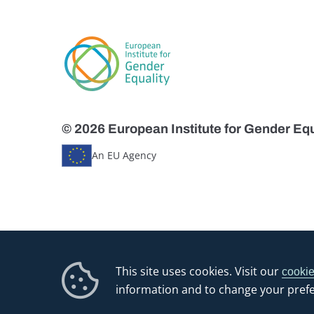
© 2026 European Institute for Gender Equ
An EU Agency
This site uses cookies. Visit our
cookie
information and to change your pref