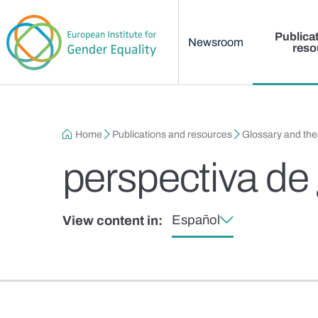
Main menu
Skip to main content
Publica
Newsroom
reso
Breadcrumb
Home
Publications and resources
Glossary and th
perspectiva de
Español
View content in: