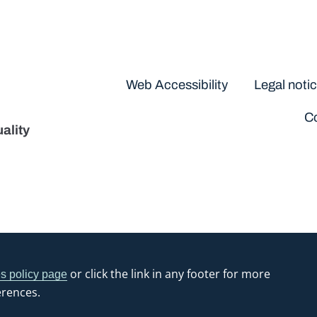
Disclaimers
Web Accessibility
Legal noti
Co
ality
or click the link in any footer for more
s policy page
erences.