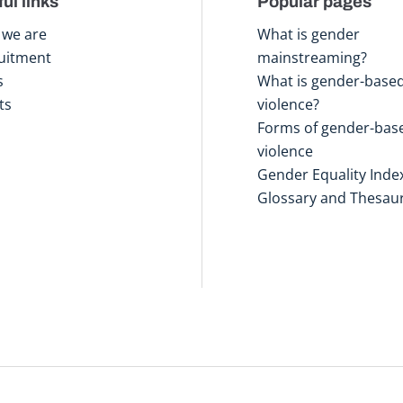
ul links
Popular pages
we are
What is gender
uitment
mainstreaming?
s
What is gender-base
ts
violence?
Forms of gender-bas
violence
Gender Equality Inde
Glossary and Thesau