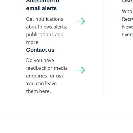
Subscribe to
Usef
email alerts
Who 
Get notifications
Recr
about news alerts,
New
publications and
Even
more
Contact us
Do you have
feedback or media
enquiries for us?
You can leave
them here.