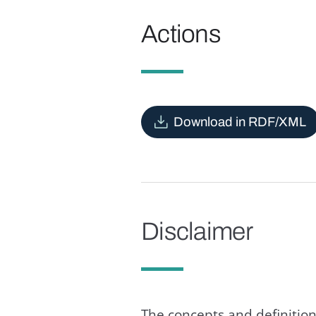
Actions
Download in RDF/XML
Disclaimer
The concepts and definition