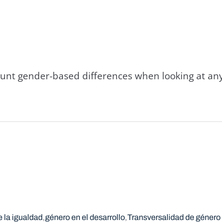
count gender-based differences when looking at an
 la igualdad
género en el desarrollo
Transversalidad de género