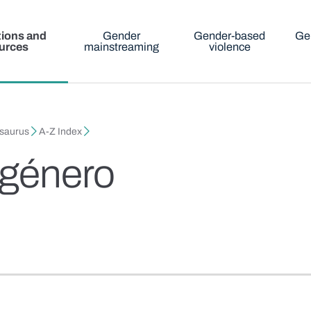
tions and
Gender
Gender-based
Ge
urces
mainstreaming
violence
esaurus
A-Z Index
 género