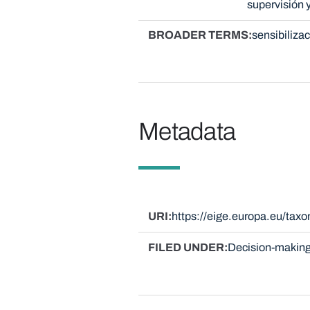
supervisión 
BROADER TERMS
sensibiliza
Metadata
URI
https://eige.europa.eu/ta
FILED UNDER
Decision-making