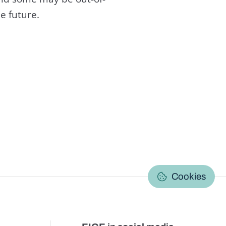
e future.
C
Cookies