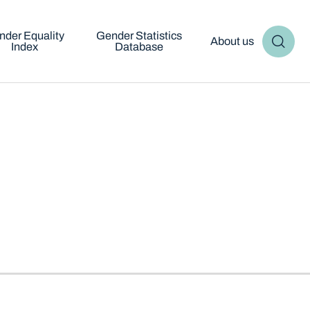
nder Equality
Gender Statistics
About us
Index
Database