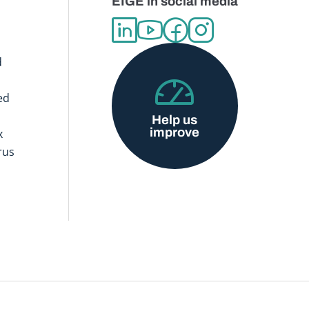
EIGE in social media
d
ed
Help us
improve
x
rus