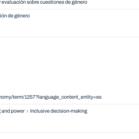
y evaluación sobre cuestiones de género
ción de género
xonomy/term/1257?language_content_entity=es
 and power
Inclusive decision-making