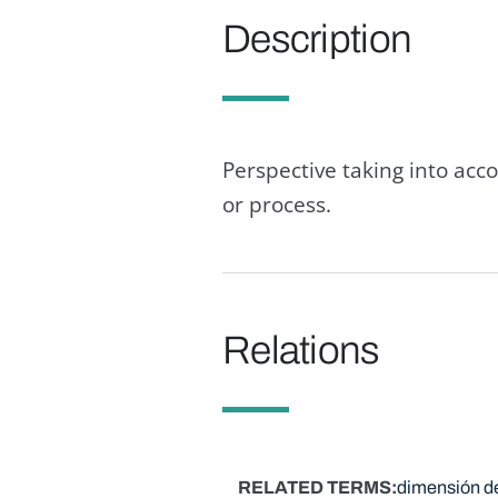
Description
Perspective taking into ac
or process.
Relations
RELATED TERMS
dimensión de