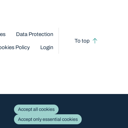
ces
Data Protection
To top
okies Policy
Login
Accept all cookies
Accept only essential cookies