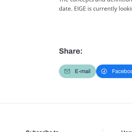
date. EIGE is currently loo
Share:
E-mail
Facebo