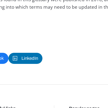
king into which terms may need to be updated in th
ok
LinkedIn