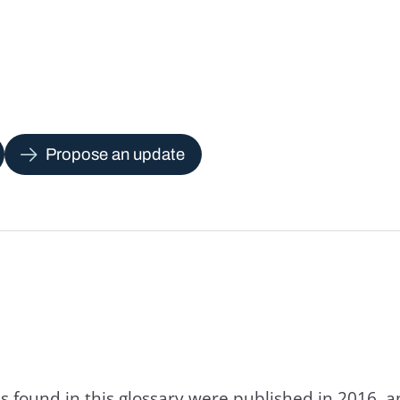
Propose an update
s found in this glossary were published in 2016, 