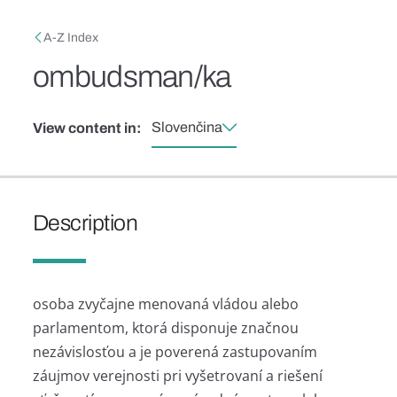
Skip to main content
Breadcrumb
A-Z Index
ombudsman/ka
Slovenčina
View content in:
Description
osoba zvyčajne menovaná vládou alebo
parlamentom, ktorá disponuje značnou
nezávislosťou a je poverená zastupovaním
záujmov verejnosti pri vyšetrovaní a riešení