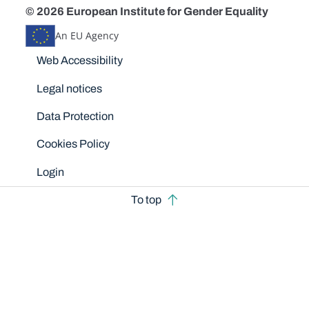
© 2026 European Institute for Gender Equality
An EU Agency
Disclaimers
Web Accessibility
Legal notices
Data Protection
Cookies Policy
Login
To top