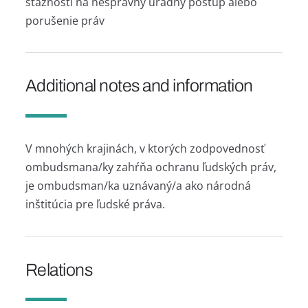
sťažností na nesprávny úradný postup alebo
porušenie práv
Additional notes and information
V mnohých krajinách, v ktorých zodpovednosť
ombudsmana/ky zahŕňa ochranu ľudských práv,
je ombudsman/ka uznávaný/a ako národná
inštitúcia pre ľudské práva.
Relations