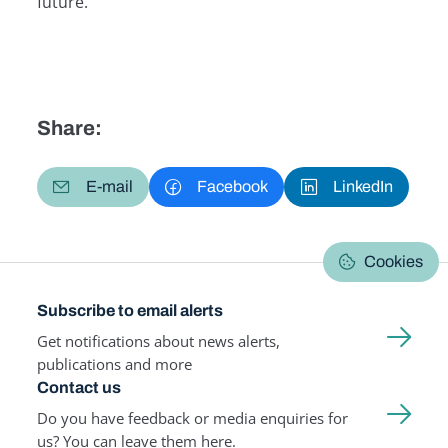
future.
Share:
E-mail
Facebook
LinkedIn
Cookies
Subscribe to email alerts
Get notifications about news alerts,
publications and more
Contact us
Do you have feedback or media enquiries for
us? You can leave them here.