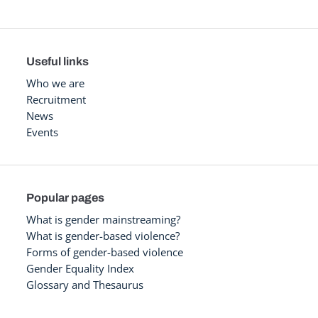
Useful links
Who we are
Recruitment
News
Events
Popular pages
What is gender mainstreaming?
What is gender-based violence?
Forms of gender-based violence
Gender Equality Index
Glossary and Thesaurus