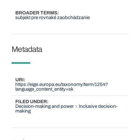
BROADER TERMS
subjekt pre rovnaké zaobchádzanie
Metadata
URI
https://eige.europa.eu/taxonomy/term/1254?
language_content_entity=sk
FILED UNDER
Decision-making and power
Inclusive decision-
making