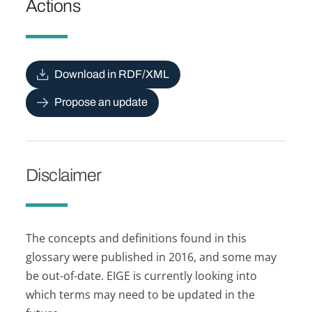
Actions
Download in RDF/XML
Propose an update
Disclaimer
The concepts and definitions found in this
glossary were published in 2016, and some may
be out-of-date. EIGE is currently looking into
which terms may need to be updated in the