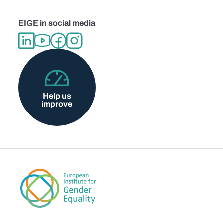
EIGE in social media
Help us
improve